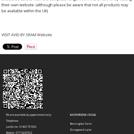
their own website: (although please be aware that not all products may
be available within the UK)
VISIT
AVID BY SRAM Website
We are available by appointment only.
SOUTHWATER CYCLES
Telephone
Bonnington Farm
LandLine : 01403 701002
Drungewick Lane
Mobile : 07714247522