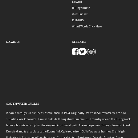
Loxwood
Billingshurst
West Sussex
RH14 0RS
What3Words:
Click Here
LOCATE US
GET SOCIAL
SOUTHWATER CYCLES
We are a family run business, established in 1994. Originally located in Southwater, we are now
situated close to Loxwood, 4 miles outside Billingshurst in beautiful countryside on the Drungewick
lane cycle route which joins the Wey and Arun canal path. The route passes through Loxwood, Alfold,
Dunsfold and is also close to the Downslink Cycle route from Guildford past Bramley, Cranleigh,
Rudgwick in Surrey on to Shoreham past Christ Hospital, Southwater, Copsale, Partridge Green,