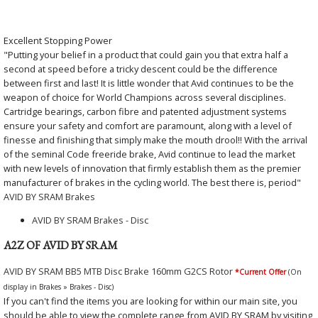
Excellent Stopping Power
"Putting your belief in a product that could gain you that extra half a
second at speed before a tricky descent could be the difference
between first and last! It is little wonder that Avid continues to be the
weapon of choice for World Champions across several disciplines.
Cartridge bearings, carbon fibre and patented adjustment systems
ensure your safety and comfort are paramount, along with a level of
finesse and finishing that simply make the mouth drool!! With the arrival
of the seminal Code freeride brake, Avid continue to lead the market
with new levels of innovation that firmly establish them as the premier
manufacturer of brakes in the cycling world. The best there is, period"
AVID BY SRAM Brakes
AVID BY SRAM Brakes - Disc
A2Z OF AVID BY SRAM
AVID BY SRAM BB5 MTB Disc Brake 160mm G2CS Rotor
*Current Offer
(On
display in Brakes » Brakes - Disc)
If you can't find the items you are looking for within our main site, you
should be able to view the complete range from AVID BY SRAM by visiting