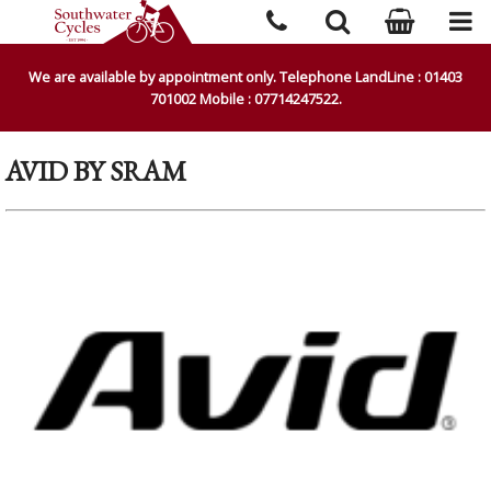
We are available by appointment only. Telephone LandLine : 01403
701002 Mobile : 07714247522.
AVID BY SRAM