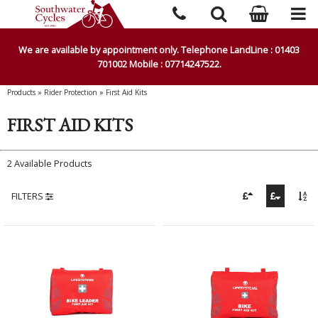
We are available by appointment only. Telephone LandLine : 01403
701002 Mobile : 07714247522.
Products
»
Rider Protection
»
First Aid Kits
FIRST AID KITS
2 Available Products
FILTERS