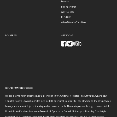
Loxwood
Billingshurst
West Sussex
RH14 0RS
What3Words:
Click Here
LOCATE US
GET SOCIAL
SOUTHWATER CYCLES
We are a family run business, established in 1994. Originally located in Southwater, we are now
situated close to Loxwood, 4 miles outside Billingshurst in beautiful countryside on the Drungewick
lane cycle route which joins the Wey and Arun canal path. The route passes through Loxwood, Alfold,
Dunsfold and is also close to the Downslink Cycle route from Guildford past Bramley, Cranleigh,
Rudgwick in Surrey on to Shoreham past Christ Hospital, Southwater, Copsale, Partridge Green,