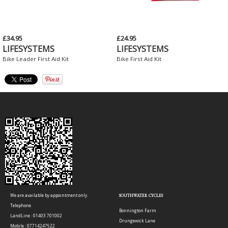
£34.95
£24.95
LIFESYSTEMS
LIFESYSTEMS
Bike Leader First Aid Kit
Bike First Aid Kit
We are available by appointment only.
SOUTHWATER CYCLES
Telephone
Bonnington Farm
LandLine : 01403 701002
Drungewick Lane
Mobile : 07714247522