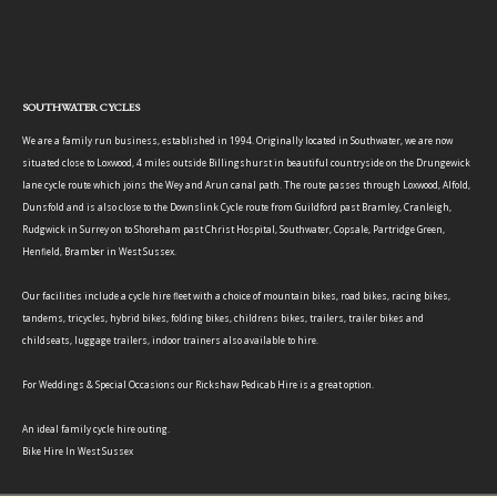
SOUTHWATER CYCLES
We are a family run business, established in 1994. Originally located in Southwater, we are now
situated close to Loxwood, 4 miles outside Billingshurst in beautiful countryside on the Drungewick
lane cycle route which joins the Wey and Arun canal path. The route passes through Loxwood, Alfold,
Dunsfold and is also close to the Downslink Cycle route from Guildford past Bramley, Cranleigh,
Rudgwick in Surrey on to Shoreham past Christ Hospital, Southwater, Copsale, Partridge Green,
Henfield, Bramber in West Sussex.
Our facilities include a cycle hire fleet with a choice of mountain bikes, road bikes, racing bikes,
tandems, tricycles, hybrid bikes, folding bikes, childrens bikes, trailers, trailer bikes and
childseats, luggage trailers, indoor trainers also available to hire.
For Weddings & Special Occasions our Rickshaw Pedicab Hire is a great option.
An ideal family cycle hire outing.
Bike Hire In West Sussex