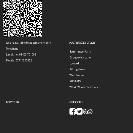
We are available by appointment only.
SOUTHWATER CYCLES
Telephone
Bonnington Farm
LandLine : 01403 701002
Drungewick Lane
Mobile : 07714247522
Loxwood
Billingshurst
West Sussex
RH14 0RS
What3Words:
Click Here
LOCATE US
GET SOCIAL