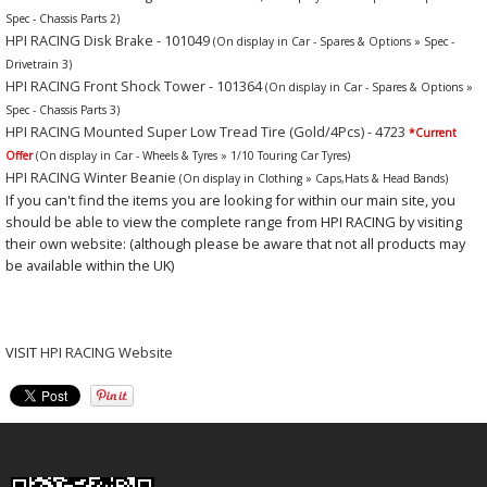
Spec - Chassis Parts 2)
HPI RACING Disk Brake - 101049
(On display in Car - Spares & Options » Spec -
Drivetrain 3)
HPI RACING Front Shock Tower - 101364
(On display in Car - Spares & Options »
Spec - Chassis Parts 3)
HPI RACING Mounted Super Low Tread Tire (Gold/4Pcs) - 4723
*Current
Offer
(On display in Car - Wheels & Tyres » 1/10 Touring Car Tyres)
HPI RACING Winter Beanie
(On display in Clothing » Caps,Hats & Head Bands)
If you can't find the items you are looking for within our main site, you
should be able to view the complete range from HPI RACING by visiting
their own website: (although please be aware that not all products may
be available within the UK)
VISIT
HPI RACING Website