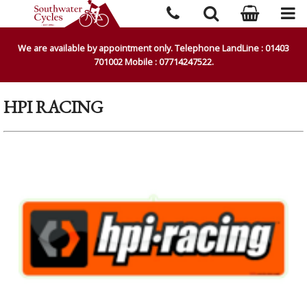
We are available by appointment only. Telephone LandLine : 01403
701002 Mobile : 07714247522.
HPI RACING