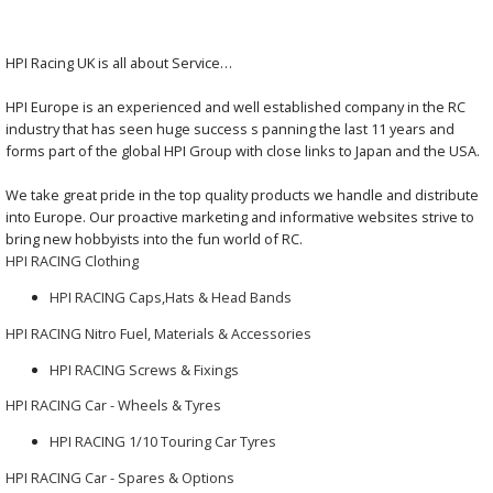
HPI Racing UK is all about Service…
HPI Europe is an experienced and well established company in the RC
industry that has seen huge success s panning the last 11 years and
forms part of the global HPI Group with close links to Japan and the USA.
We take great pride in the top quality products we handle and distribute
into Europe. Our proactive marketing and informative websites strive to
bring new hobbyists into the fun world of RC.
HPI RACING Clothing
HPI RACING Caps,Hats & Head Bands
HPI RACING Nitro Fuel, Materials & Accessories
HPI RACING Screws & Fixings
HPI RACING Car - Wheels & Tyres
HPI RACING 1/10 Touring Car Tyres
HPI RACING Car - Spares & Options