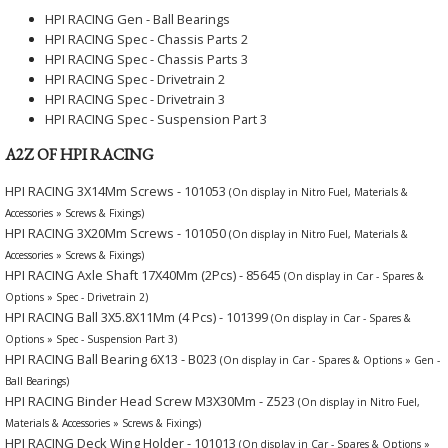
HPI RACING Gen - Ball Bearings
HPI RACING Spec - Chassis Parts 2
HPI RACING Spec - Chassis Parts 3
HPI RACING Spec - Drivetrain 2
HPI RACING Spec - Drivetrain 3
HPI RACING Spec - Suspension Part 3
A2Z OF HPI RACING
HPI RACING 3X14Mm Screws - 101053
(On display in Nitro Fuel, Materials &
Accessories » Screws & Fixings)
HPI RACING 3X20Mm Screws - 101050
(On display in Nitro Fuel, Materials &
Accessories » Screws & Fixings)
HPI RACING Axle Shaft 17X40Mm (2Pcs) - 85645
(On display in Car - Spares &
Options » Spec - Drivetrain 2)
HPI RACING Ball 3X5.8X11Mm (4 Pcs) - 101399
(On display in Car - Spares &
Options » Spec - Suspension Part 3)
HPI RACING Ball Bearing 6X13 - B023
(On display in Car - Spares & Options » Gen -
Ball Bearings)
HPI RACING Binder Head Screw M3X30Mm - Z523
(On display in Nitro Fuel,
Materials & Accessories » Screws & Fixings)
HPI RACING Deck Wing Holder - 101013
(On display in Car - Spares & Options »