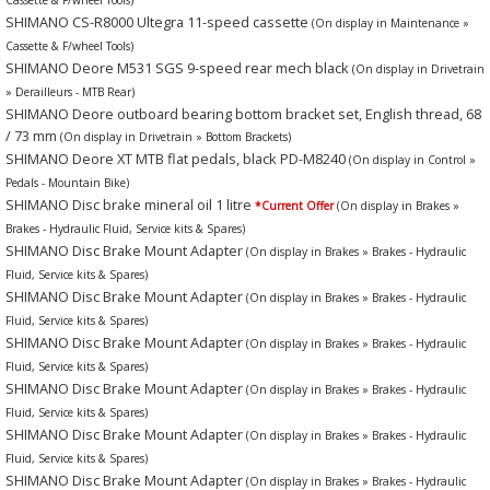
SHIMANO CS-R8000 Ultegra 11-speed cassette
(On display in Maintenance »
Cassette & F/wheel Tools)
SHIMANO Deore M531 SGS 9-speed rear mech black
(On display in Drivetrain
» Derailleurs - MTB Rear)
SHIMANO Deore outboard bearing bottom bracket set, English thread, 68
/ 73 mm
(On display in Drivetrain » Bottom Brackets)
SHIMANO Deore XT MTB flat pedals, black PD-M8240
(On display in Control »
Pedals - Mountain Bike)
SHIMANO Disc brake mineral oil 1 litre
*Current Offer
(On display in Brakes »
Brakes - Hydraulic Fluid, Service kits & Spares)
SHIMANO Disc Brake Mount Adapter
(On display in Brakes » Brakes - Hydraulic
Fluid, Service kits & Spares)
SHIMANO Disc Brake Mount Adapter
(On display in Brakes » Brakes - Hydraulic
Fluid, Service kits & Spares)
SHIMANO Disc Brake Mount Adapter
(On display in Brakes » Brakes - Hydraulic
Fluid, Service kits & Spares)
SHIMANO Disc Brake Mount Adapter
(On display in Brakes » Brakes - Hydraulic
Fluid, Service kits & Spares)
SHIMANO Disc Brake Mount Adapter
(On display in Brakes » Brakes - Hydraulic
Fluid, Service kits & Spares)
SHIMANO Disc Brake Mount Adapter
(On display in Brakes » Brakes - Hydraulic