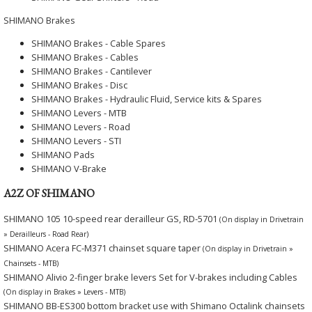
SHIMANO Brakes
SHIMANO Brakes - Cable Spares
SHIMANO Brakes - Cables
SHIMANO Brakes - Cantilever
SHIMANO Brakes - Disc
SHIMANO Brakes - Hydraulic Fluid, Service kits & Spares
SHIMANO Levers - MTB
SHIMANO Levers - Road
SHIMANO Levers - STI
SHIMANO Pads
SHIMANO V-Brake
A2Z OF SHIMANO
SHIMANO 105 10-speed rear derailleur GS, RD-5701
(On display in Drivetrain
» Derailleurs - Road Rear)
SHIMANO Acera FC-M371 chainset square taper
(On display in Drivetrain »
Chainsets - MTB)
SHIMANO Alivio 2-finger brake levers Set for V-brakes including Cables
(On display in Brakes » Levers - MTB)
SHIMANO BB-ES300 bottom bracket use with Shimano Octalink chainsets