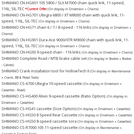
SHIMANO CN-HG601 105 5800 / SLX M7000 chain quick link, 11-speed,
116L, SIL-TEC
*Current Offer
(On display in Drivetrain » Chains)
SHIMANO CN-HG701 Ultegra 6800 / XT M8000 chain with quick link, 11-
speed, 116L, SIL-TEC
(On display in Drivetrain » Chains)
SHIMANO CN-HG71 chain 6 / 7 / 8-speed - 116 links
(On display in Drivetrain »
Chains)
SHIMANO CN-HG901 Dura-Ace 9000/XTR M9000 chain with quick link, 11-
speed, 116L, SIL-TEC
(On display in Drivetrain » Chains)
SHIMANO CN-HG93 9-speed chain - 116 links
(On display in Drivetrain » Chains)
SHIMANO Complete Road / MTB brake cable set
(On display in Brakes » Brakes
- Cables)
SHIMANO Crank installation tool for HollowTech II
(On display in Maintenance
» Crank, BB & Pedal Tools)
SHIMANO CS-6700 Ultegra 10-speed cassette
(On display in Drivetrain »
Cassettes - Road)
SHIMANO CS-HG400 Alivio 9-speed cassette (Ratio Option).
(On display in
Drivetrain » Cassettes)
SHIMANO CS-HG41 cassette (Size Option)
(On display in Drivetrain » Cassettes)
SHIMANO CS-HG50 8 Speed Rear Cassette
(On display in Drivetrain » Cassettes)
SHIMANO CS-HG50 8-speed cassette sora
(On display in Drivetrain » Cassettes)
SHIMANO CS-R7000 105 11-speed cassette
(On display in Maintenance »
Cassette & F/wheel Tools)