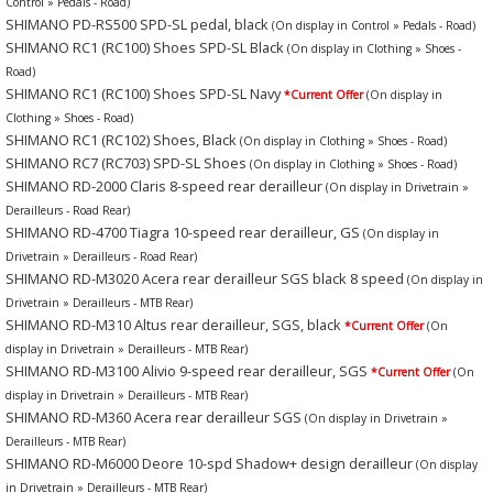
Control » Pedals - Road)
SHIMANO PD-RS500 SPD-SL pedal, black
(On display in Control » Pedals - Road)
SHIMANO RC1 (RC100) Shoes SPD-SL Black
(On display in Clothing » Shoes -
Road)
SHIMANO RC1 (RC100) Shoes SPD-SL Navy
*Current Offer
(On display in
Clothing » Shoes - Road)
SHIMANO RC1 (RC102) Shoes, Black
(On display in Clothing » Shoes - Road)
SHIMANO RC7 (RC703) SPD-SL Shoes
(On display in Clothing » Shoes - Road)
SHIMANO RD-2000 Claris 8-speed rear derailleur
(On display in Drivetrain »
Derailleurs - Road Rear)
SHIMANO RD-4700 Tiagra 10-speed rear derailleur, GS
(On display in
Drivetrain » Derailleurs - Road Rear)
SHIMANO RD-M3020 Acera rear derailleur SGS black 8 speed
(On display in
Drivetrain » Derailleurs - MTB Rear)
SHIMANO RD-M310 Altus rear derailleur, SGS, black
*Current Offer
(On
display in Drivetrain » Derailleurs - MTB Rear)
SHIMANO RD-M3100 Alivio 9-speed rear derailleur, SGS
*Current Offer
(On
display in Drivetrain » Derailleurs - MTB Rear)
SHIMANO RD-M360 Acera rear derailleur SGS
(On display in Drivetrain »
Derailleurs - MTB Rear)
SHIMANO RD-M6000 Deore 10-spd Shadow+ design derailleur
(On display
in Drivetrain » Derailleurs - MTB Rear)