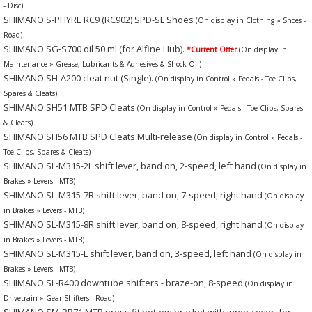
- Disc)
SHIMANO S-PHYRE RC9 (RC902) SPD-SL Shoes
(On display in Clothing » Shoes -
Road)
SHIMANO SG-S700 oil 50 ml (for Alfine Hub).
*Current Offer
(On display in
Maintenance » Grease, Lubricants & Adhesives & Shock Oil)
SHIMANO SH-A200 cleat nut (Single).
(On display in Control » Pedals - Toe Clips,
Spares & Cleats)
SHIMANO SH51 MTB SPD Cleats
(On display in Control » Pedals - Toe Clips, Spares
& Cleats)
SHIMANO SH56 MTB SPD Cleats Multi-release
(On display in Control » Pedals -
Toe Clips, Spares & Cleats)
SHIMANO SL-M315-2L shift lever, band on, 2-speed, left hand
(On display in
Brakes » Levers - MTB)
SHIMANO SL-M315-7R shift lever, band on, 7-speed, right hand
(On display
in Brakes » Levers - MTB)
SHIMANO SL-M315-8R shift lever, band on, 8-speed, right hand
(On display
in Brakes » Levers - MTB)
SHIMANO SL-M315-L shift lever, band on, 3-speed, left hand
(On display in
Brakes » Levers - MTB)
SHIMANO SL-R400 downtube shifters - braze-on, 8-speed
(On display in
Drivetrain » Gear Shifters - Road)
SHIMANO SM-BB71 MTB press fit bottom bracket with inner cover, for