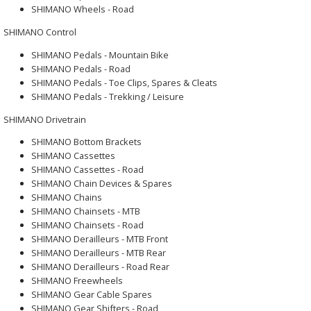
SHIMANO Wheels - Road
SHIMANO Control
SHIMANO Pedals - Mountain Bike
SHIMANO Pedals - Road
SHIMANO Pedals - Toe Clips, Spares & Cleats
SHIMANO Pedals - Trekking / Leisure
SHIMANO Drivetrain
SHIMANO Bottom Brackets
SHIMANO Cassettes
SHIMANO Cassettes - Road
SHIMANO Chain Devices & Spares
SHIMANO Chains
SHIMANO Chainsets - MTB
SHIMANO Chainsets - Road
SHIMANO Derailleurs - MTB Front
SHIMANO Derailleurs - MTB Rear
SHIMANO Derailleurs - Road Rear
SHIMANO Freewheels
SHIMANO Gear Cable Spares
SHIMANO Gear Shifters - Road