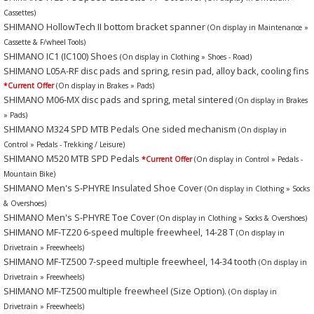
Cassettes)
SHIMANO HollowTech II bottom bracket spanner
(On display in Maintenance »
Cassette & F/wheel Tools)
SHIMANO IC1 (IC100) Shoes
(On display in Clothing » Shoes - Road)
SHIMANO L05A-RF disc pads and spring, resin pad, alloy back, cooling fins
*Current Offer
(On display in Brakes » Pads)
SHIMANO M06-MX disc pads and spring, metal sintered
(On display in Brakes
» Pads)
SHIMANO M324 SPD MTB Pedals One sided mechanism
(On display in
Control » Pedals - Trekking / Leisure)
SHIMANO M520 MTB SPD Pedals
*Current Offer
(On display in Control » Pedals -
Mountain Bike)
SHIMANO Men's S-PHYRE Insulated Shoe Cover
(On display in Clothing » Socks
& Overshoes)
SHIMANO Men's S-PHYRE Toe Cover
(On display in Clothing » Socks & Overshoes)
SHIMANO MF-TZ20 6-speed multiple freewheel, 14-28 T
(On display in
Drivetrain » Freewheels)
SHIMANO MF-TZ500 7-speed multiple freewheel, 14-34 tooth
(On display in
Drivetrain » Freewheels)
SHIMANO MF-TZ500 multiple freewheel (Size Option).
(On display in
Drivetrain » Freewheels)