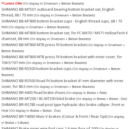
*Current Offer
(On display in Drivetrain » Bottom Brackets)
SHIMANO BB-MT501 outboard bearing bottom bracket set, English
thread, 68 / 73 mm
(On display in Drivetrain » Bottom Brackets)
SHIMANO BB-MT800 bottom bracket cups - English thread cups, 68 / 73
mm
(On display in Drivetrain » Bottom Brackets)
SHIMANO BB-MT800 bottom bracket set, for FC-MX70 / MX71 HollowTech II
chainset, 68 mm
(On display in Drivetrain » Bottom Brackets)
SHIMANO BB-MT800 MTB press fit bottom bracket
(On display in Drivetrain »
Bottom Brackets)
SHIMANO BB-MT800 MTB press fit bottom bracket with inner cover, for
104.5/107 mm
(On display in Drivetrain » Bottom Brackets)
SHIMANO BB-RS500 bottom bracket cups
(On display in Drivetrain » Bottom
Brackets)
SHIMANO BB-RS500 Road-fit bottom bracket 41 mm diameter with inner
cover, for 86.5 mm
(On display in Drivetrain » Bottom Brackets)
SHIMANO BR-6403 Road brake shoes
(On display in Brakes » Pads)
SHIMANO BR-MT200 / BL-MT200 bled brake
(On display in Brakes » Brakes - Disc)
SHIMANO BR-RS785 road post type hydraulic disc brake calliper, front or
rear
(On display in Brakes » Brakes - Disc)
SHIMANO BR-T4000 Alivio V-brakes (Colour & Front / Rear Opt)
(On display
in Brakes » V-Brake)
SHIMANO Brake inner wire End caps 1.6 mm (box of 100)
(On display in