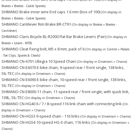
Brakes » Brakes - Cable Spares)
SHIMANO Brake inner wire End caps 1.6 mm (box of 100)
(On display in
Brakes » Brakes - Cable Spares)
SHIMANO Cantilever Rim Brake BR-CT91
(On display in Brakes » Brakes -
Cantilever)
SHIMANO Claris Bicycle BL-R2000 Flat Bar Brake Levers (Pair)
(On display in
Brakes » Levers - MTB)
SHIMANO Cleat fixing bolt, M5 x 8 mm, pack of 6
(On display in Control » Pedals
- Toe Clips, Spares & Cleats)
SHIMANO CN-6701 Ultegra 10 Speed Chain
(On display in Drivetrain » Chains)
SHIMANO CN-E6070 E-bike chain, 9-speed rear / front single, 138 links,
SIL-TEC
(On display in Drivetrain » Chains)
SHIMANO CN-E6090 E-bike chain, 10-speed rear / front single, 138 links,
SIL-TEC
(On display in Drivetrain » Chains)
SHIMANO CN-E8000-11 chain, 11-speed rear / front single, with quick link,
138L, SIL-TEC
(On display in Drivetrain » Chains)
SHIMANO CN-HG40 6 / 7 / 8-speed 116 link chain with connecting link
(On
display in Drivetrain » Chains)
SHIMANO CN-HG53 9-speed chain - 116 links
(On display in Drivetrain » Chains)
SHIMANO CN-HG54 10-speed HG-X chain, 116 links
(On display in Drivetrain »
Chains)