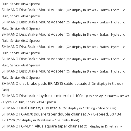
Fluid, Service kits & Spares)
SHIMANO Disc Brake Mount Adapter
(On display in Brakes » Brakes - Hydraulic
Fluid, Service kits & Spares)
SHIMANO Disc Brake Mount Adapter
(On display in Brakes » Brakes - Hydraulic
Fluid, Service kits & Spares)
SHIMANO Disc Brake Mount Adapter
(On display in Brakes » Brakes - Hydraulic
Fluid, Service kits & Spares)
SHIMANO Disc Brake Mount Adapter
(On display in Brakes » Brakes - Hydraulic
Fluid, Service kits & Spares)
SHIMANO Disc Brake Mount Adapter
(On display in Brakes » Brakes - Hydraulic
Fluid, Service kits & Spares)
SHIMANO Disc Brake Mount Adapter
(On display in Brakes » Brakes - Hydraulic
Fluid, Service kits & Spares)
SHIMANO disc brake pads BR-M515 cable-actuated
(On display in Brakes »
Pads)
SHIMANO Disc brake, hydraulic mineral oil 100ml
(On display in Brakes » Brakes
- Hydraulic Fluid, Service kits & Spares)
SHIMANO Dual Density Cup Insole
(On display in Clothing » Shoe Spares)
SHIMANO FC-A070 square taper double chainset 7- / 8-speed, 50 / 34T
170 mm
(On display in Drivetrain » Chainsets - Road)
SHIMANO FC-M311 Altus square taper chainset
(On display in Drivetrain »