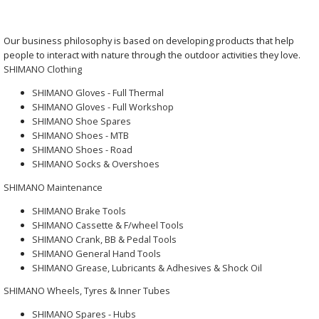
Our business philosophy is based on developing products that help
people to interact with nature through the outdoor activities they love.
SHIMANO Clothing
SHIMANO Gloves - Full Thermal
SHIMANO Gloves - Full Workshop
SHIMANO Shoe Spares
SHIMANO Shoes - MTB
SHIMANO Shoes - Road
SHIMANO Socks & Overshoes
SHIMANO Maintenance
SHIMANO Brake Tools
SHIMANO Cassette & F/wheel Tools
SHIMANO Crank, BB & Pedal Tools
SHIMANO General Hand Tools
SHIMANO Grease, Lubricants & Adhesives & Shock Oil
SHIMANO Wheels, Tyres & Inner Tubes
SHIMANO Spares - Hubs