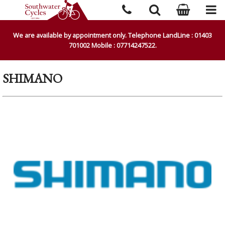
We are available by appointment only. Telephone LandLine : 01403
701002 Mobile : 07714247522.
SHIMANO