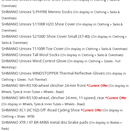
Overshoes)
SHIMANO Unisex S-PHYRE Merino Socks
(On display in Clothing » Socks &
Overshoes)
SHIMANO Unisex S1100R H2O Shoe Cover
(On display in Clothing » Socks &
Overshoes)
SHIMANO Unisex S2100D Shoe Cover Small (37-40).
(On display in Clothing »
Socks & Overshoes)
SHIMANO Unisex T1100R Toe Cover
(On display in Clothing » Socks & Overshoes)
SHIMANO Unisex Tall Wool Socks
(On display in Clothing » Socks & Overshoes)
SHIMANO Unisex Wind Control Glove
(On display in Clothing » Gloves - Full
Workshop)
SHIMANO Unisex WINDSTOPPER Thermal Reflective Gloves
(On display in
Clothing » Gloves - Full Thermal)
SHIMANO WH-RS100 wheel clincher 24 mm front
*Current Offer
(On display in
Wheels, Tyres & Inner Tubes » Wheels - Road)
SHIMANO WH-RS100 wheel, clincher 24 mm, 11-speed, rear
*Current Offer
(On display in Wheels, Tyres & Inner Tubes » Wheels - Road)
SHIMANO XC1 (XC102) Off -Road Cycling Shoe
*Current Offer
(On display in
Clothing » Shoes - MTB)
SHIMANO XTR / XT BR-M965 metal disc brake pads
(On display in Brakes »
Pads)