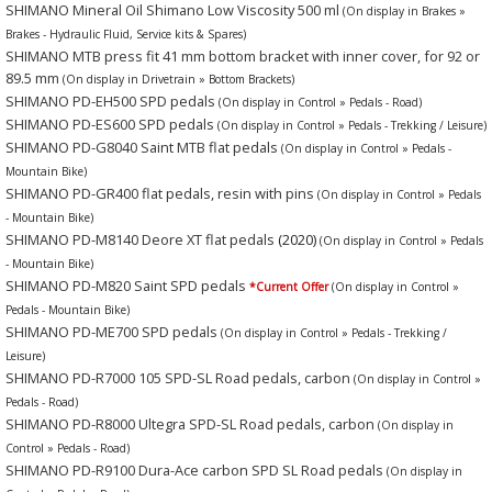
SHIMANO Mineral Oil Shimano Low Viscosity 500 ml
(On display in Brakes »
Brakes - Hydraulic Fluid, Service kits & Spares)
SHIMANO MTB press fit 41 mm bottom bracket with inner cover, for 92 or
89.5 mm
(On display in Drivetrain » Bottom Brackets)
SHIMANO PD-EH500 SPD pedals
(On display in Control » Pedals - Road)
SHIMANO PD-ES600 SPD pedals
(On display in Control » Pedals - Trekking / Leisure)
SHIMANO PD-G8040 Saint MTB flat pedals
(On display in Control » Pedals -
Mountain Bike)
SHIMANO PD-GR400 flat pedals, resin with pins
(On display in Control » Pedals
- Mountain Bike)
SHIMANO PD-M8140 Deore XT flat pedals
(2020)
(On display in Control » Pedals
- Mountain Bike)
SHIMANO PD-M820 Saint SPD pedals
*Current Offer
(On display in Control »
Pedals - Mountain Bike)
SHIMANO PD-ME700 SPD pedals
(On display in Control » Pedals - Trekking /
Leisure)
SHIMANO PD-R7000 105 SPD-SL Road pedals, carbon
(On display in Control »
Pedals - Road)
SHIMANO PD-R8000 Ultegra SPD-SL Road pedals, carbon
(On display in
Control » Pedals - Road)
SHIMANO PD-R9100 Dura-Ace carbon SPD SL Road pedals
(On display in