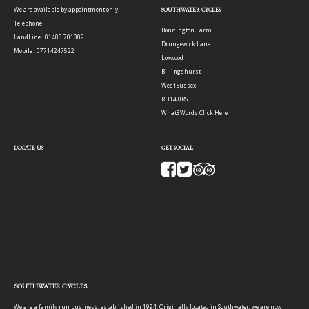
We are available by appointment only.
SOUTHWATER CYCLES
Telephone
Bonnington Farm
LandLine : 01403 701002
Drungewick Lane
Mobile : 07714247522
Loxwood
Billingshurst
West Sussex
RH14 0RS
What3Words:
Click Here
LOCATE US
GET SOCIAL
SOUTHWATER CYCLES
We are a family run business, established in 1994. Originally located in Southwater, we are now