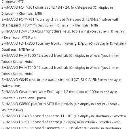
Chainsets - MTB)
SHIMANO FC-TY301 chainset 42 / 34 / 24, 6/7/8-speed
(On display in
Drivetrain » Chainsets - MTB)
SHIMANO FC-TY701 Tourney chainset 7/8-speed, 42/34/24, silver with
chainguard, 170 mm
(On display in Drivetrain » Chainsets - MTB)
SHIMANO FD-M310 Altus front derailleur, top swing.
(On display in Drivetrain
» Derailleurs - MTB Front)
SHIMANO FD-TX800 Tourney front , T /swing, D/pull
(On display in Drivetrain »
Derailleurs - MTB Front)
SHIMANO FH-MT500 12-speed freehub
(On display in Wheels, Tyres & Inner
Tubes » Spares - Hubs)
SHIMANO FH-MT510 12-speed freehub
(On display in Wheels, Tyres & Inner
Tubes » Spares - Hubs)
SHIMANO G04S disc brake pads, sintered (XT, SLX, ALFINE)
(On display in
Brakes » Pads)
SHIMANO Gear inner wire End caps 1.2 mm (box of 100)
(On display in
Drivetrain » Gear Cable Spares)
SHIMANO GR500 platform MTB flat pedals
(On display in Control » Pedals -
Mountain Bike)
SHIMANO HG40 8-speed cassette 11 - 30T
(On display in Drivetrain » Cassettes)
SHIMANO HG50 9-speed cassette
(On display in Drivetrain » Cassettes - Road)
SHIMANO HG51 8 Speed Cassette 11 - 30t Silver
(On display in Drivetrain »