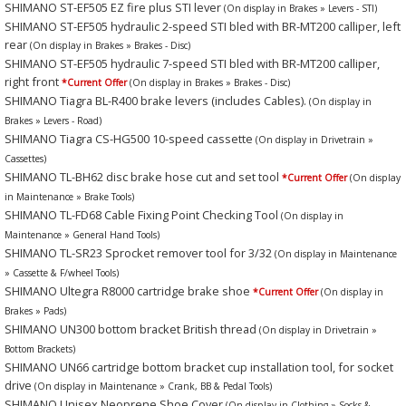
SHIMANO ST-EF505 EZ fire plus STI lever
(On display in Brakes » Levers - STI)
SHIMANO ST-EF505 hydraulic 2-speed STI bled with BR-MT200 calliper, left
rear
(On display in Brakes » Brakes - Disc)
SHIMANO ST-EF505 hydraulic 7-speed STI bled with BR-MT200 calliper,
right front
*Current Offer
(On display in Brakes » Brakes - Disc)
SHIMANO Tiagra BL-R400 brake levers (includes Cables).
(On display in
Brakes » Levers - Road)
SHIMANO Tiagra CS-HG500 10-speed cassette
(On display in Drivetrain »
Cassettes)
SHIMANO TL-BH62 disc brake hose cut and set tool
*Current Offer
(On display
in Maintenance » Brake Tools)
SHIMANO TL-FD68 Cable Fixing Point Checking Tool
(On display in
Maintenance » General Hand Tools)
SHIMANO TL-SR23 Sprocket remover tool for 3/32
(On display in Maintenance
» Cassette & F/wheel Tools)
SHIMANO Ultegra R8000 cartridge brake shoe
*Current Offer
(On display in
Brakes » Pads)
SHIMANO UN300 bottom bracket British thread
(On display in Drivetrain »
Bottom Brackets)
SHIMANO UN66 cartridge bottom bracket cup installation tool, for socket
drive
(On display in Maintenance » Crank, BB & Pedal Tools)
SHIMANO Unisex Neoprene Shoe Cover
(On display in Clothing » Socks &