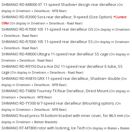
SHIMANO RD-M8000 XT 11-speed Shadow+ design rear derailleur
(On
display in Drivetrain » Derailleurs - MTB Rear)
SHIMANO RD-R3000 Sora rear derailleur, 9-speed (Size Option).
*Current
Offer
(On display in Drivetrain » Derailleurs - Road Rear)
SHIMANO RD-R7000 105 11-speed rear derailleur GS
(On display in Drivetrain
» Derailleurs - Road Rear)
SHIMANO RD-R7000 105 11-speed rear derailleur SS
(On display in Drivetrain
» Derailleurs - Road Rear)
SHIMANO RD-R8000 Ultegra 11-speed rear derailleur SS cage
(On display in
Drivetrain » Derailleurs - Road Rear)
SHIMANO RD-R9150 Dura-Ace Di2 11-speed rear derailleur E-tube, SS
cage
(On display in Drivetrain » Derailleurs - Road Rear)
SHIMANO RD-RX810 GRX 11-speed rear derailleur, Shadow+ double
(On
display in Drivetrain » Derailleurs - MTB Rear)
SHIMANO RD-TX800 Tourney TX Rear Derailleur, Direct Mount
(On display in
Drivetrain » Derailleurs - MTB Rear)
SHIMANO RD-TY300 6/7-speed rear derailleur (Mounting option).
(On
display in Drivetrain » Derailleurs - MTB Rear)
SHIMANO Road press fit bottom bracket with inner cover, for 86.5 mm
(On
display in Drivetrain » Bottom Brackets)
SHIMANO RT-MT800 rotor with lockring, Ice Tech
(On display in Brakes » Brakes