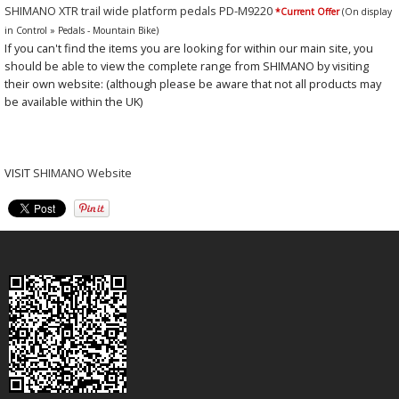
SHIMANO XTR trail wide platform pedals PD-M9220
*Current Offer
(On display
in Control » Pedals - Mountain Bike)
If you can't find the items you are looking for within our main site, you
should be able to view the complete range from SHIMANO by visiting
their own website: (although please be aware that not all products may
be available within the UK)
VISIT
SHIMANO Website