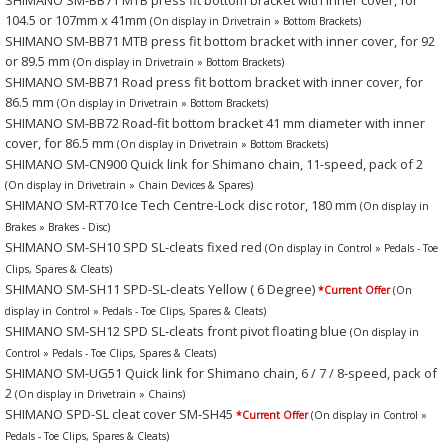
104.5 or 107mm x 41mm
(On display in Drivetrain » Bottom Brackets)
SHIMANO SM-BB71 MTB press fit bottom bracket with inner cover, for 92
or 89.5 mm
(On display in Drivetrain » Bottom Brackets)
SHIMANO SM-BB71 Road press fit bottom bracket with inner cover, for
86.5 mm
(On display in Drivetrain » Bottom Brackets)
SHIMANO SM-BB72 Road-fit bottom bracket 41 mm diameter with inner
cover, for 86.5 mm
(On display in Drivetrain » Bottom Brackets)
SHIMANO SM-CN900 Quick link for Shimano chain, 11-speed, pack of 2
(On display in Drivetrain » Chain Devices & Spares)
SHIMANO SM-RT70 Ice Tech Centre-Lock disc rotor, 180 mm
(On display in
Brakes » Brakes - Disc)
SHIMANO SM-SH10 SPD SL-cleats fixed red
(On display in Control » Pedals - Toe
Clips, Spares & Cleats)
SHIMANO SM-SH11 SPD-SL-cleats Yellow ( 6 Degree)
*Current Offer
(On
display in Control » Pedals - Toe Clips, Spares & Cleats)
SHIMANO SM-SH12 SPD SL-cleats front pivot floating blue
(On display in
Control » Pedals - Toe Clips, Spares & Cleats)
SHIMANO SM-UG51 Quick link for Shimano chain, 6 / 7 / 8-speed, pack of
2
(On display in Drivetrain » Chains)
SHIMANO SPD-SL cleat cover SM-SH45
*Current Offer
(On display in Control »
Pedals - Toe Clips, Spares & Cleats)