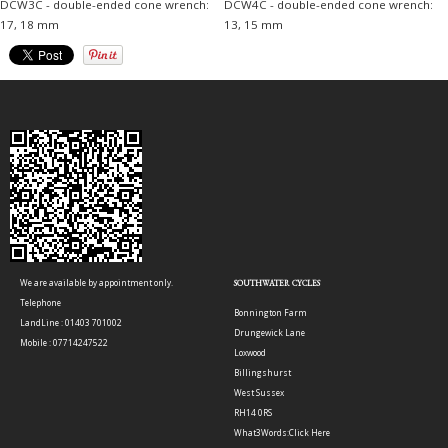
DCW3C - double-ended cone wrench:
DCW4C - double-ended cone wrench:
17, 18 mm
13, 15 mm
We are available by appointment only.
SOUTHWATER CYCLES
Telephone
Bonnington Farm
LandLine : 01403 701002
Drungewick Lane
Mobile : 07714247522
Loxwood
Billingshurst
West Sussex
RH14 0RS
What3Words:
Click Here