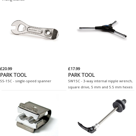
£20.99
£17.99
PARK TOOL
PARK TOOL
SS-15C - single-speed spanner
SW15C - 3-way internal nipple wrench,
square drive, 5 mm and 5.5 mm hexes