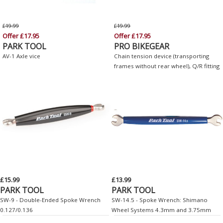
£19.99
£19.99
Offer £17.95
Offer £17.95
PARK TOOL
PRO BIKEGEAR
AV-1 Axle vice
Chain tension device (transporting
frames without rear wheel), Q/R fitting
£15.99
£13.99
PARK TOOL
PARK TOOL
SW-9 - Double-Ended Spoke Wrench
SW-14.5 - Spoke Wrench: Shimano
0.127/0.136
Wheel Systems 4.3mm and 3.75mm