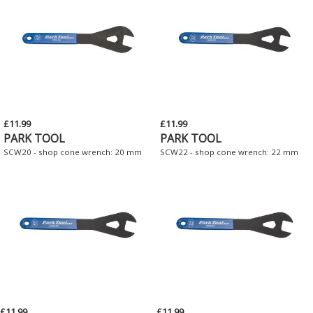
£11.99
£11.99
PARK TOOL
PARK TOOL
SCW20 - shop cone wrench: 20 mm
SCW22 - shop cone wrench: 22 mm
£11.99
£11.99