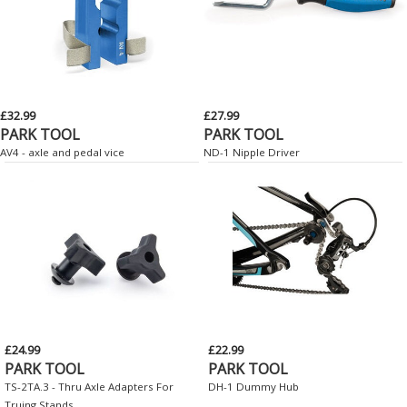
£32.99
£27.99
PARK TOOL
PARK TOOL
AV4 - axle and pedal vice
ND-1 Nipple Driver
£24.99
£22.99
PARK TOOL
PARK TOOL
TS-2TA.3 - Thru Axle Adapters For
DH-1 Dummy Hub
Truing Stands