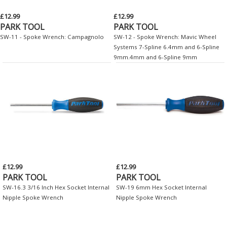
£12.99
£12.99
PARK TOOL
PARK TOOL
SW-11 - Spoke Wrench: Campagnolo
SW-12 - Spoke Wrench: Mavic Wheel
Systems 7-Spline 6.4mm and 6-Spline
9mm.4mm and 6-Spline 9mm
£12.99
£12.99
PARK TOOL
PARK TOOL
SW-16.3 3/16 Inch Hex Socket Internal
SW-19 6mm Hex Socket Internal
Nipple Spoke Wrench
Nipple Spoke Wrench