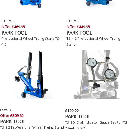
£499.99
£499.99
Offer £469.95
Offer £449.95
PARK TOOL
PARK TOOL
Professional Wheel Truing Stand TS-
TS-4.2 Professional Wheel Truing
4.3
Stand
£339.99
£199.99
Offer £309.95
PARK TOOL
PARK TOOL
TS-2Di Dial Indicator Gauge Set For TS-
TS-2.3 Professional Wheel Truing Stand
2 And TS-2.2