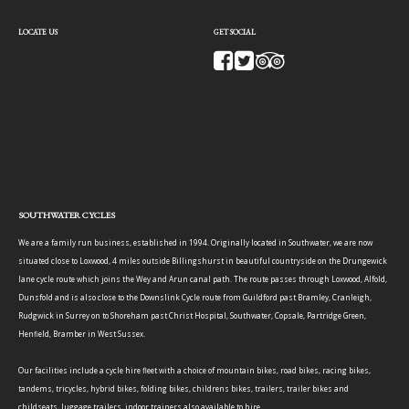
LOCATE US
GET SOCIAL
SOUTHWATER CYCLES
We are a family run business, established in 1994. Originally located in Southwater, we are now
situated close to Loxwood, 4 miles outside Billingshurst in beautiful countryside on the Drungewick
lane cycle route which joins the Wey and Arun canal path. The route passes through Loxwood, Alfold,
Dunsfold and is also close to the Downslink Cycle route from Guildford past Bramley, Cranleigh,
Rudgwick in Surrey on to Shoreham past Christ Hospital, Southwater, Copsale, Partridge Green,
Henfield, Bramber in West Sussex.
Our facilities include a cycle hire fleet with a choice of mountain bikes, road bikes, racing bikes,
tandems, tricycles, hybrid bikes, folding bikes, childrens bikes, trailers, trailer bikes and
childseats, luggage trailers, indoor trainers also available to hire.