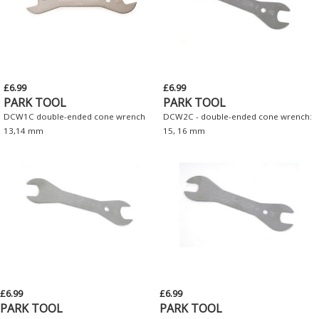
£6.99
£6.99
PARK TOOL
PARK TOOL
DCW1C double-ended cone wrench
DCW2C - double-ended cone wrench:
13,14 mm
15, 16 mm
£6.99
£6.99
PARK TOOL
PARK TOOL