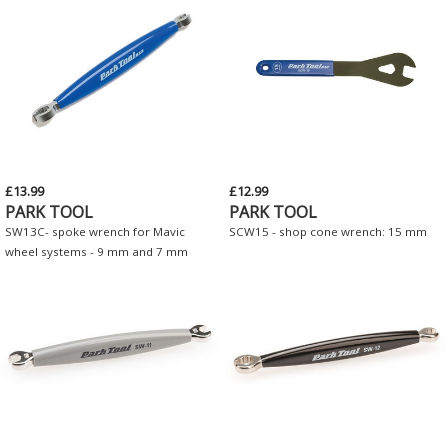
£13.99
£12.99
PARK TOOL
PARK TOOL
SW13C- spoke wrench for Mavic
SCW15 - shop cone wrench: 15 mm
wheel systems - 9 mm and 7 mm