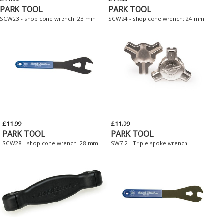
PARK TOOL
PARK TOOL
SCW23 - shop cone wrench: 23 mm
SCW24 - shop cone wrench: 24 mm
£11.99
£11.99
PARK TOOL
PARK TOOL
SCW28 - shop cone wrench: 28 mm
SW7.2 - Triple spoke wrench