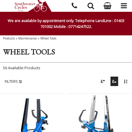
We are available by appointment only. Telephone LandLine : 01403
701002 Mobile : 07714247522.
Products
»
Maintenance
»
Wheel Tools
WHEEL TOOLS
56 Available Products
FILTERS