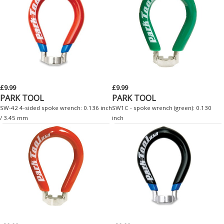
£9.99
£9.99
PARK TOOL
PARK TOOL
SW-42 4-sided spoke wrench: 0.136 inch
SW1C - spoke wrench (green): 0.130
/ 3.45 mm
inch