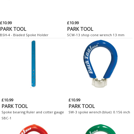
£10.99
£10.99
PARK TOOL
PARK TOOL
BSH-4 - Bladed Spoke Holder
SCW-13 shop cone wrench 13 mm
£10.99
£10.99
PARK TOOL
PARK TOOL
Spoke bearing Ruler and cotter gauge
SW-3 spoke wrench (blue): 0.156 inch
SBC-1