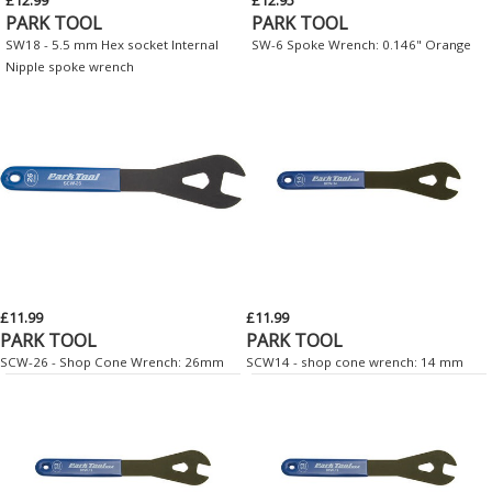
PARK TOOL
PARK TOOL
SW18 - 5.5 mm Hex socket Internal
SW-6 Spoke Wrench: 0.146" Orange
Nipple spoke wrench
£11.99
£11.99
PARK TOOL
PARK TOOL
SCW-26 - Shop Cone Wrench: 26mm
SCW14 - shop cone wrench: 14 mm