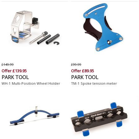
£149.99
£99.99
Offer £139.95
Offer £89.95
PARK TOOL
PARK TOOL
WH-1 Multi-Position Wheel Holder
TM-1 Spoke tension meter