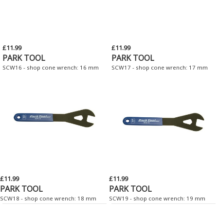
£11.99
£11.99
PARK TOOL
PARK TOOL
SCW16 - shop cone wrench: 16 mm
SCW17 - shop cone wrench: 17 mm
£11.99
£11.99
PARK TOOL
PARK TOOL
SCW18 - shop cone wrench: 18 mm
SCW19 - shop cone wrench: 19 mm