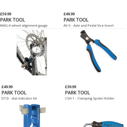
£59.99
£49.99
PARK TOOL
PARK TOOL
WAG-4 wheel alignment gauge
AV-5 - Axle and Pedal Vice Insert
£49.99
£39.99
PARK TOOL
PARK TOOL
DT3i - dial indicator kit
CSH-1 - Clamping Spoke Holder