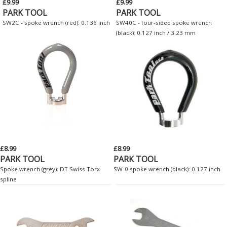
£9.99
£9.99
PARK TOOL
PARK TOOL
SW2C - spoke wrench (red): 0.136 inch
SW40C - four-sided spoke wrench
(black): 0.127 inch / 3.23 mm
£8.99
£8.99
PARK TOOL
PARK TOOL
Spoke wrench (grey): DT Swiss Torx
SW-0 spoke wrench (black): 0.127 inch
spline