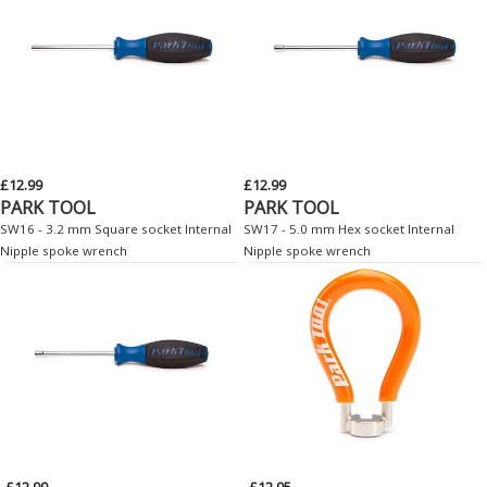
£12.99
£12.99
PARK TOOL
PARK TOOL
SW16 - 3.2 mm Square socket Internal
SW17 - 5.0 mm Hex socket Internal
Nipple spoke wrench
Nipple spoke wrench
£12.99
£12.95