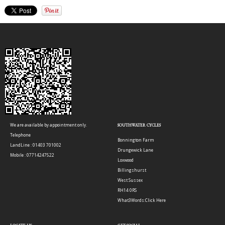
We are available by appointment only.
SOUTHWATER CYCLES
Telephone
Bonnington Farm
LandLine : 01403 701002
Drungewick Lane
Mobile : 07714247522
Loxwood
Billingshurst
West Sussex
RH14 0RS
What3Words:
Click Here