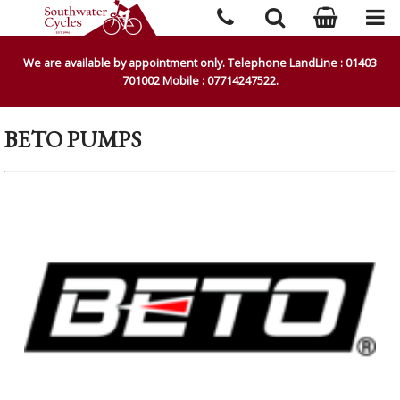
We are available by appointment only. Telephone LandLine : 01403
701002 Mobile : 07714247522.
BETO PUMPS