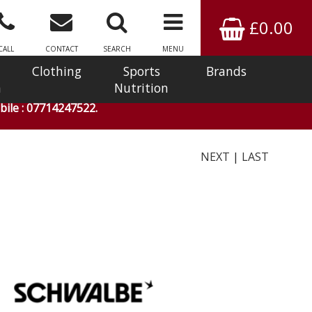
£0.00
CALL
CONTACT
SEARCH
MENU
Clothing
Sports
Brands
n
Nutrition
ile : 07714247522.
NEXT
|
LAST