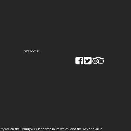
GET SOCIAL
ountryside on the Drungewick lane cycle route which joins the Wey and Arun