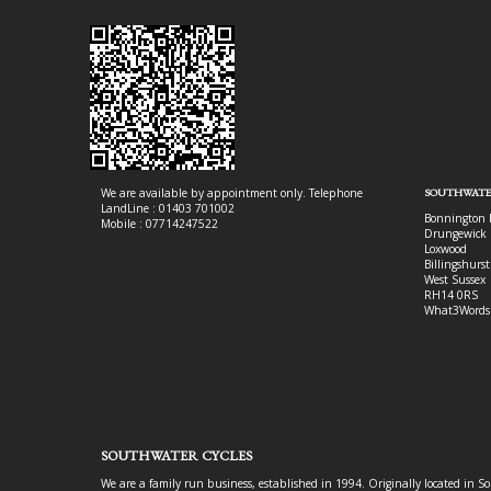
We are available by appointment only. Telephone
SOUTHWATE
LandLine : 01403 701002
Bonnington 
Mobile : 07714247522
Drungewick 
Loxwood
Billingshurst
West Sussex
RH14 0RS
What3Words
SOUTHWATER CYCLES
We are a family run business, established in 1994. Originally located in S