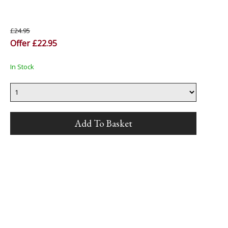
£24.95
Offer £22.95
In Stock