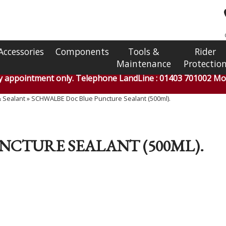
Accessories
Components
Tools &
Rider
Maintenance
Protectio
by appointment only. Telephone LandLine : 01403 701002 Mob
& Sealant
»
SCHWALBE Doc Blue Puncture Sealant (500ml).
NCTURE SEALANT (500ML).