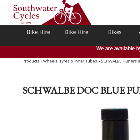
Bike Hire
Bike Hire
Bikes
We are available 
Products
»
Wheels, Tyres & Inner Tubes
»
SCHWALBE
»
Liners 
SCHWALBE DOC BLUE PU