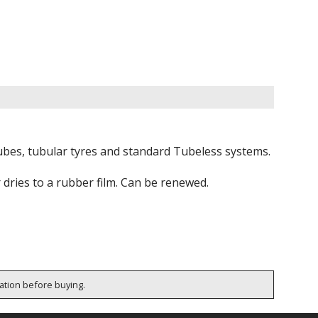
tubes, tubular tyres and standard Tubeless systems.
r dries to a rubber film. Can be renewed.
cation before buying.