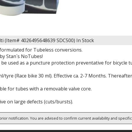
ti (Item# 4026495648639 SDC500)
In Stock
 formulated for Tubeless conversions.
by Stan´s NoTubes!
o be used as a puncture protection preventative for bicycle 
l/tyre (Race bike 30 ml). Effective ca. 2-7 Months. Thereafte
ble for tubes with a removable valve core.
ive on large defects (cuts/bursts).
rior notification. You are advised to confirm current availability and specifi