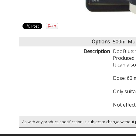
Options
500ml Mul
Description
Doc Blue:
Produced 
It can als
Dose: 60 m
Only suita
Not effect
As with any product, specification is subject to change without p