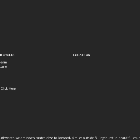
R CYCLES
LOCATE US
Farm
Lane
:
Click Here
outhwater, we are now situated close to Loxwood, 4 miles outside Billingshurst in beautiful c