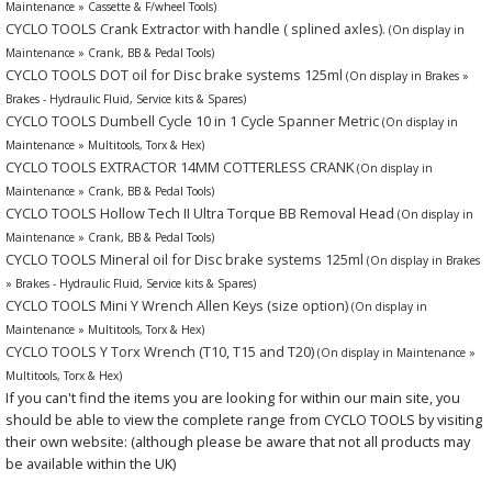
Maintenance » Cassette & F/wheel Tools)
CYCLO TOOLS Crank Extractor with handle ( splined axles).
(On display in
Maintenance » Crank, BB & Pedal Tools)
CYCLO TOOLS DOT oil for Disc brake systems 125ml
(On display in Brakes »
Brakes - Hydraulic Fluid, Service kits & Spares)
CYCLO TOOLS Dumbell Cycle 10 in 1 Cycle Spanner Metric
(On display in
Maintenance » Multitools, Torx & Hex)
CYCLO TOOLS EXTRACTOR 14MM COTTERLESS CRANK
(On display in
Maintenance » Crank, BB & Pedal Tools)
CYCLO TOOLS Hollow Tech II Ultra Torque BB Removal Head
(On display in
Maintenance » Crank, BB & Pedal Tools)
CYCLO TOOLS Mineral oil for Disc brake systems 125ml
(On display in Brakes
» Brakes - Hydraulic Fluid, Service kits & Spares)
CYCLO TOOLS Mini Y Wrench Allen Keys (size option)
(On display in
Maintenance » Multitools, Torx & Hex)
CYCLO TOOLS Y Torx Wrench (T10, T15 and T20)
(On display in Maintenance »
Multitools, Torx & Hex)
If you can't find the items you are looking for within our main site, you
should be able to view the complete range from CYCLO TOOLS by visiting
their own website: (although please be aware that not all products may
be available within the UK)