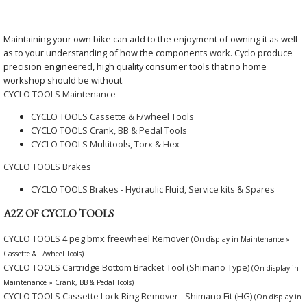
Maintaining your own bike can add to the enjoyment of owning it as well
as to your understanding of how the components work. Cyclo produce
precision engineered, high quality consumer tools that no home
workshop should be without.
CYCLO TOOLS Maintenance
CYCLO TOOLS Cassette & F/wheel Tools
CYCLO TOOLS Crank, BB & Pedal Tools
CYCLO TOOLS Multitools, Torx & Hex
CYCLO TOOLS Brakes
CYCLO TOOLS Brakes - Hydraulic Fluid, Service kits & Spares
A2Z OF CYCLO TOOLS
CYCLO TOOLS 4 peg bmx freewheel Remover
(On display in Maintenance »
Cassette & F/wheel Tools)
CYCLO TOOLS Cartridge Bottom Bracket Tool (Shimano Type)
(On display in
Maintenance » Crank, BB & Pedal Tools)
CYCLO TOOLS Cassette Lock Ring Remover - Shimano Fit (HG)
(On display in