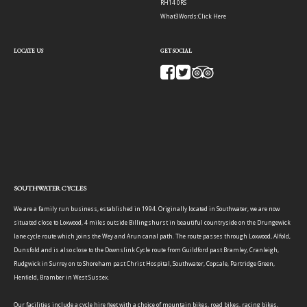
RH14 0RS
What3Words:
Click Here
LOCATE US
GET SOCIAL
SOUTHWATER CYCLES
We are a family run business, established in 1994. Originally located in Southwater, we are now
situated close to Loxwood, 4 miles outside Billingshurst in beautiful countryside on the Drungewick
lane cycle route which joins the Wey and Arun canal path. The route passes through Loxwood, Alfold,
Dunsfold and is also close to the Downslink Cycle route from Guildford past Bramley, Cranleigh,
Rudgwick in Surrey on to Shoreham past Christ Hospital, Southwater, Copsale, Partridge Green,
Henfield, Bramber in West Sussex.
Our facilities include a cycle hire fleet with a choice of mountain bikes, road bikes, racing bikes,