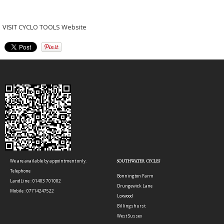
VISIT
CYCLO TOOLS Website
We are available by appointment only.
SOUTHWATER CYCLES
Telephone
Bonnington Farm
LandLine : 01403 701002
Drungewick Lane
Mobile : 07714247522
Loxwood
Billingshurst
West Sussex