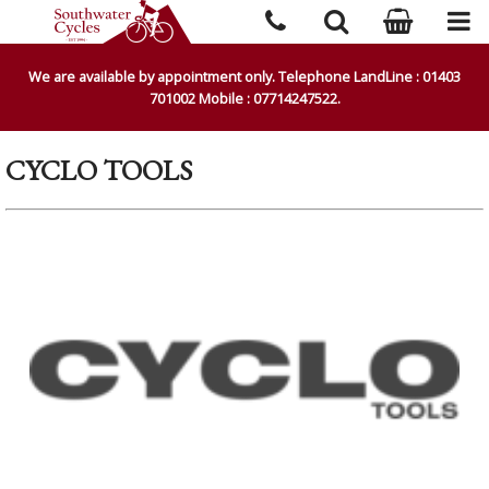
We are available by appointment only. Telephone LandLine : 01403
701002 Mobile : 07714247522.
CYCLO TOOLS