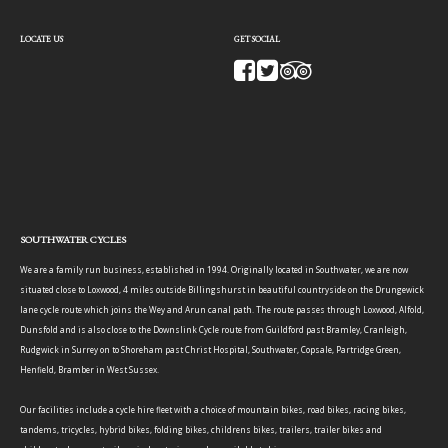
LOCATE US
GET SOCIAL
SOUTHWATER CYCLES
We are a family run business, established in 1994. Originally located in Southwater, we are now
situated close to Loxwood, 4 miles outside Billingshurst in beautiful countryside on the Drungewick
lane cycle route which joins the Wey and Arun canal path. The route passes through Loxwood, Alfold,
Dunsfold and is also close to the Downslink Cycle route from Guildford past Bramley, Cranleigh,
Rudgwick in Surrey on to Shoreham past Christ Hospital, Southwater, Copsale, Partridge Green,
Henfield, Bramber in West Sussex.
Our facilities include a cycle hire fleet with a choice of mountain bikes, road bikes, racing bikes,
tandems, tricycles, hybrid bikes, folding bikes, childrens bikes, trailers, trailer bikes and