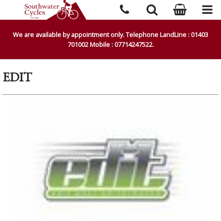
We are available by appointment only. Telephone LandLine : 01403
701002 Mobile : 07714247522.
EDIT