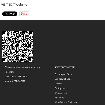
VISIT
EDIT Website
We are available by appointment only.
SOUTHWATER CYCLES
Telephone
Bonnington Farm
LandLine : 01403 701002
Drungewick Lane
Mobile : 07714247522
Loxwood
Billingshurst
West Sussex
RH14 0RS
What3Words:
Click Here