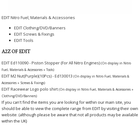
EDIT Nitro Fuel, Materials & Accessories
EDIT Clothing/DVD/Banners
EDIT Screws & Fixings
EDIT Tools
A2Z OF EDIT
EDIT Ed110090 - Piston Stopper (For All Nitro Engines)
(On display in Nitro
Fuel, Materials & Accessories » Tools)
EDIT M2 Nut(Purple)(10Pcs) - Ed130013
(On display in Nitro Fuel, Materials &
Accessories » Screws & Fixings)
EDIT Racewear Logo polo shirt
(On display in Nitro Fuel, Materials & Accessories »
Clothing/DVD/Banners)
If you can't find the items you are looking for within our main site, you
should be able to view the complete range from EDIT by visiting their own
website: (although please be aware that not all products may be available
within the UK)