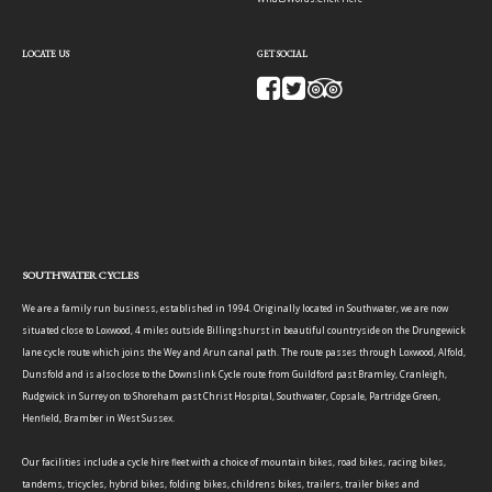
LOCATE US
GET SOCIAL
SOUTHWATER CYCLES
We are a family run business, established in 1994. Originally located in Southwater, we are now
situated close to Loxwood, 4 miles outside Billingshurst in beautiful countryside on the Drungewick
lane cycle route which joins the Wey and Arun canal path. The route passes through Loxwood, Alfold,
Dunsfold and is also close to the Downslink Cycle route from Guildford past Bramley, Cranleigh,
Rudgwick in Surrey on to Shoreham past Christ Hospital, Southwater, Copsale, Partridge Green,
Henfield, Bramber in West Sussex.
Our facilities include a cycle hire fleet with a choice of mountain bikes, road bikes, racing bikes,
tandems, tricycles, hybrid bikes, folding bikes, childrens bikes, trailers, trailer bikes and