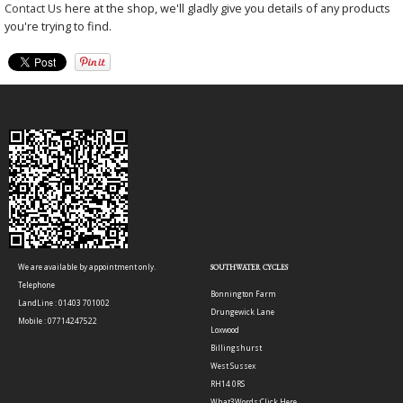
Contact Us
here at the shop, we'll gladly give you details of any products
you're trying to find.
We are available by appointment only.
SOUTHWATER CYCLES
Telephone
Bonnington Farm
LandLine : 01403 701002
Drungewick Lane
Mobile : 07714247522
Loxwood
Billingshurst
West Sussex
RH14 0RS
What3Words:
Click Here