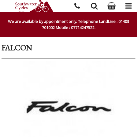
We are available by appointment only. Telephone LandLine : 01403
701002 Mobile : 07714247522.
FALCON