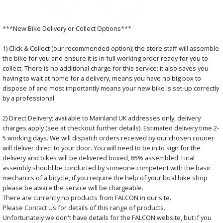
***New Bike Delivery or Collect Options***
1) Click & Collect (our recommended option); the store staff will assemble
the bike for you and ensure it is in full working order ready for you to
collect. There is no additional charge for this service; it also saves you
having to wait at home for a delivery, means you have no big box to
dispose of and most importantly means your new bike is set-up correctly
by a professional.
2) Direct Delivery; available to Mainland UK addresses only, delivery
charges apply (see at checkout further details). Estimated delivery time 2-
5 working days. We will dispatch orders received by our chosen courier
will deliver direct to your door. You will need to be in to sign for the
delivery and bikes will be delivered boxed, 85% assembled. Final
assembly should be conducted by someone competent with the basic
mechanics of a bicycle, if you require the help of your local bike shop
please be aware the service will be chargeable.
There are currently no products from FALCON in our site.
Please
Contact Us
for details of this range of products.
Unfortunately we don't have details for the FALCON website, but if you