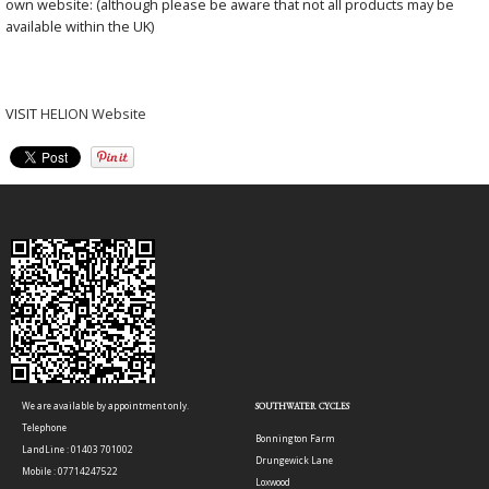
own website: (although please be aware that not all products may be
available within the UK)
VISIT
HELION Website
We are available by appointment only.
SOUTHWATER CYCLES
Telephone
Bonnington Farm
LandLine : 01403 701002
Drungewick Lane
Mobile : 07714247522
Loxwood