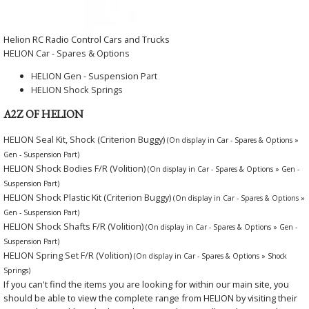
Helion RC Radio Control Cars and Trucks
HELION Car - Spares & Options
HELION Gen - Suspension Part
HELION Shock Springs
A2Z OF HELION
HELION Seal Kit, Shock (Criterion Buggy)
(On display in Car - Spares & Options »
Gen - Suspension Part)
HELION Shock Bodies F/R (Volition)
(On display in Car - Spares & Options » Gen -
Suspension Part)
HELION Shock Plastic Kit (Criterion Buggy)
(On display in Car - Spares & Options »
Gen - Suspension Part)
HELION Shock Shafts F/R (Volition)
(On display in Car - Spares & Options » Gen -
Suspension Part)
HELION Spring Set F/R (Volition)
(On display in Car - Spares & Options » Shock
Springs)
If you can't find the items you are looking for within our main site, you
should be able to view the complete range from HELION by visiting their