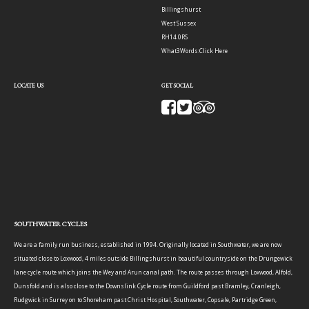
Billingshurst
West Sussex
RH14 0RS
What3Words:
Click Here
LOCATE US
GET SOCIAL
SOUTHWATER CYCLES
We are a family run business, established in 1994. Originally located in Southwater, we are now
situated close to Loxwood, 4 miles outside Billingshurst in beautiful countryside on the Drungewick
lane cycle route which joins the Wey and Arun canal path. The route passes through Loxwood, Alfold,
Dunsfold and is also close to the Downslink Cycle route from Guildford past Bramley, Cranleigh,
Rudgwick in Surrey on to Shoreham past Christ Hospital, Southwater, Copsale, Partridge Green,