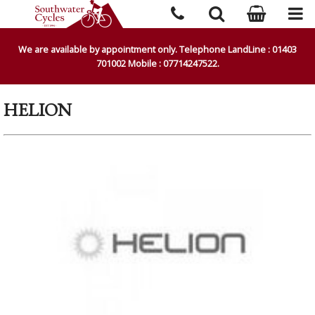
We are available by appointment only. Telephone LandLine : 01403
701002 Mobile : 07714247522.
HELION