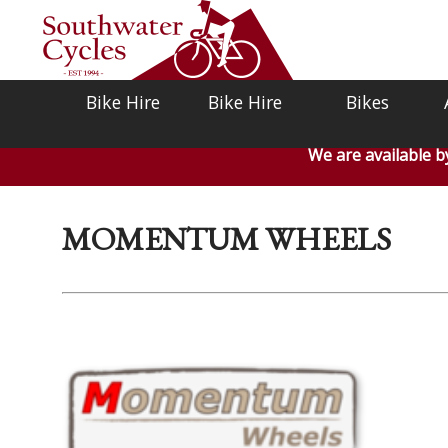
Bike Hire
Bike Hire
Bikes
We are available 
MOMENTUM WHEELS