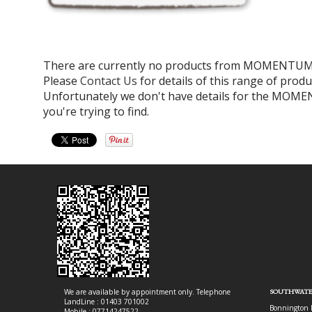
There are currently no products from MOMENTUM 
Please
Contact Us
for details of this range of produ
Unfortunately we don't have details for the MOM
you're trying to find.
We are available by appointment only. Telephone
SOUTHWATE
LandLine : 01403 701002
Bonnington 
Mobile : 07714247522