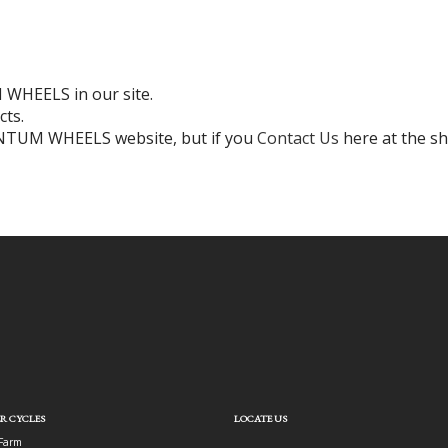
WHEELS in our site.
cts.
ENTUM WHEELS website, but if you
Contact Us
here at the sh
R CYCLES
LOCATE US
Farm