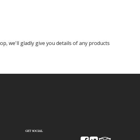
op, we'll gladly give you details of any products
GET SOCIAL