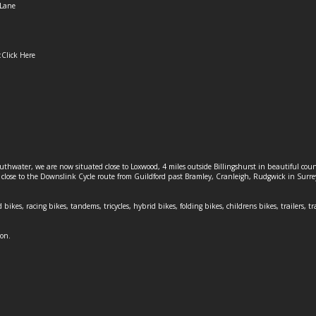
Lane
:
Click Here
outhwater, we are now situated close to Loxwood, 4 miles outside Billingshurst in beautiful c
o close to the Downslink Cycle route from Guildford past Bramley, Cranleigh, Rudgwick in Surr
 bikes, racing bikes, tandems, tricycles, hybrid bikes, folding bikes, childrens bikes, trailers, tr
ion.