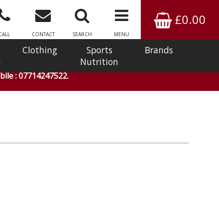
£0.00
CALL
CONTACT
SEARCH
MENU
Clothing
Sports
Brands
n
Nutrition
ile : 07714247522.