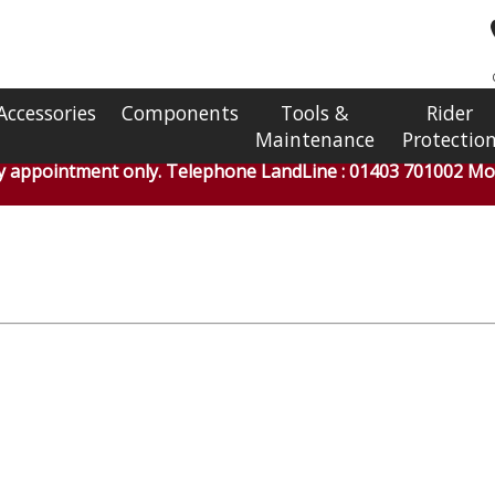
Accessories
Components
Tools &
Rider
Maintenance
Protectio
by appointment only. Telephone LandLine : 01403 701002 Mob