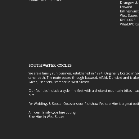
Drungewick 
Loxwood
Billingshurst
West Sussex
RH14 0RS
What3Words
SOUTHWATER CYCLES
We are a family run business, established in 1994. Originally located in S
canal path. The route passes through Loxwood, Alfold, Dunsfold and is als
Green, Henfield, Bramber in West Sussex.
Our facilities include a cycle hire fleet with a choice of mountain bikes, road
hire.
For Weddings & Special Occasions our Rickshaw Pedicab Hire is a great opt
An ideal family cycle hire outing.
Bike Hire In West Sussex