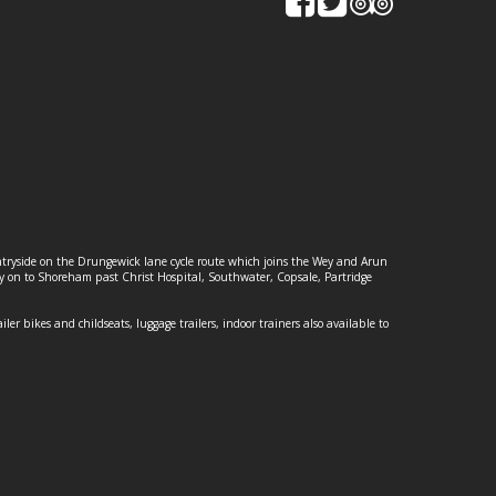
ountryside on the Drungewick lane cycle route which joins the Wey and Arun
ey on to Shoreham past Christ Hospital, Southwater, Copsale, Partridge
ailer bikes and childseats, luggage trailers, indoor trainers also available to