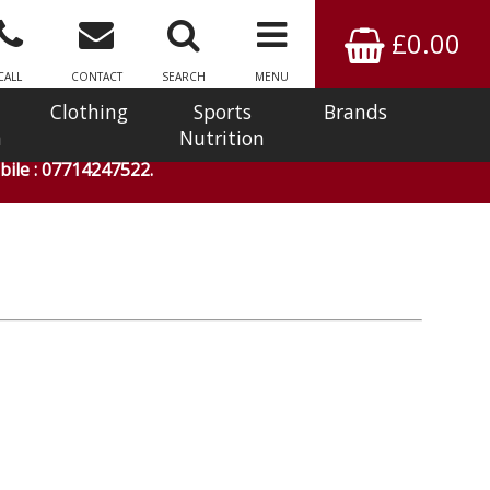
£0.00
CALL
CONTACT
SEARCH
MENU
Clothing
Sports
Brands
n
Nutrition
ile : 07714247522.