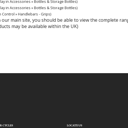
lay in Accessories » Bottles & Storage Bottles)
lay in Accessories » Bottles & Storage Bottles)
n Control » Handlebars - Grips)
hin our main site, you should be able to view the complete r
ducts may be available within the UK)
R CYCLES
LOCATE US