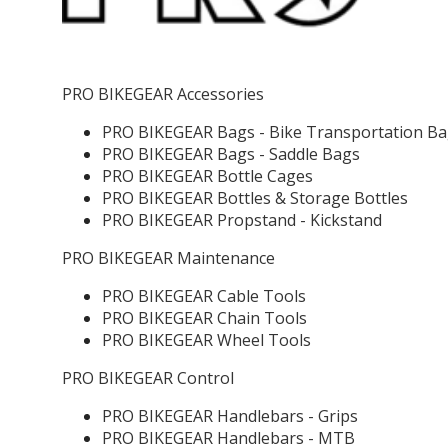
PRO BIKEGEAR Accessories
PRO BIKEGEAR Bags - Bike Transportation B
PRO BIKEGEAR Bags - Saddle Bags
PRO BIKEGEAR Bottle Cages
PRO BIKEGEAR Bottles & Storage Bottles
PRO BIKEGEAR Propstand - Kickstand
PRO BIKEGEAR Maintenance
PRO BIKEGEAR Cable Tools
PRO BIKEGEAR Chain Tools
PRO BIKEGEAR Wheel Tools
PRO BIKEGEAR Control
PRO BIKEGEAR Handlebars - Grips
PRO BIKEGEAR Handlebars - MTB