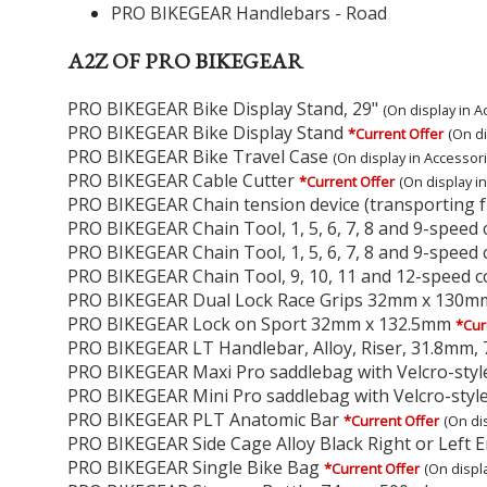
PRO BIKEGEAR Handlebars - Road
A2Z OF PRO BIKEGEAR
PRO BIKEGEAR Bike Display Stand, 29"
(On display in A
PRO BIKEGEAR Bike Display Stand
*Current Offer
(On di
PRO BIKEGEAR Bike Travel Case
(On display in Accessor
PRO BIKEGEAR Cable Cutter
*Current Offer
(On display i
PRO BIKEGEAR Chain tension device (transporting fr
PRO BIKEGEAR Chain Tool, 1, 5, 6, 7, 8 and 9-speed
PRO BIKEGEAR Chain Tool, 1, 5, 6, 7, 8 and 9-speed
PRO BIKEGEAR Chain Tool, 9, 10, 11 and 12-speed 
PRO BIKEGEAR Dual Lock Race Grips 32mm x 130m
PRO BIKEGEAR Lock on Sport 32mm x 132.5mm
*Cur
PRO BIKEGEAR LT Handlebar, Alloy, Riser, 31.8mm
PRO BIKEGEAR Maxi Pro saddlebag with Velcro-styl
PRO BIKEGEAR Mini Pro saddlebag with Velcro-style
PRO BIKEGEAR PLT Anatomic Bar
*Current Offer
(On di
PRO BIKEGEAR Side Cage Alloy Black Right or Left E
PRO BIKEGEAR Single Bike Bag
*Current Offer
(On displ