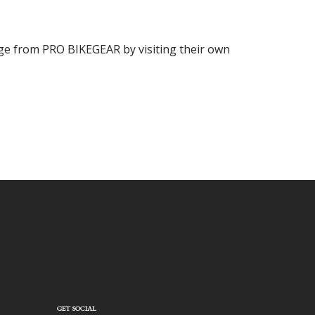
ange from PRO BIKEGEAR by visiting their own
GET SOCIAL