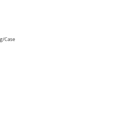
ag/Case