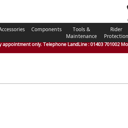
Accessories
Components
Tools &
Rider
Maintenance
Protectio
by appointment only. Telephone LandLine : 01403 701002 Mob