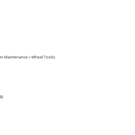
 in Maintenance » Wheel Tools)
B)