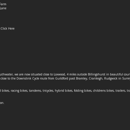
Farm
Lane
:
Click Here
outhwater, we are now situated close to Loxwood, 4 miles outside Billingshurst in beautiful c
o close to the Downslink Cycle route from Guildford past Bramley, Cranleigh, Rudgwick in Surr
 bikes, racing bikes, tandems, tricycles, hybrid bikes, folding bikes, childrens bikes, trailers, tr
ion.