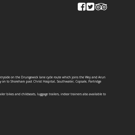
ountryside on the Drungewick lane cycle route which joins the Wey and Arun
ey on to Shoreham past Christ Hospital, Southwater, Copsale, Partridge
ailer bikes and childseats, luggage trailers, indoor trainers also available to