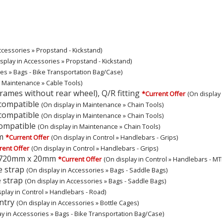
ccessories » Propstand - Kickstand)
splay in Accessories » Propstand - Kickstand)
ies » Bags - Bike Transportation Bag/Case)
n Maintenance » Cable Tools)
ames without rear wheel), Q/R fitting
*Current Offer
(On display
 compatible
(On display in Maintenance » Chain Tools)
 compatible
(On display in Maintenance » Chain Tools)
compatible
(On display in Maintenance » Chain Tools)
m
*Current Offer
(On display in Control » Handlebars - Grips)
rent Offer
(On display in Control » Handlebars - Grips)
, 720mm x 20mm
*Current Offer
(On display in Control » Handlebars - MT
e strap
(On display in Accessories » Bags - Saddle Bags)
 strap
(On display in Accessories » Bags - Saddle Bags)
splay in Control » Handlebars - Road)
ntry
(On display in Accessories » Bottle Cages)
ay in Accessories » Bags - Bike Transportation Bag/Case)