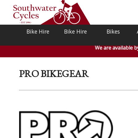
Bike Hire
Bike Hire
Bikes
We are available 
PRO BIKEGEAR