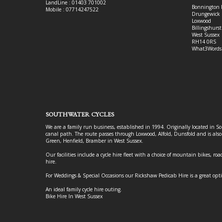
LandLine : 01403 701002
Bonnington 
Mobile : 07714247522
Drungewick 
Loxwood
Billingshurst
West Sussex
RH14 0RS
What3Words
SOUTHWATER CYCLES
We are a family run business, established in 1994. Originally located in S
canal path. The route passes through Loxwood, Alfold, Dunsfold and is als
Green, Henfield, Bramber in West Sussex.
Our facilities include a cycle hire fleet with a choice of mountain bikes, road
hire.
For Weddings & Special Occasions our Rickshaw Pedicab Hire is a great opt
An ideal family cycle hire outing.
Bike Hire In West Sussex