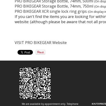
PRO BIKEGEAR Storage Bottle, 74mm, 500ml
(On disp
PRO BIKEGEAR Storage Bottle, 74mm, 750ml
(On disp
PRO BIKEGEAR XCR single lock ring grips
(On display i
If you can't find the items you are looking for wit
website: (although please be aware that not all pro
VISIT
PRO BIKEGEAR Website
We are available by appointment only. Telephone
SOUTHWATE