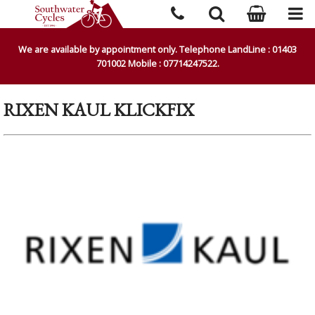
We are available by appointment only. Telephone LandLine : 01403
701002 Mobile : 07714247522.
RIXEN KAUL KLICKFIX