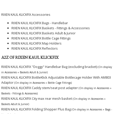
RIXEN KAUL KLICKFIX Accessories
RIXEN KAUL KLICKFIX Bags - Handlebar
RIXEN KAUL KLICKFIX Baskets - Fittings & Accessories
RIXEN KAUL KLICKFIX Baskets Adult & Junior
RIXEN KAUL KLICKFIX Bottle Cage Fittings
RIXEN KAUL KLICKFIX Map Holders
RIXEN KAUL KLICKFIX Reflectors
A2Z OF RIXEN KAUL KLICKFIX
RIXEN KAUL KLICKFIX "Doggy" Handlebar Bag (excluding bracket)
(On display
in Accessories » Baskets Adult & Junior)
RIXEN KAUL KLICKFIX BottleKlick Adjustable Bottlecage Holder With AM803
Adaptor
(On display in Accessories » Bottle Cage Fittings)
RIXEN KAUL KLICKFIX Caddy stem/seat post adapter
(On display in Accessories »
Baskets - Fittings & Accessories)
RIXEN KAUL KLICKFIX City max rear mesh basket
(On display in Accessories »
Baskets Adult & Junior)
RIXEN KAUL KLICKFIX Folding Shopper Plus Bag
(On display in Accessories » Bags -