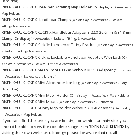
Handlebar)
RIXEN KAUL KLICKFIX Freeliner Rotating Map Holder
(On display in Accessories »
Map Holders)
RIXEN KAUL KLICKFIX Handlebar Clamps
(On display in Accessories » Baskets -
Fittings & Accessories)
RIXEN KAUL KLICKFIX KLICKfix Handlebar Adapter E 22.0-26.0mm & 31.8mm
Clamp
(On display in Accessories » Baskets - Fittings & Accessories)
RIXEN KAUL KLICKFIX Klickfix Handlebar Fitting Bracket
(On display in Accessories
» Baskets - Fittings & Accessories)
RIXEN KAUL KLICKFIX Klickfix Lockable Handlebar Adapter, With Lock
(On
display in Accessories » Baskets - Fittings & Accessories)
RIXEN KAUL KLICKFIX Mesh Front Basket Without KF850 Adapter
(On display
in Accessories » Baskets Adult & Junior)
RIXEN KAUL KLICKFIX Mini Allrounder bar bag
(On display in Accessories » Bags -
Handlebar)
RIXEN KAUL KLICKFIX Mini Map I Holder
(On display in Accessories » Map Holders)
RIXEN KAUL KLICKFIX Mini Mount
(On display in Accessories » Reflectors)
RIXEN KAUL KLICKFIX Sunny Map holder Without KF850 Adapter
(On display
in Accessories » Map Holders)
If you can't find the items you are looking for within our main site, you
should be able to view the complete range from RIXEN KAUL KLICKFIX by
visiting their own website: (although please be aware that not all