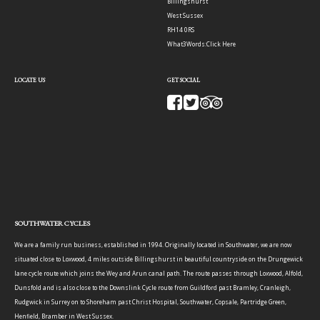
Billingshurst
West Sussex
RH14 0RS
What3Words:
Click Here
LOCATE US
GET SOCIAL
SOUTHWATER CYCLES
We are a family run business, established in 1994. Originally located in Southwater, we are now
situated close to Loxwood, 4 miles outside Billingshurst in beautiful countryside on the Drungewick
lane cycle route which joins the Wey and Arun canal path. The route passes through Loxwood, Alfold,
Dunsfold and is also close to the Downslink Cycle route from Guildford past Bramley, Cranleigh,
Rudgwick in Surrey on to Shoreham past Christ Hospital, Southwater, Copsale, Partridge Green,
Henfield, Bramber in West Sussex.