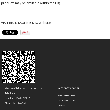
products may be available within the UK)
VISIT
RIXEN KAUL KLICKFIX Website
We are available by appointment only.
SOUTHWATER CYCLES
Telephone
Bonnington Farm
LandLine : 01403 701002
Drungewick Lane
Mobile : 07714247522
Loxwood