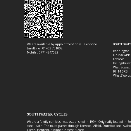
We are available by appointment only. Telephone
SOUTHWATE
LandLine : 01403 701002
Bonnington 
Mobile : 07714247522
Drungewick 
Loxwood
Billingshurst
West Sussex
RH14 0RS
What3Words
SOUTHWATER CYCLES
We are a family run business, established in 1994. Originally located in S
canal path. The route passes through Loxwood, Alfold, Dunsfold and is als
Green, Henfield, Bramber in West Sussex.