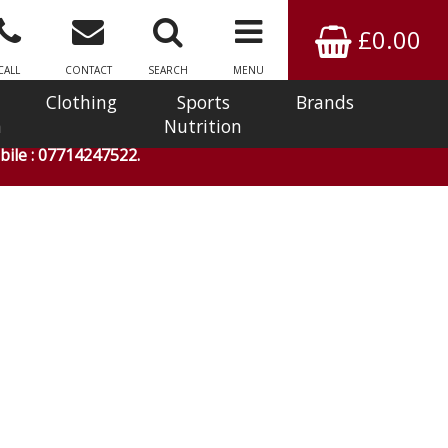
£0.00
CALL
CONTACT
SEARCH
MENU
Clothing
Sports
Brands
n
Nutrition
ile : 07714247522.