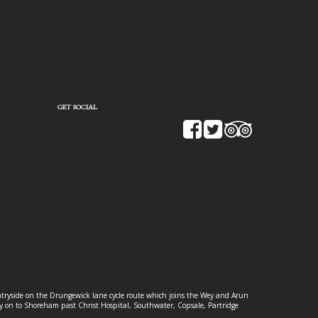
GET SOCIAL
ountryside on the Drungewick lane cycle route which joins the Wey and Arun
ey on to Shoreham past Christ Hospital, Southwater, Copsale, Partridge