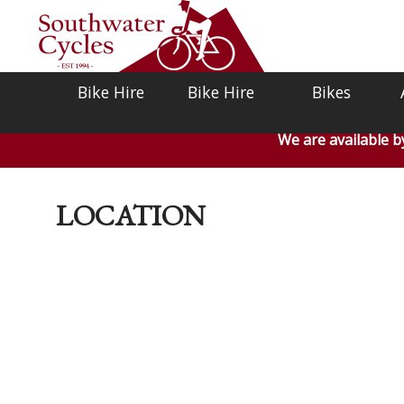
Bike Hire
Bike Hire
Bikes
We are available 
LOCATION