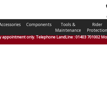
Accessories
Components
Tools &
Rider
Maintenance
Protectio
by appointment only. Telephone LandLine : 01403 701002 Mob