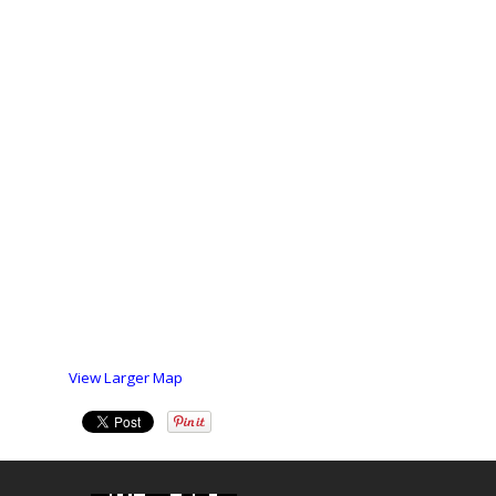
View Larger Map