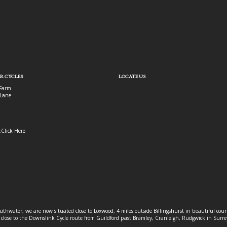
R CYCLES
LOCATE US
Farm
Lane
:
Click Here
outhwater, we are now situated close to Loxwood, 4 miles outside Billingshurst in beautiful c
o close to the Downslink Cycle route from Guildford past Bramley, Cranleigh, Rudgwick in Surr