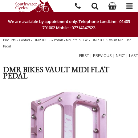
We are available by appointment only. Telephone LandLine : 01403
701002 Mobile : 07714247522.
Products
»
Control
»
DMR BIKES
»
Pedals - Mountain Bike
»
DMR BIKES Vault Midi Flat
Pedal
FIRST
|
PREVIOUS
|
NEXT
|
LAST
DMR BIKES VAULT MIDI FLAT
PEDAL