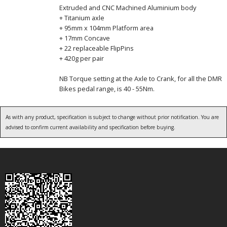
Extruded and CNC Machined Aluminium body
+ Titanium axle
+ 95mm x 104mm Platform area
+ 17mm Concave
+ 22 replaceable FlipPins
+ 420g per pair
NB Torque setting at the Axle to Crank, for all the DMR
Bikes pedal range, is 40 - 55Nm.
As with any product, specification is subject to change without prior notification. You are
advised to confirm current availability and specification before buying.