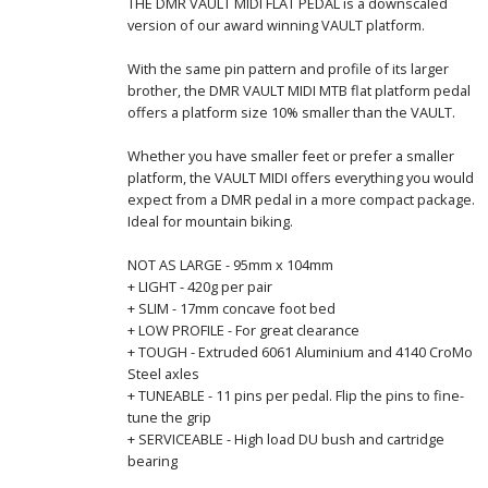
THE DMR VAULT MIDI FLAT PEDAL is a downscaled
version of our award winning VAULT platform.
With the same pin pattern and profile of its larger
brother, the DMR VAULT MIDI MTB flat platform pedal
offers a platform size 10% smaller than the VAULT.
Whether you have smaller feet or prefer a smaller
platform, the VAULT MIDI offers everything you would
expect from a DMR pedal in a more compact package.
Ideal for mountain biking.
NOT AS LARGE - 95mm x 104mm
+ LIGHT - 420g per pair
+ SLIM - 17mm concave foot bed
+ LOW PROFILE - For great clearance
+ TOUGH - Extruded 6061 Aluminium and 4140 CroMo
Steel axles
+ TUNEABLE - 11 pins per pedal. Flip the pins to fine-
tune the grip
+ SERVICEABLE - High load DU bush and cartridge
bearing