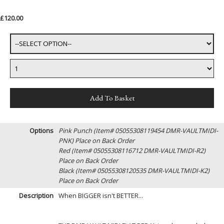
£120.00
Options
Pink Punch (Item# 05055308119454 DMR-VAULTMIDI-
PNK)
Place on Back Order
Red (Item# 05055308116712 DMR-VAULTMIDI-R2)
Place on Back Order
Black (Item# 05055308120535 DMR-VAULTMIDI-K2)
Place on Back Order
Description
When BIGGER isn't BETTER...