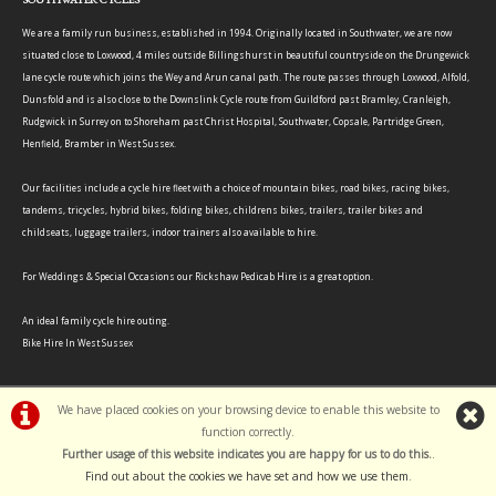
We are a family run business, established in 1994. Originally located in Southwater, we are now
situated close to Loxwood, 4 miles outside Billingshurst in beautiful countryside on the Drungewick
lane cycle route which joins the Wey and Arun canal path. The route passes through Loxwood, Alfold,
Dunsfold and is also close to the Downslink Cycle route from Guildford past Bramley, Cranleigh,
Rudgwick in Surrey on to Shoreham past Christ Hospital, Southwater, Copsale, Partridge Green,
Henfield, Bramber in West Sussex.
Our facilities include a cycle hire fleet with a choice of mountain bikes, road bikes, racing bikes,
tandems, tricycles, hybrid bikes, folding bikes, childrens bikes, trailers, trailer bikes and
childseats, luggage trailers, indoor trainers also available to hire.
For Weddings & Special Occasions our Rickshaw Pedicab Hire is a great option.
An ideal family cycle hire outing.
Bike Hire In West Sussex
We have placed cookies on your browsing device to enable this website to
function correctly.
Further usage of this website indicates you are happy for us to do this.
.
©Southwater Cycles | Powered by
i-BikeShop
Software ©2001-2026
SiWIS Ltd
Find out about the cookies we have set and how we use them
.