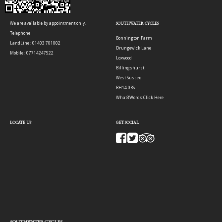
We are available by appointment only.
SOUTHWATER CYCLES
Telephone
Bonnington Farm
LandLine : 01403 701002
Drungewick Lane
Mobile : 07714247522
Loxwood
Billingshurst
West Sussex
RH14 0RS
What3Words:
Click Here
LOCATE US
GET SOCIAL
SOUTHWATER CYCLES