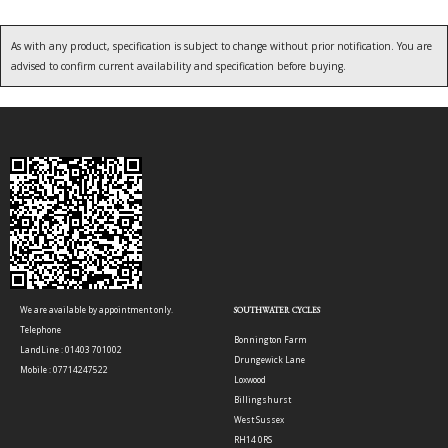
As with any product, specification is subject to change without prior notification. You are
advised to confirm current availability and specification before buying.
We are available by appointment only.
SOUTHWATER CYCLES
Telephone
Bonnington Farm
LandLine : 01403 701002
Drungewick Lane
Mobile : 07714247522
Loxwood
Billingshurst
West Sussex
RH14 0RS