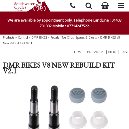
We are available by appointment only. Telephone LandLine : 01403
701002 Mobile : 07714247522.
Products
»
Control
»
DMR BIKES
»
Pedals - Toe Clips, Spares & Cleats
»
DMR BIKES V8
New Rebuild Kit V2.1
FIRST
|
PREVIOUS
|
NEXT
|
LAST
DMR BIKES V8 NEW REBUILD KIT
V2.1