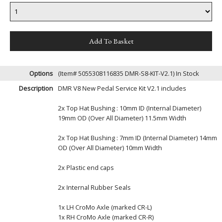
Options
(Item# 5055308116835 DMR-S8-KIT-V2.1)
In Stock
Description
DMR V8 New Pedal Service Kit V2.1 includes
2x Top Hat Bushing : 10mm ID (Internal Diameter)
19mm OD (Over All Diameter) 11.5mm Width
2x Top Hat Bushing : 7mm ID (Internal Diameter) 14mm
OD (Over All Diameter) 10mm Width
2x Plastic end caps
2x Internal Rubber Seals
1x LH CroMo Axle (marked CR-L)
1x RH CroMo Axle (marked CR-R)