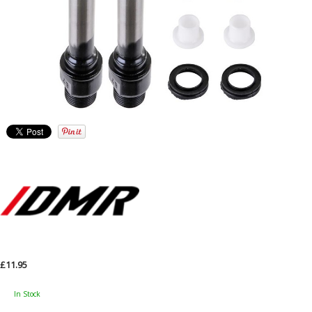
£11.95
In Stock