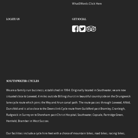
What3Words:
Click Here
LOCATE US
GET SOCIAL
SOUTHWATER CYCLES
We are a family run business, established in 1994. Originally located in Southwater, we are now
situated close to Loxwood, 4 miles outside Billingshurst in beautiful countryside on the Drungewick
lane cycle route which joins the Wey and Arun canal path. The route passes through Loxwood, Alfold,
Dunsfold and is also close to the Downslink Cycle route from Guildford past Bramley, Cranleigh,
Rudgwick in Surrey on to Shoreham past Christ Hospital, Southwater, Copsale, Partridge Green,
Henfield, Bramber in West Sussex.
Our facilities include a cycle hire fleet with a choice of mountain bikes, road bikes, racing bikes,