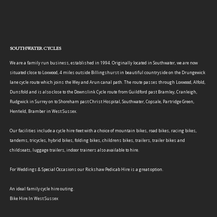
SOUTHWATER CYCLES
We are a family run business, established in 1994. Originally located in Southwater, we are now
situated close to Loxwood, 4 miles outside Billingshurst in beautiful countryside on the Drungewick
lane cycle route which joins the Wey and Arun canal path. The route passes through Loxwood, Alfold,
Dunsfold and is also close to the Downslink Cycle route from Guildford past Bramley, Cranleigh,
Rudgwick in Surrey on to Shoreham past Christ Hospital, Southwater, Copsale, Partridge Green,
Henfield, Bramber in West Sussex.
Our facilities include a cycle hire fleet with a choice of mountain bikes, road bikes, racing bikes,
tandems, tricycles, hybrid bikes, folding bikes, childrens bikes, trailers, trailer bikes and
childseats, luggage trailers, indoor trainers also available to hire.
For Weddings & Special Occasions our Rickshaw Pedicab Hire is a great option.
An ideal family cycle hire outing.
Bike Hire In West Sussex