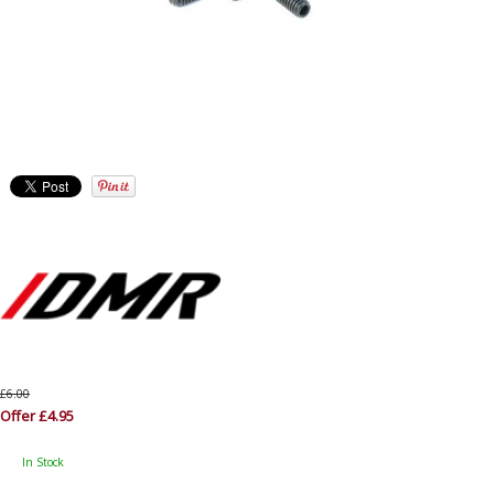
£6.00
Offer £4.95
In Stock