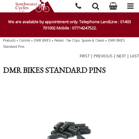
We are available by appointment only. Telephone LandLine : 01403
701002 Mobile : 07714247522.
Products
»
Control
»
DMR BIKES
»
Pedals - Toe Clips, Spares & Cleats
»
DMR BIKES
Standard Pins
FIRST
|
PREVIOUS
|
NEXT
|
LAST
DMR BIKES STANDARD PINS