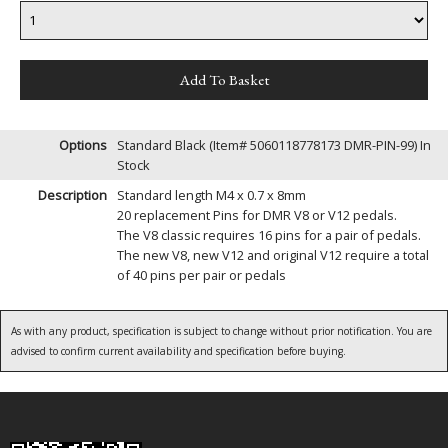
Options
Standard Black (Item# 5060118778173 DMR-PIN-99)
In
Stock
Description
Standard length M4 x 0.7 x 8mm
20 replacement Pins for DMR V8 or V12 pedals.
The V8 classic requires 16 pins for a pair of pedals.
The new V8, new V12 and original V12 require a total
of 40 pins per pair or pedals
As with any product, specification is subject to change without prior notification. You are
advised to confirm current availability and specification before buying.