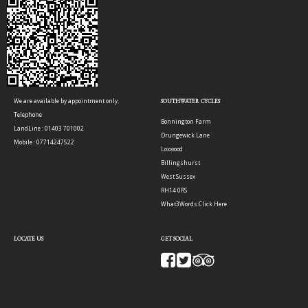
We are available by appointment only.
SOUTHWATER CYCLES
Telephone
Bonnington Farm
LandLine : 01403 701002
Drungewick Lane
Mobile : 07714247522
Loxwood
Billingshurst
West Sussex
RH14 0RS
What3Words:
Click Here
LOCATE US
GET SOCIAL