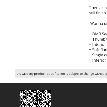
Then also 
still finish
-Wanna us
+ DMR Sec
+ Thumb 
+ Interior
+ Soft fla
+ Single d
+ Interior
As with any product, specification is subject to change without p