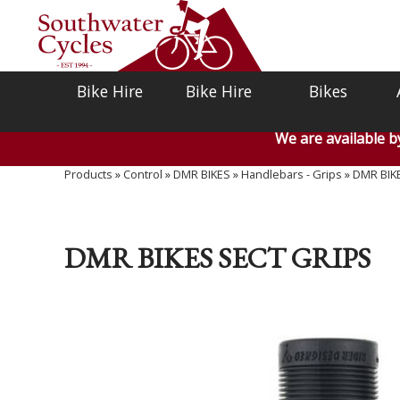
Bike Hire
Bike Hire
Bikes
We are available 
Products
»
Control
»
DMR BIKES
»
Handlebars - Grips
»
DMR BIK
DMR BIKES SECT GRIPS