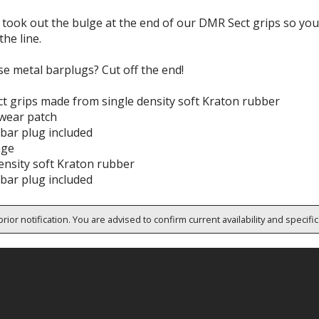
took out the bulge at the end of our DMR Sect grips so you 
 the line.
e metal barplugs? Cut off the end!
t grips made from single density soft Kraton rubber
wear patch
 bar plug included
nge
ensity soft Kraton rubber
 bar plug included
rior notification. You are advised to confirm current availability and specifi