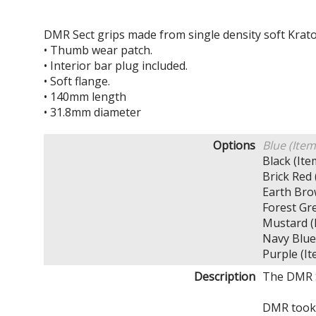
DMR Sect grips made from single density soft Krat
• Thumb wear patch.
• Interior bar plug included.
• Soft flange.
• 140mm length
• 31.8mm diameter
Options
Blue (Ite
Black (I
Brick Re
Earth Br
Forest G
Mustard 
Navy Blu
Purple (
Description
The DMR Se
DMR took 