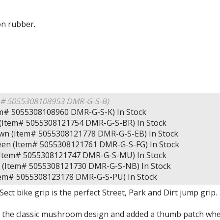
on rubber.
m# 5055308108953 DMR-G-S-B)
tem# 5055308108960 DMR-G-S-K)
In Stock
d (Item# 5055308121754 DMR-G-S-BR)
In Stock
own (Item# 5055308121778 DMR-G-S-EB)
In Stock
reen (Item# 5055308121761 DMR-G-S-FG)
In Stock
(Item# 5055308121747 DMR-G-S-MU)
In Stock
e (Item# 5055308121730 DMR-G-S-NB)
In Stock
Item# 5055308123178 DMR-G-S-PU)
In Stock
ct bike grip is the perfect Street, Park and Dirt jump grip.
the classic mushroom design and added a thumb patch wher