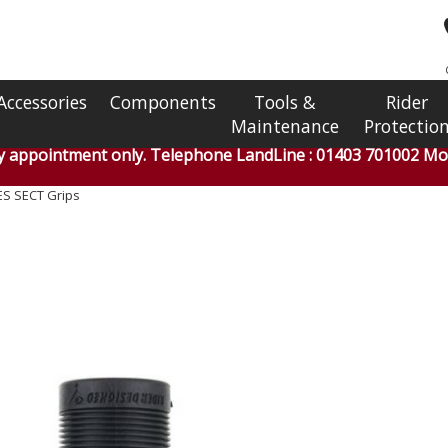
Accessories
Components
Tools &
Rider
Maintenance
Protectio
by appointment only. Telephone LandLine : 01403 701002 Mob
ES SECT Grips