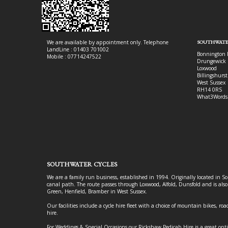
We are available by appointment only. Telephone
SOUTHWATE
LandLine : 01403 701002
Bonnington 
Mobile : 07714247522
Drungewick 
Loxwood
Billingshurst
West Sussex
RH14 0RS
What3Words
SOUTHWATER CYCLES
We are a family run business, established in 1994. Originally located in S
canal path. The route passes through Loxwood, Alfold, Dunsfold and is als
Green, Henfield, Bramber in West Sussex.
Our facilities include a cycle hire fleet with a choice of mountain bikes, road
hire.
For Weddings & Special Occasions our Rickshaw Pedicab Hire is a great opt