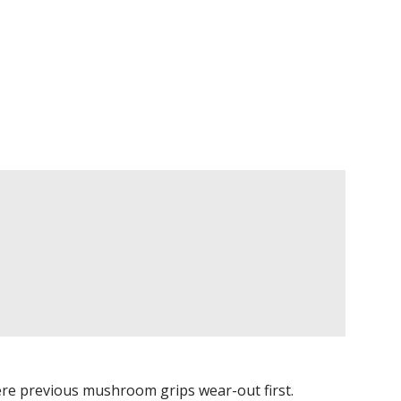
e previous mushroom grips wear-out first.