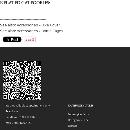
RELATED CATEGORIES:
----------------------------------------
See also:
Accessories » Bike Cover
See also:
Accessories » Bottle Cages
We are available by appointment only.
SOUTHWATER CYCLES
Telephone
Bonnington Farm
LandLine : 01403 701002
Drungewick Lane
Mobile : 07714247522
Loxwood