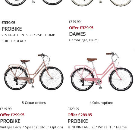
£379.99
£339.95
Offer £329.95
PROBIKE
DAWES
VINTAGE GENTS 20" 7SP THUMB
Cambridge, Plum
SHIFTER BLACK
5 Colour options
4 Colour options
£349.99
£329.99
Offer £299.95
Offer £289.95
PROBIKE
PROBIKE
Vintage Lady 7 Speed (Colour Option).
MINI VINTAGE 26" Wheel 15" Frame