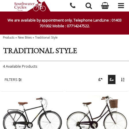
We are available by appointment only. Telephone LandLine : 01403
701002 Mobile : 07714247522.
Products
»
New Bikes
»
Traditional Style
TRADITIONAL STYLE
4 Available Products
FILTERS