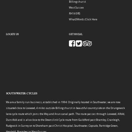
Billingshurst
West Sussex
RH14 0RS
What3Words:
Click Here
LOCATE US
GET SOCIAL
SOUTHWATER CYCLES
We are a family run business, established in 1994. Originally located in Southwater, we are now
situated close to Loxwood, 4 miles outside Billingshurst in beautiful countryside on the Drungewick
lane cycle route which joins the Wey and Arun canal path. The route passes through Loxwood, Alfold,
Dunsfold and is also close to the Downslink Cycle route from Guildford past Bramley, Cranleigh,
Rudgwick in Surrey on to Shoreham past Christ Hospital, Southwater, Copsale, Partridge Green,
Henfield, Bramber in West Sussex.