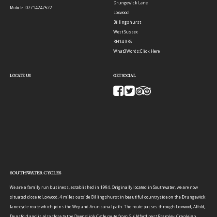
Drungewick Lane
Mobile : 07714247522
Loxwood
Billingshurst
West Sussex
RH14 0RS
What3Words:
Click Here
LOCATE US
GET SOCIAL
SOUTHWATER CYCLES
We are a family run business, established in 1994. Originally located in Southwater, we are now
situated close to Loxwood, 4 miles outside Billingshurst in beautiful countryside on the Drungewick
lane cycle route which joins the Wey and Arun canal path. The route passes through Loxwood, Alfold,
Dunsfold and is also close to the Downslink Cycle route from Guildford past Bramley, Cranleigh,