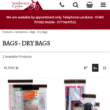
We are available by appointment only. Telephone LandLine : 01403
701002 Mobile : 07714247522.
Products
»
Accessories
»
Bags - Dry Bags
BAGS - DRY BAGS
2 Available Products
FILTERS