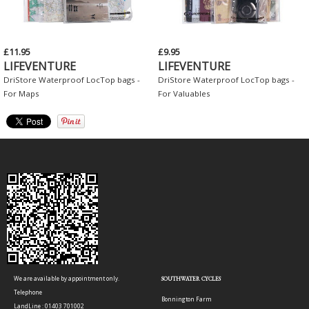
£11.95
£9.95
LIFEVENTURE
LIFEVENTURE
DriStore Waterproof LocTop bags -
DriStore Waterproof LocTop bags -
For Maps
For Valuables
We are available by appointment only.
SOUTHWATER CYCLES
Telephone
Bonnington Farm
LandLine : 01403 701002