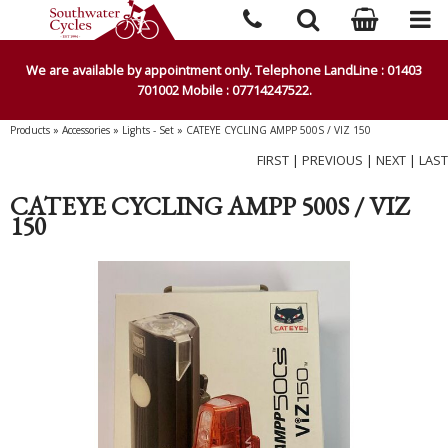
We are available by appointment only. Telephone LandLine : 01403
701002 Mobile : 07714247522.
Products
»
Accessories
»
Lights - Set
»
CATEYE CYCLING AMPP 500S / VIZ 150
FIRST
|
PREVIOUS
|
NEXT
|
LAST
CATEYE CYCLING AMPP 500S / VIZ
150