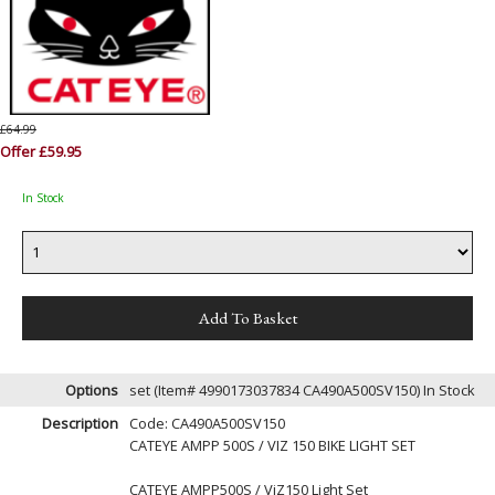
£64.99
Offer £59.95
In Stock
Options
set (Item# 4990173037834 CA490A500SV150)
In Stock
Description
Code: CA490A500SV150
CATEYE AMPP 500S / VIZ 150 BIKE LIGHT SET
CATEYE AMPP500S / ViZ150 Light Set