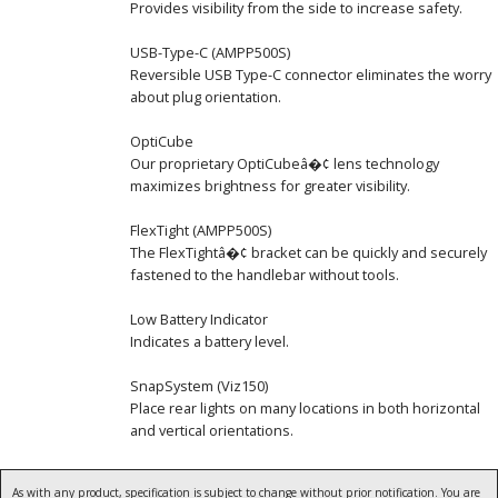
Provides visibility from the side to increase safety.
USB-Type-C (AMPP500S)
Reversible USB Type-C connector eliminates the worry
about plug orientation.
OptiCube
Our proprietary OptiCubeâ�¢ lens technology
maximizes brightness for greater visibility.
FlexTight (AMPP500S)
The FlexTightâ�¢ bracket can be quickly and securely
fastened to the handlebar without tools.
Low Battery Indicator
Indicates a battery level.
SnapSystem (Viz150)
Place rear lights on many locations in both horizontal
and vertical orientations.
As with any product, specification is subject to change without prior notification. You are