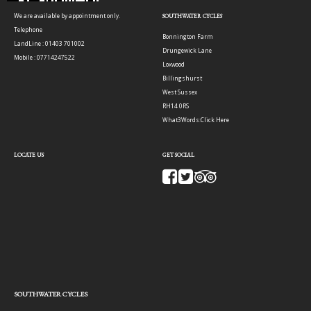
We are available by appointment only.
SOUTHWATER CYCLES
Telephone
Bonnington Farm
LandLine : 01403 701002
Drungewick Lane
Mobile : 07714247522
Loxwood
Billingshurst
West Sussex
RH14 0RS
What3Words:
Click Here
LOCATE US
GET SOCIAL
SOUTHWATER CYCLES