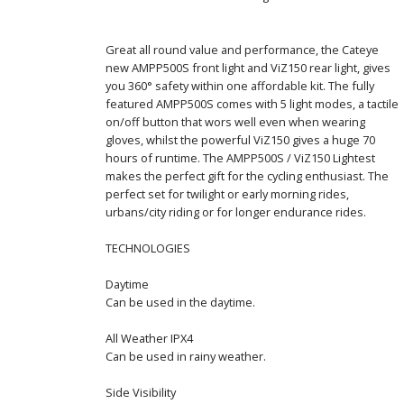
Great all round value and performance, the Cateye
new AMPP500S front light and ViZ150 rear light, gives
you 360° safety within one affordable kit. The fully
featured AMPP500S comes with 5 light modes, a tactile
on/off button that wors well even when wearing
gloves, whilst the powerful ViZ150 gives a huge 70
hours of runtime. The AMPP500S / ViZ150 Lightest
makes the perfect gift for the cycling enthusiast. The
perfect set for twilight or early morning rides,
urbans/city riding or for longer endurance rides.
TECHNOLOGIES
Daytime
Can be used in the daytime.
All Weather IPX4
Can be used in rainy weather.
Side Visibility