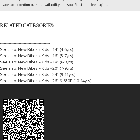
advised to confirm current availability and specification before buying.
RELATED CATEGORIES:
----------------------------------------
See also:
New Bikes » Kids - 14" (4-6yrs)
See also:
New Bikes » Kids - 16" (5-7yrs)
See also:
New Bikes » Kids - 18" (6-8yrs)
See also:
New Bikes » Kids - 20" (7-9yrs)
See also:
New Bikes » Kids - 24" (9-11yrs)
See also:
New Bikes » Kids - 26" & 650B (10-14yrs)