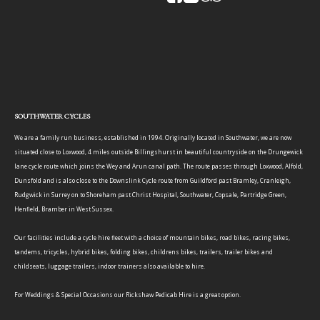
SOUTHWATER CYCLES
We are a family run business, established in 1994. Originally located in Southwater, we are now
situated close to Loxwood, 4 miles outside Billingshurst in beautiful countryside on the Drungewick
lane cycle route which joins the Wey and Arun canal path. The route passes through Loxwood, Alfold,
Dunsfold and is also close to the Downslink Cycle route from Guildford past Bramley, Cranleigh,
Rudgwick in Surrey on to Shoreham past Christ Hospital, Southwater, Copsale, Partridge Green,
Henfield, Bramber in West Sussex.
Our facilities include a cycle hire fleet with a choice of mountain bikes, road bikes, racing bikes,
tandems, tricycles, hybrid bikes, folding bikes, childrens bikes, trailers, trailer bikes and
childseats, luggage trailers, indoor trainers also available to hire.
For Weddings & Special Occasions our Rickshaw Pedicab Hire is a great option.