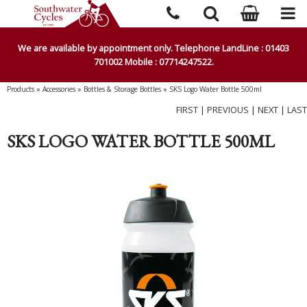
We are available by appointment only. Telephone LandLine : 01403
701002 Mobile : 07714247522.
Products
»
Accessories
»
Bottles & Storage Bottles
»
SKS Logo Water Bottle 500ml
FIRST
|
PREVIOUS
|
NEXT
|
LAST
SKS LOGO WATER BOTTLE 500ML