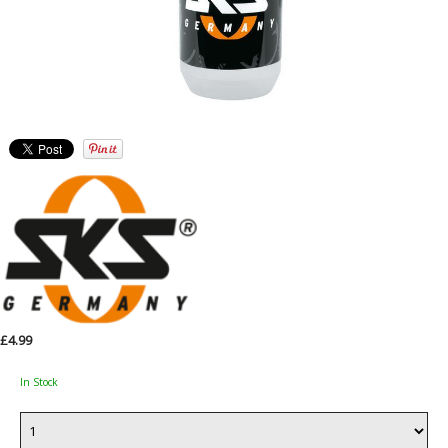
£4.99
In Stock