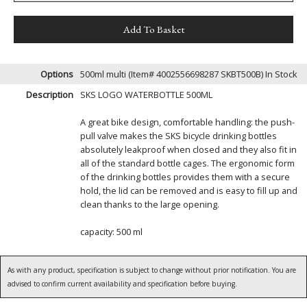
Options
500ml multi (Item# 4002556698287 SKBT500B)
In Stock
Description
SKS LOGO WATERBOTTLE 500ML
A great bike design, comfortable handling: the push-
pull valve makes the SKS bicycle drinking bottles
absolutely leakproof when closed and they also fit in
all of the standard bottle cages. The ergonomic form
of the drinking bottles provides them with a secure
hold, the lid can be removed and is easy to fill up and
clean thanks to the large opening.
capacity: 500 ml
As with any product, specification is subject to change without prior notification. You are
advised to confirm current availability and specification before buying.