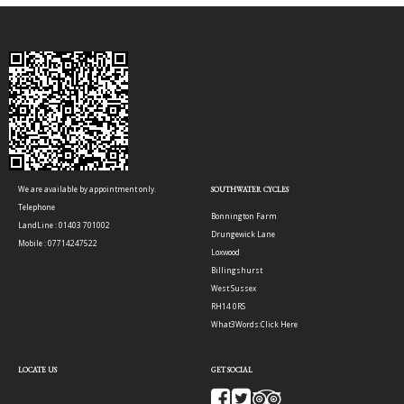
We are available by appointment only.
SOUTHWATER CYCLES
Telephone
Bonnington Farm
LandLine : 01403 701002
Drungewick Lane
Mobile : 07714247522
Loxwood
Billingshurst
West Sussex
RH14 0RS
What3Words:
Click Here
LOCATE US
GET SOCIAL