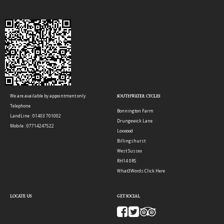
We are available by appointment only.
SOUTHWATER CYCLES
Telephone
Bonnington Farm
LandLine : 01403 701002
Drungewick Lane
Mobile : 07714247522
Loxwood
Billingshurst
West Sussex
RH14 0RS
What3Words:
Click Here
LOCATE US
GET SOCIAL