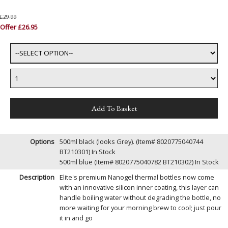
£29.99
Offer £26.95
Options
500ml black (looks Grey). (Item# 8020775040744
BT210301)
In Stock
500ml blue (Item# 8020775040782 BT210302)
In Stock
Description
Elite's premium Nanogel thermal bottles now come
with an innovative silicon inner coating, this layer can
handle boiling water without degrading the bottle, no
more waiting for your morning brew to cool; just pour
it in and go