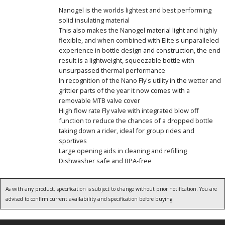
Nanogel is the worlds lightest and best performing
solid insulating material
This also makes the Nanogel material light and highly
flexible, and when combined with Elite's unparalleled
experience in bottle design and construction, the end
result is a lightweight, squeezable bottle with
unsurpassed thermal performance
In recognition of the Nano Fly's utility in the wetter and
grittier parts of the year it now comes with a
removable MTB valve cover
High flow rate Fly valve with integrated blow off
function to reduce the chances of a dropped bottle
taking down a rider, ideal for group rides and
sportives
Large opening aids in cleaning and refilling
Dishwasher safe and BPA-free
As with any product, specification is subject to change without prior notification. You are
advised to confirm current availability and specification before buying.