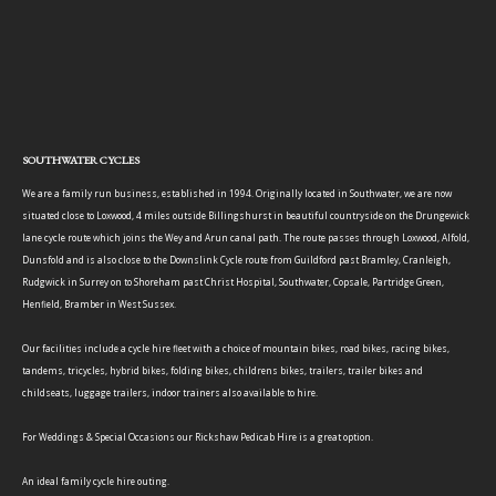
SOUTHWATER CYCLES
We are a family run business, established in 1994. Originally located in Southwater, we are now
situated close to Loxwood, 4 miles outside Billingshurst in beautiful countryside on the Drungewick
lane cycle route which joins the Wey and Arun canal path. The route passes through Loxwood, Alfold,
Dunsfold and is also close to the Downslink Cycle route from Guildford past Bramley, Cranleigh,
Rudgwick in Surrey on to Shoreham past Christ Hospital, Southwater, Copsale, Partridge Green,
Henfield, Bramber in West Sussex.
Our facilities include a cycle hire fleet with a choice of mountain bikes, road bikes, racing bikes,
tandems, tricycles, hybrid bikes, folding bikes, childrens bikes, trailers, trailer bikes and
childseats, luggage trailers, indoor trainers also available to hire.
For Weddings & Special Occasions our Rickshaw Pedicab Hire is a great option.
An ideal family cycle hire outing.