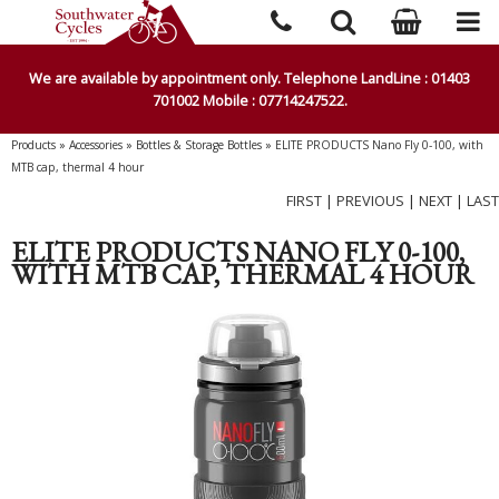
We are available by appointment only. Telephone LandLine : 01403
701002 Mobile : 07714247522.
Products
»
Accessories
»
Bottles & Storage Bottles
»
ELITE PRODUCTS Nano Fly 0-100, with
MTB cap, thermal 4 hour
FIRST
|
PREVIOUS
|
NEXT
|
LAST
ELITE PRODUCTS NANO FLY 0-100,
WITH MTB CAP, THERMAL 4 HOUR