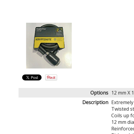
Options
12 mm X 1
Description
Extremely 
Twisted st
Coils up f
12 mm dia
Reinforce