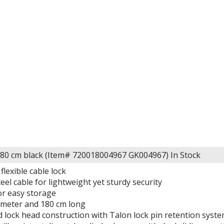
80 cm black (Item# 720018004967 GK004967)
In Stock
flexible cable lock
eel cable for lightweight yet sturdy security
or easy storage
meter and 180 cm long
d lock head construction with Talon lock pin retention syst