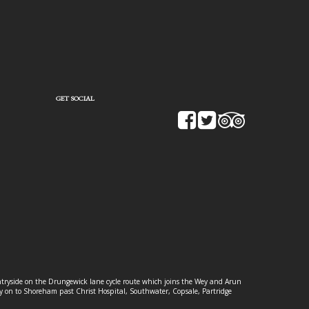
GET SOCIAL
ountryside on the Drungewick lane cycle route which joins the Wey and Arun
ey on to Shoreham past Christ Hospital, Southwater, Copsale, Partridge