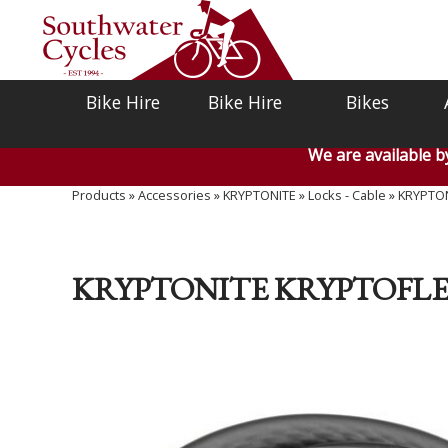
Bike Hire
Bike Hire
Bikes
We are available 
Products
»
Accessories
»
KRYPTONITE
»
Locks - Cable
»
KRYPTON
KRYPTONITE KRYPTOFLEX 