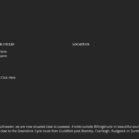
R CYCLES
LOCATE US
Farm
Lane
:
Click Here
outhwater, we are now situated close to Loxwood, 4 miles outside Billingshurst in beautiful c
o close to the Downslink Cycle route from Guildford past Bramley, Cranleigh, Rudgwick in Surr