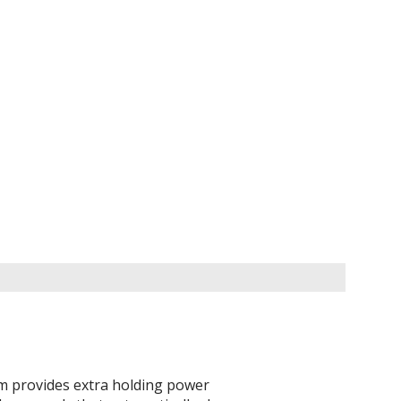
em provides extra holding power