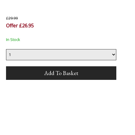
£29.99
Offer £26.95
In Stock