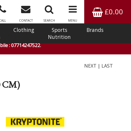
£0.00
CALL
CONTACT
SEARCH
MENU
Clothing
Sports
Brands
n
Nutrition
ile : 07714247522.
NEXT
|
LAST
0 CM)