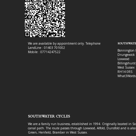
We are available by appointment only. Telephone
SOUTHWATE
LandLine : 01403 701002
Bonnington 
Mobile : 07714247522
Drungewick 
Loxwood
Billingshurst
West Sussex
RH14 0RS
What3Words
SOUTHWATER CYCLES
We are a family run business, established in 1994. Originally located in S
canal path. The route passes through Loxwood, Alfold, Dunsfold and is als
Green, Henfield, Bramber in West Sussex.