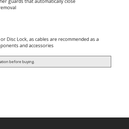
ather guards that automatically close
 removal
k or Disc Lock, as cables are recommended as a
omponents and accessories
cation before buying.