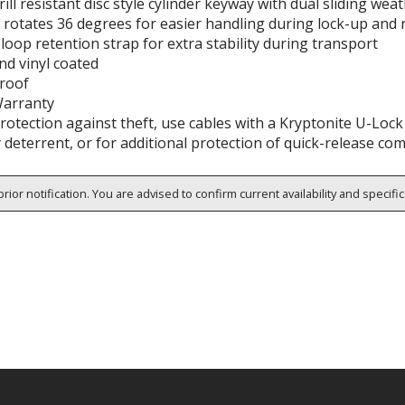
rill resistant disc style cylinder keyway with dual sliding we
 rotates 36 degrees for easier handling during lock-up and
oop retention strap for extra stability during transport
nd vinyl coated
roof
Warranty
rotection against theft, use cables with a Kryptonite U-Loc
 deterrent, or for additional protection of quick-release c
rior notification. You are advised to confirm current availability and specifi