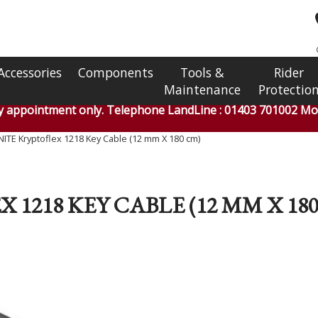
Accessories
Components
Tools &
Rider
Maintenance
Protectio
by appointment only. Telephone LandLine : 01403 701002 Mob
ITE Kryptoflex 1218 Key Cable (12 mm X 180 cm)
1218 KEY CABLE (12 MM X 18