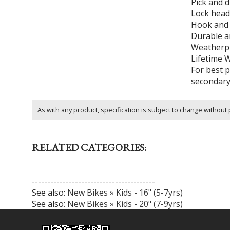
Pick and d
Lock head
Hook and l
Durable a
Weatherp
Lifetime 
For best p
secondary
As with any product, specification is subject to change without p
RELATED CATEGORIES:
----------------------------------------
See also:
New Bikes » Kids - 16" (5-7yrs)
See also:
New Bikes » Kids - 20" (7-9yrs)