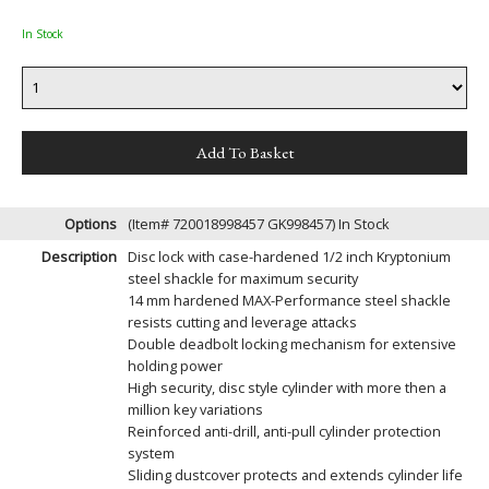
In Stock
Options
(Item# 720018998457 GK998457)
In Stock
Description
Disc lock with case-hardened 1/2 inch Kryptonium
steel shackle for maximum security
14 mm hardened MAX-Performance steel shackle
resists cutting and leverage attacks
Double deadbolt locking mechanism for extensive
holding power
High security, disc style cylinder with more then a
million key variations
Reinforced anti-drill, anti-pull cylinder protection
system
Sliding dustcover protects and extends cylinder life