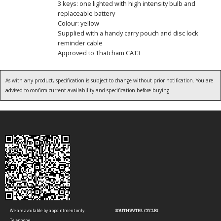
3 keys: one lighted with high intensity bulb and
replaceable battery
Colour: yellow
Supplied with a handy carry pouch and disc lock
reminder cable
Approved to Thatcham CAT3
As with any product, specification is subject to change without prior notification. You are
advised to confirm current availability and specification before buying.
We are available by appointment only.
SOUTHWATER CYCLES
Telephone