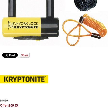
£84.99
Offer £69.95