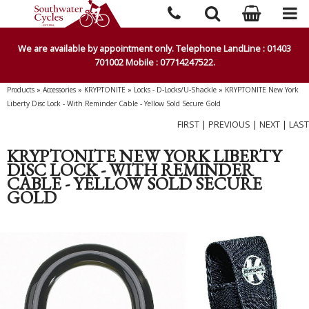
We are available by appointment only. Telephone LandLine : 01403
701002 Mobile : 07714247522.
Products
»
Accessories
»
KRYPTONITE
»
Locks - D-Locks/U-Shackle
»
KRYPTONITE New York
Liberty Disc Lock - With Reminder Cable - Yellow Sold Secure Gold
FIRST
|
PREVIOUS
|
NEXT
|
LAST
KRYPTONITE NEW YORK LIBERTY
DISC LOCK - WITH REMINDER
CABLE - YELLOW SOLD SECURE
GOLD