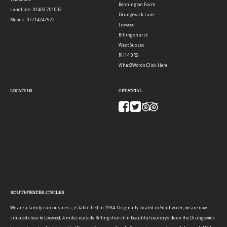
Bonnington Farm
LandLine : 01403 701002
Drungewick Lane
Mobile : 07714247522
Loxwood
Billingshurst
West Sussex
RH14 0RS
What3Words:
Click Here
LOCATE US
GET SOCIAL
SOUTHWATER CYCLES
We are a family run business, established in 1994. Originally located in Southwater, we are now
situated close to Loxwood, 4 miles outside Billingshurst in beautiful countryside on the Drungewick