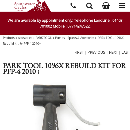
We are available by appointment only. Telephone LandLine : 01403
701002 Mobile : 07714247522.
Products
»
Accessories
»
PARK TOOL
»
Pumps - Spares & Accessories
»
PARK TOOL 1096X
Rebuild kit for PFP-4 2010+
FIRST
|
PREVIOUS
|
NEXT
|
LAST
PARK TOOL 1096X REBUILD KIT FOR
PFP-4 2010+