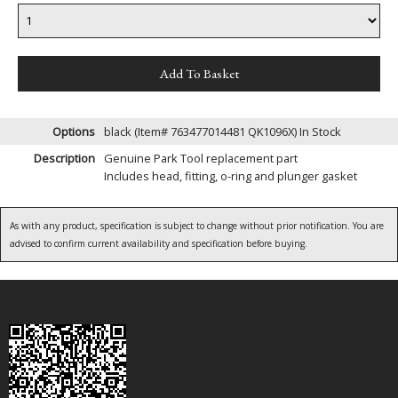
Options
black (Item# 763477014481 QK1096X)
In Stock
Description
Genuine Park Tool replacement part
Includes head, fitting, o-ring and plunger gasket
As with any product, specification is subject to change without prior notification. You are
advised to confirm current availability and specification before buying.