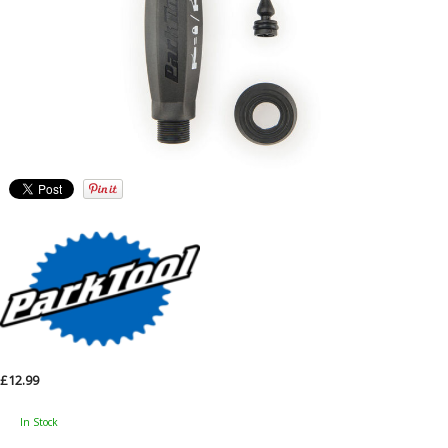
£12.99
In Stock