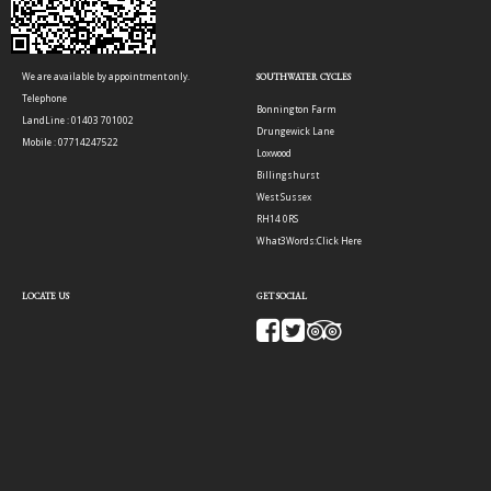
We are available by appointment only.
SOUTHWATER CYCLES
Telephone
Bonnington Farm
LandLine : 01403 701002
Drungewick Lane
Mobile : 07714247522
Loxwood
Billingshurst
West Sussex
RH14 0RS
What3Words:
Click Here
LOCATE US
GET SOCIAL