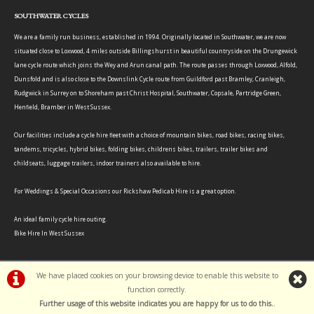
SOUTHWATER CYCLES
We are a family run business, established in 1994. Originally located in Southwater, we are now
situated close to Loxwood, 4 miles outside Billingshurst in beautiful countryside on the Drungewick
lane cycle route which joins the Wey and Arun canal path. The route passes through Loxwood, Alfold,
Dunsfold and is also close to the Downslink Cycle route from Guildford past Bramley, Cranleigh,
Rudgwick in Surrey on to Shoreham past Christ Hospital, Southwater, Copsale, Partridge Green,
Henfield, Bramber in West Sussex.
Our facilities include a cycle hire fleet with a choice of mountain bikes, road bikes, racing bikes,
tandems, tricycles, hybrid bikes, folding bikes, childrens bikes, trailers, trailer bikes and
childseats, luggage trailers, indoor trainers also available to hire.
For Weddings & Special Occasions our Rickshaw Pedicab Hire is a great option.
An ideal family cycle hire outing.
Bike Hire In West Sussex
We have placed cookies on your browsing device to enable this website to
function correctly.
©Southwater Cycles | Powered by
i-BikeShop
Software ©2001-2026
SiWIS Ltd
Further usage of this website indicates you are happy for us to do this.
.