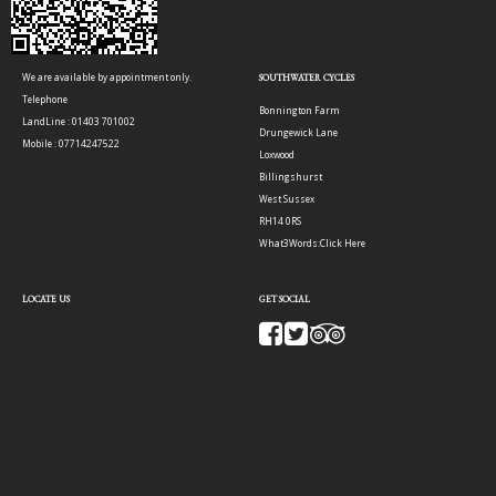
We are available by appointment only.
SOUTHWATER CYCLES
Telephone
Bonnington Farm
LandLine : 01403 701002
Drungewick Lane
Mobile : 07714247522
Loxwood
Billingshurst
West Sussex
RH14 0RS
What3Words:
Click Here
LOCATE US
GET SOCIAL