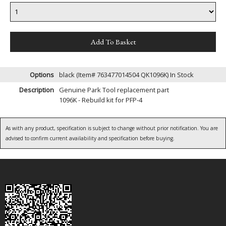
Options
black (Item# 763477014504 QK1096K)
In Stock
Description
Genuine Park Tool replacement part
1096K - Rebuild kit for PFP-4
As with any product, specification is subject to change without prior notification. You are
advised to confirm current availability and specification before buying.