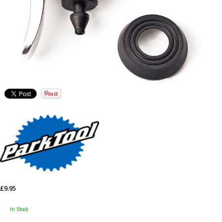
£9.95
In Stock