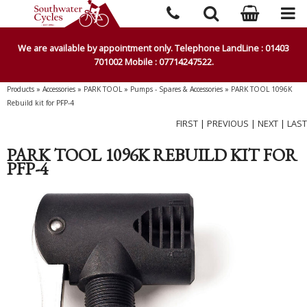
We are available by appointment only. Telephone LandLine : 01403
701002 Mobile : 07714247522.
Products
»
Accessories
»
PARK TOOL
»
Pumps - Spares & Accessories
»
PARK TOOL 1096K
Rebuild kit for PFP-4
FIRST
|
PREVIOUS
|
NEXT
|
LAST
PARK TOOL 1096K REBUILD KIT FOR
PFP-4