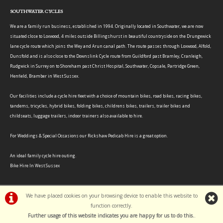
SOUTHWATER CYCLES
We are a family run business, established in 1994. Originally located in Southwater, we are now
situated close to Loxwood, 4 miles outside Billingshurst in beautiful countryside on the Drungewick
lane cycle route which joins the Wey and Arun canal path. The route passes through Loxwood, Alfold,
Dunsfold and is also close to the Downslink Cycle route from Guildford past Bramley, Cranleigh,
Rudgwick in Surrey on to Shoreham past Christ Hospital, Southwater, Copsale, Partridge Green,
Henfield, Bramber in West Sussex.
Our facilities include a cycle hire fleet with a choice of mountain bikes, road bikes, racing bikes,
tandems, tricycles, hybrid bikes, folding bikes, childrens bikes, trailers, trailer bikes and
childseats, luggage trailers, indoor trainers also available to hire.
For Weddings & Special Occasions our Rickshaw Pedicab Hire is a great option.
An ideal family cycle hire outing.
Bike Hire In West Sussex
We have placed cookies on your browsing device to enable this website to
function correctly.
©Southwater Cycles | Powered by
i-BikeShop
Software ©2001-2026
SiWIS Ltd
Further usage of this website indicates you are happy for us to do this.
.