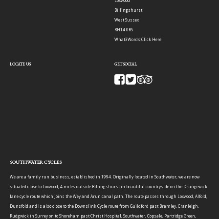
Loxwood
Billingshurst
West Sussex
RH14 0RS
What3Words:
Click Here
LOCATE US
GET SOCIAL
SOUTHWATER CYCLES
We are a family run business, established in 1994. Originally located in Southwater, we are now
situated close to Loxwood, 4 miles outside Billingshurst in beautiful countryside on the Drungewick
lane cycle route which joins the Wey and Arun canal path. The route passes through Loxwood, Alfold,
Dunsfold and is also close to the Downslink Cycle route from Guildford past Bramley, Cranleigh,
Rudgwick in Surrey on to Shoreham past Christ Hospital, Southwater, Copsale, Partridge Green,