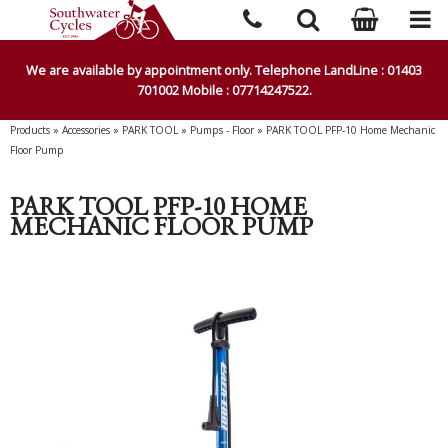
We are available by appointment only. Telephone LandLine : 01403
701002 Mobile : 07714247522.
Products
»
Accessories
»
PARK TOOL
»
Pumps - Floor
»
PARK TOOL PFP-10 Home Mechanic
Floor Pump
PARK TOOL PFP-10 HOME
MECHANIC FLOOR PUMP