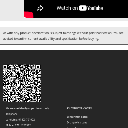
As with any product, specification is subject to change without prior notification. You are
advised to confirm current availability and specification before buying.
We are available by appointment only.
SOUTHWATER CYCLES
Telephone
Bonnington Farm
LandLine : 01403 701002
Drungewick Lane
Mobile : 07714247522