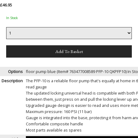
£46.95
In Stock
Options
floor pump blue (Item# 763477008589 PFP-10 QKPFP10)
In St
Description
The PFP-10 is a reliable floor pump that's equally at home in 
read gauge
The updated locking universal head is compatible with both P
between them, just press on and pull the locking lever up an
Upgraded gauge design is easier to read and uses more metal
Maximum pressure: 160 PSI (11 bar)
Gauge is integrated into the base, protecting it from harm and
Comfortable composite handle
Most parts available as spares