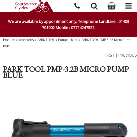
We are available by appointment only. Telephone LandLine : 01403
701002 Mobile : 07714247522.
Products
»
Accessories
»
PARK TOOL
»
Pumps - Mini
»
PARK TOOL PMP-3.2B Micro Pump
Blue
FIRST
|
PREVIOUS
PARK TOOL PMP-3.2B MICRO PUMP
BLUE