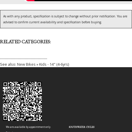
As with any product, specification is subject to change without prior notification. You are
advised to confirm current availability and specification before buying.
RELATED CATEGORIES:
----------------------------------------
See also:
New Bikes » Kids - 14" (4-6yrs)
We are available by appointment only.
SOUTHWATER CYCLES