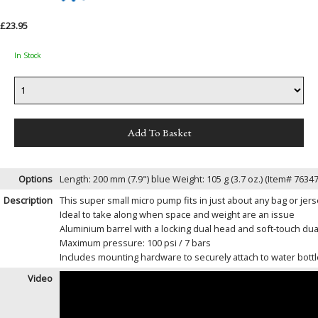
£23.95
In Stock
Options
Length: 200 mm (7.9") blue Weight: 105 g (3.7 oz.) (Item# 7
Description
This super small micro pump fits in just about any bag or jer
Ideal to take along when space and weight are an issue
Aluminium barrel with a locking dual head and soft-touch dual
Maximum pressure: 100 psi / 7 bars
Includes mounting hardware to securely attach to water bott
Video