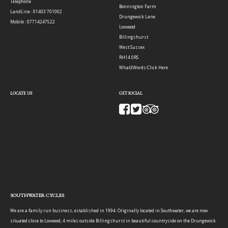
Telephone
Bonnington Farm
LandLine : 01403 701002
Drungewick Lane
Mobile : 07714247522
Loxwood
Billingshurst
West Sussex
RH14 0RS
What3Words:
Click Here
LOCATE US
GET SOCIAL
SOUTHWATER CYCLES
We are a family run business, established in 1994. Originally located in Southwater, we are now
situated close to Loxwood, 4 miles outside Billingshurst in beautiful countryside on the Drungewick