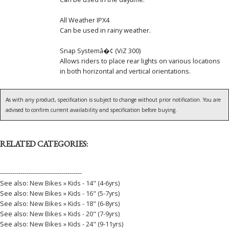
All Weather IPX4
Can be used in rainy weather.
Snap Systemâ�¢ (ViZ 300)
Allows riders to place rear lights on various locations
in both horizontal and vertical orientations.
As with any product, specification is subject to change without prior notification. You are
advised to confirm current availability and specification before buying.
RELATED CATEGORIES:
----------------------------------------
See also:
New Bikes » Kids - 14" (4-6yrs)
See also:
New Bikes » Kids - 16" (5-7yrs)
See also:
New Bikes » Kids - 18" (6-8yrs)
See also:
New Bikes » Kids - 20" (7-9yrs)
See also:
New Bikes » Kids - 24" (9-11yrs)