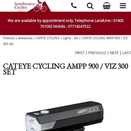
We are available by appointment only. Telephone LandLine : 01403
701002 Mobile : 07714247522.
Products
»
Accessories
»
CATEYE CYCLING
»
Lights - Set
»
CATEYE CYCLING AMPP 900 / VIZ
300 Set
FIRST
|
PREVIOUS
|
NEXT
|
LAST
CATEYE CYCLING AMPP 900 / VIZ 300
SET