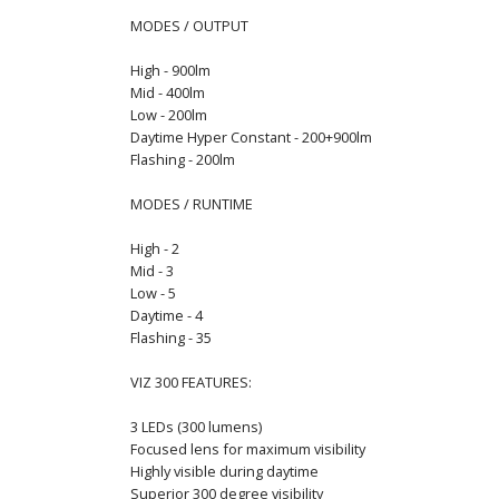
MODES / OUTPUT
High - 900lm
Mid - 400lm
Low - 200lm
Daytime Hyper Constant - 200+900lm
Flashing - 200lm
MODES / RUNTIME
High - 2
Mid - 3
Low - 5
Daytime - 4
Flashing - 35
VIZ 300 FEATURES:
3 LEDs (300 lumens)
Focused lens for maximum visibility
Highly visible during daytime
Superior 300 degree visibility