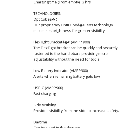
Charging time (From empty) : 3 hrs
TECHNOLOGIES:
OptiCubeâ�¢
Our proprietary OptiCubeâ�¢ lens technology
maximizes brightness for greater visibility.
FlexTight Bracketâ�¢ (AMPP 900)
The FlexTight bracket can be quickly and securely
fastened to the handlebars providing micro
adjustability without the need for tools.
Low Battery Indicator (AMPP900)
Alerts when remaining battery gets low
USB-C (AMPP900)
Fast charging
Side Visibility
Provides visibility from the side to increase safety.
Daytime
Can be used in the daytime.