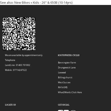
See also:
New Bikes » Kids - 26" & 650B (10-14yrs)
We are available by appointment only.
SOUTHWATER CYCLES
Telephone
Bonnington Farm
LandLine : 01403 701002
Drungewick Lane
Mobile : 07714247522
Loxwood
Billingshurst
West Sussex
RH14 0RS
What3Words:
Click Here
LOCATE US
GET SOCIAL