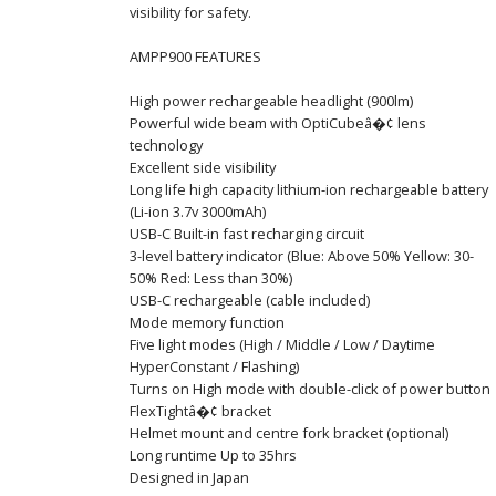
visibility for safety.
AMPP900 FEATURES
High power rechargeable headlight (900lm)
Powerful wide beam with OptiCubeâ�¢ lens
technology
Excellent side visibility
Long life high capacity lithium-ion rechargeable battery
(Li-ion 3.7v 3000mAh)
USB-C Built-in fast recharging circuit
3-level battery indicator (Blue: Above 50% Yellow: 30-
50% Red: Less than 30%)
USB-C rechargeable (cable included)
Mode memory function
Five light modes (High / Middle / Low / Daytime
HyperConstant / Flashing)
Turns on High mode with double-click of power button
FlexTightâ�¢ bracket
Helmet mount and centre fork bracket (optional)
Long runtime Up to 35hrs
Designed in Japan