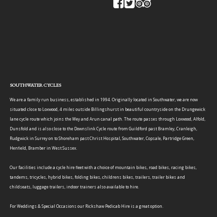
SOUTHWATER CYCLES
We are a family run business, established in 1994. Originally located in Southwater, we are now
situated close to Loxwood, 4 miles outside Billingshurst in beautiful countryside on the Drungewick
lane cycle route which joins the Wey and Arun canal path. The route passes through Loxwood, Alfold,
Dunsfold and is also close to the Downslink Cycle route from Guildford past Bramley, Cranleigh,
Rudgwick in Surrey on to Shoreham past Christ Hospital, Southwater, Copsale, Partridge Green,
Henfield, Bramber in West Sussex.
Our facilities include a cycle hire fleet with a choice of mountain bikes, road bikes, racing bikes,
tandems, tricycles, hybrid bikes, folding bikes, childrens bikes, trailers, trailer bikes and
childseats, luggage trailers, indoor trainers also available to hire.
For Weddings & Special Occasions our Rickshaw Pedicab Hire is a great option.