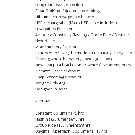
Long rear beam projection
Clear OptiCubeâ�¢ lens technology
Lithium-ion rechargeable battery
USB rechargeable (Micro-USB cable included)
Low battery indicator
4 modes: Constant / Flashing / Group Ride / Daytime
Hyperflash
Mode memory function
Battery Auto Save (The mode automatically changes to
flashing when the battery power gets low.)
New seat post bracket SP-15 which fits contemporary
(Kammtail) aero seatpost
Snap Systemâ�¢ bracket
Weight: Only 47g
Designed in Japan
RUNTIME:
Constant (30 lumens)?5 hrs
Flashing (30 lumens)?45 hrs
Group Ride (100 lumens)?8 hrs
Daytime Hyperflash (300 lumens)?10 hrs