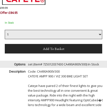
£99.99
Offer £84.95
In Stock
Options
set (Item# 725012037430 CA490A900V300)
In Stock
Description
Code: CA490A900V300
CATEYE AMPP 900 / VIZ 300 BIKE LIGHT SET
Cateye have paired 2 of their finest lights to give you
the best technology all in one convenient & great
value package. Ride into the night with the high
intensity AMPP900 Headlight featuring OptiCubeâ�¢
lens technology for a wide beam and excellent side