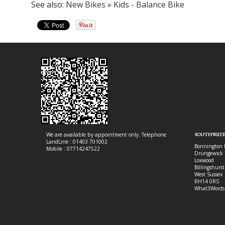
See also:
New Bikes » Kids - Balance Bike
We are available by appointment only. Telephone
SOUTHWATE
LandLine : 01403 701002
Bonnington 
Mobile : 07714247522
Drungewick 
Loxwood
Billingshurst
West Sussex
RH14 0RS
What3Words