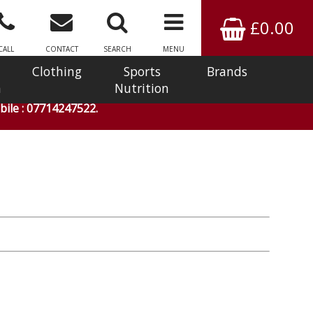
£0.00
CALL
CONTACT
SEARCH
MENU
Clothing
Sports
Brands
n
Nutrition
ile : 07714247522.