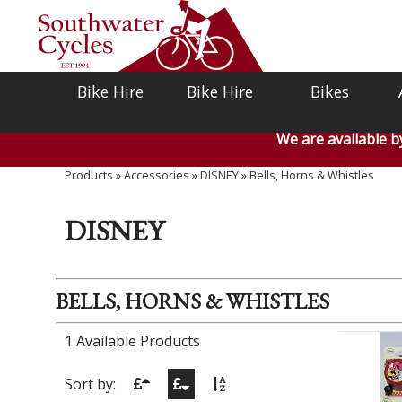
Bike Hire
Bike Hire
Bikes
We are available 
Products
»
Accessories
»
DISNEY
»
Bells, Horns & Whistles
DISNEY
BELLS, HORNS & WHISTLES
1 Available Products
Sort by: