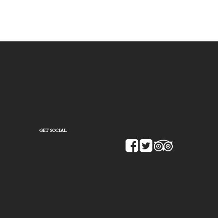
GET SOCIAL