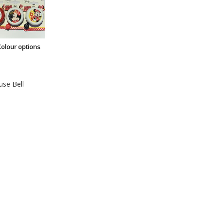
Colour options
se Bell