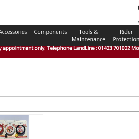
Accessories
Components
Tools &
Rider
Maintenance
Protectio
by appointment only. Telephone LandLine : 01403 701002 Mob