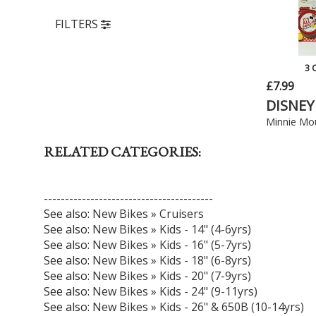
FILTERS
3 
£7.99
DISNEY
Minnie Mou
RELATED CATEGORIES:
----------------------------------------
See also:
New Bikes » Cruisers
See also:
New Bikes » Kids - 14" (4-6yrs)
See also:
New Bikes » Kids - 16" (5-7yrs)
See also:
New Bikes » Kids - 18" (6-8yrs)
See also:
New Bikes » Kids - 20" (7-9yrs)
See also:
New Bikes » Kids - 24" (9-11yrs)
See also:
New Bikes » Kids - 26" & 650B (10-14yrs)