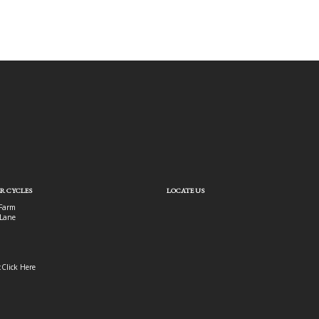
R CYCLES
LOCATE US
Farm
Lane
:
Click Here