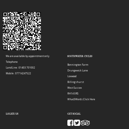
We are available by appointment only.
SOUTHWATER CYCLES
Telephone
Bonnington Farm
LandLine : 01403 701002
Drungewick Lane
Mobile : 07714247522
Loxwood
Billingshurst
West Sussex
RH14 0RS
What3Words:
Click Here
LOCATE US
GET SOCIAL