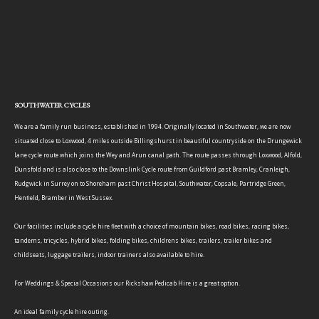
SOUTHWATER CYCLES
We are a family run business, established in 1994. Originally located in Southwater, we are now
situated close to Loxwood, 4 miles outside Billingshurst in beautiful countryside on the Drungewick
lane cycle route which joins the Wey and Arun canal path. The route passes through Loxwood, Alfold,
Dunsfold and is also close to the Downslink Cycle route from Guildford past Bramley, Cranleigh,
Rudgwick in Surrey on to Shoreham past Christ Hospital, Southwater, Copsale, Partridge Green,
Henfield, Bramber in West Sussex.
Our facilities include a cycle hire fleet with a choice of mountain bikes, road bikes, racing bikes,
tandems, tricycles, hybrid bikes, folding bikes, childrens bikes, trailers, trailer bikes and
childseats, luggage trailers, indoor trainers also available to hire.
For Weddings & Special Occasions our Rickshaw Pedicab Hire is a great option.
An ideal family cycle hire outing.