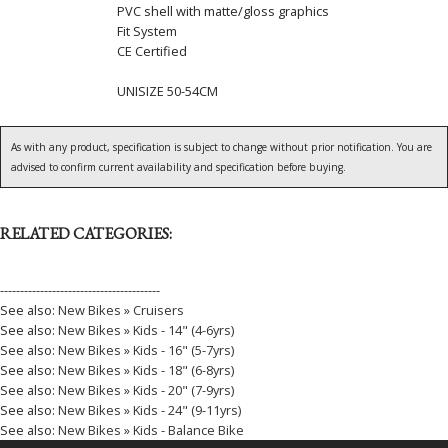
PVC shell with matte/gloss graphics
Fit System
CE Certified
UNISIZE 50-54CM
As with any product, specification is subject to change without prior notification. You are
advised to confirm current availability and specification before buying.
RELATED CATEGORIES:
----------------------------------------
See also:
New Bikes » Cruisers
See also:
New Bikes » Kids - 14" (4-6yrs)
See also:
New Bikes » Kids - 16" (5-7yrs)
See also:
New Bikes » Kids - 18" (6-8yrs)
See also:
New Bikes » Kids - 20" (7-9yrs)
See also:
New Bikes » Kids - 24" (9-11yrs)
See also:
New Bikes » Kids - Balance Bike