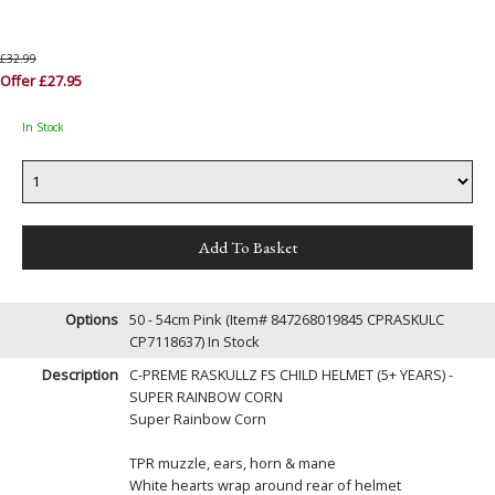
£32.99
Offer £27.95
In Stock
Options
50 - 54cm Pink (Item# 847268019845 CPRASKULC
CP7118637)
In Stock
Description
C-PREME RASKULLZ FS CHILD HELMET (5+ YEARS) -
SUPER RAINBOW CORN
Super Rainbow Corn
TPR muzzle, ears, horn & mane
White hearts wrap around rear of helmet