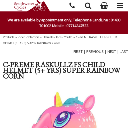
We are available by appointment only. Telephone LandLine : 01403
701002 Mobile : 07714247522.
Products
»
Rider Protection
»
Helmets - Kids / Youth
»
C-PREME RASKULLZ FS CHILD
HELMET (5+ YRS) SUPER RAINBOW CORN
FIRST
|
PREVIOUS
|
NEXT
|
LAST
C-PREME RASKULLZ FS CHILD
HELMET (5+ YRS) SUPER RAINBOW
CORN