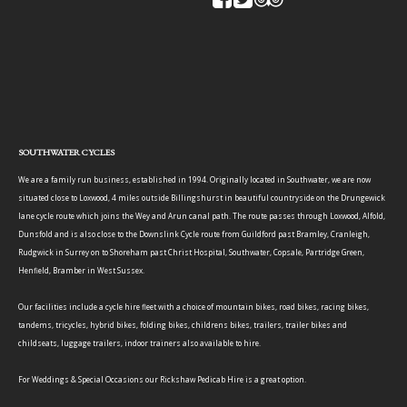
SOUTHWATER CYCLES
We are a family run business, established in 1994. Originally located in Southwater, we are now
situated close to Loxwood, 4 miles outside Billingshurst in beautiful countryside on the Drungewick
lane cycle route which joins the Wey and Arun canal path. The route passes through Loxwood, Alfold,
Dunsfold and is also close to the Downslink Cycle route from Guildford past Bramley, Cranleigh,
Rudgwick in Surrey on to Shoreham past Christ Hospital, Southwater, Copsale, Partridge Green,
Henfield, Bramber in West Sussex.
Our facilities include a cycle hire fleet with a choice of mountain bikes, road bikes, racing bikes,
tandems, tricycles, hybrid bikes, folding bikes, childrens bikes, trailers, trailer bikes and
childseats, luggage trailers, indoor trainers also available to hire.
For Weddings & Special Occasions our Rickshaw Pedicab Hire is a great option.