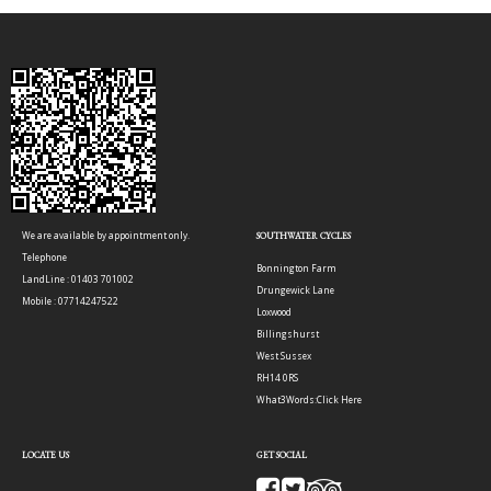
We are available by appointment only.
SOUTHWATER CYCLES
Telephone
Bonnington Farm
LandLine : 01403 701002
Drungewick Lane
Mobile : 07714247522
Loxwood
Billingshurst
West Sussex
RH14 0RS
What3Words:
Click Here
LOCATE US
GET SOCIAL