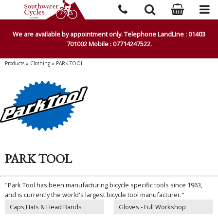
We are available by appointment only. Telephone LandLine : 01403
701002 Mobile : 07714247522.
Products
»
Clothing
»
PARK TOOL
PARK TOOL
"Park Tool has been manufacturing bicycle specific tools since 1963,
and is currently the world's largest bicycle tool manufacturer."
Caps,Hats & Head Bands
Gloves - Full Workshop