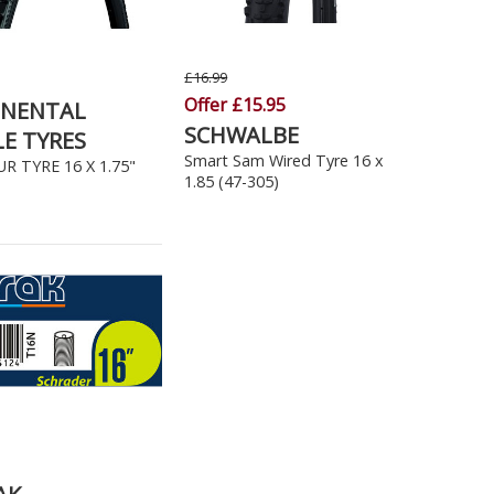
£16.99
Offer £15.95
INENTAL
SCHWALBE
LE TYRES
Smart Sam Wired Tyre 16 x
R TYRE 16 X 1.75"
1.85 (47-305)