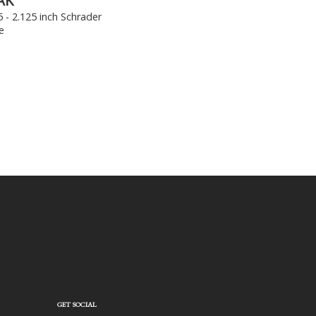
AK
5 - 2.125 inch Schrader
e
GET SOCIAL