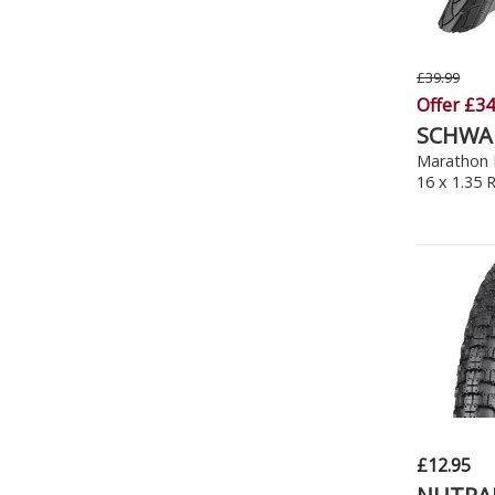
£39.99
Offer £34
SCHWA
Marathon P
16 x 1.35 
£12.95