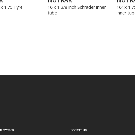
K
NUTRAK
NUTR
x 1.75 Tyre
16 x 1 3/8 inch Schrader inner
16" x 1.7
tube
inner tub
R CYCLES
LOCATE US