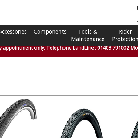
Accessories
Components
Tools &
Rider
Maintenance
Protectio
by appointment only. Telephone LandLine : 01403 701002 Mob