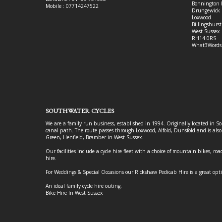
Bonnington 
Mobile : 07714247522
Drungewick 
Loxwood
Billingshurst
West Sussex
RH14 0RS
What3Words
SOUTHWATER CYCLES
We are a family run business, established in 1994. Originally located in S
canal path. The route passes through Loxwood, Alfold, Dunsfold and is als
Green, Henfield, Bramber in West Sussex.
Our facilities include a cycle hire fleet with a choice of mountain bikes, road
hire.
For Weddings & Special Occasions our Rickshaw Pedicab Hire is a great opt
An ideal family cycle hire outing.
Bike Hire In West Sussex