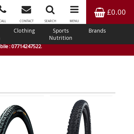
£0.00
CALL
CONTACT
SEARCH
MENU
Clothing
Sports
Brands
n
Nutrition
ile : 07714247522.