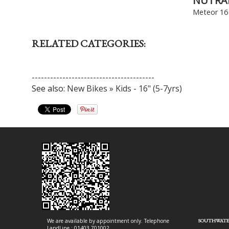
NUTRA
Meteor 16 
RELATED CATEGORIES:
----------------------------------------
See also:
New Bikes » Kids - 16" (5-7yrs)
We are available by appointment only. Telephone
SOUTHWATE
LandLine : 01403 701002