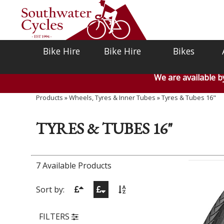
Bike Hire
Bike Hire
Bikes
We are available 
Products
»
Wheels, Tyres & Inner Tubes
»
Tyres & Tubes 16"
TYRES & TUBES 16"
7 Available Products
Sort by:
FILTERS