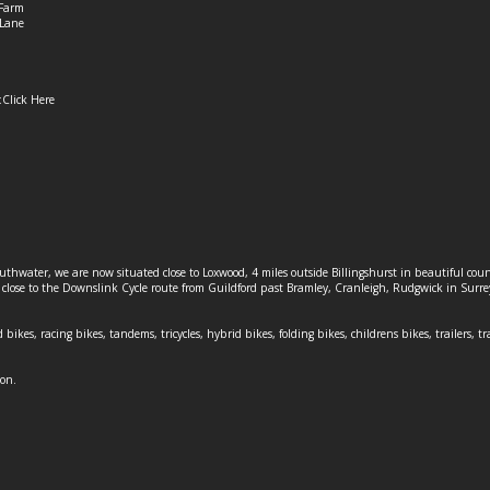
Farm
Lane
:
Click Here
outhwater, we are now situated close to Loxwood, 4 miles outside Billingshurst in beautiful c
o close to the Downslink Cycle route from Guildford past Bramley, Cranleigh, Rudgwick in Surr
 bikes, racing bikes, tandems, tricycles, hybrid bikes, folding bikes, childrens bikes, trailers, tr
ion.