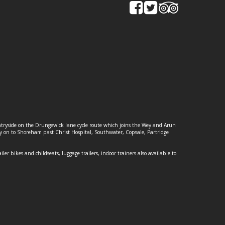
ountryside on the Drungewick lane cycle route which joins the Wey and Arun
ey on to Shoreham past Christ Hospital, Southwater, Copsale, Partridge
ailer bikes and childseats, luggage trailers, indoor trainers also available to