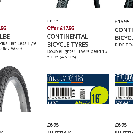
£19.95
£16.95
.95
Offer £17.95
CONT
LBE
CONTINENTAL
BICYC
lus Flat-Less Tyre
BICYCLE TYRES
RIDE TOU
Reflex Wired
DoubleFighter III Wire bead 16
x 1.75 (47-305)
£6.95
£6.95