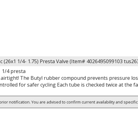
c (26x1 1/4- 1.75) Presta Valve (Item# 4026495099103 tus2
 1/4 presta
airtight! The Butyl rubber compound prevents pressure loss 
ntrolled for safer cycling Each tube is checked twice at the fa
rior notification. You are advised to confirm current availability and specifi