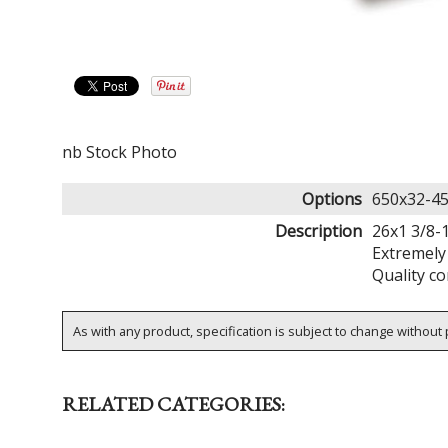
nb Stock Photo
Options
650x32-45
Description
26x1 3/8-1
Extremely 
Quality co
As with any product, specification is subject to change without p
RELATED CATEGORIES: