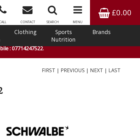
£0.00
CALL
CONTACT
SEARCH
MENU
Clothing
Sports
Brands
n
Nutrition
ile : 07714247522.
FIRST
|
PREVIOUS
|
NEXT
|
LAST
2