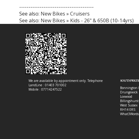
----------------------------------------
See also:
New Bikes » Cruisers
See also:
New Bikes » Kids - 26" & 650B (10-14yrs)
We are available by appointment only. Telephone
SOUTHWATE
LandLine : 01403 701002
Bonnington 
Mobile : 07714247522
Drungewick 
Loxwood
Billingshurst
West Sussex
RH14 0RS
What3Words