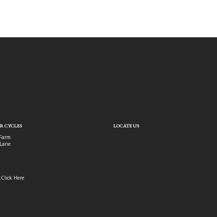
R CYCLES
LOCATE US
Farm
Lane
:
Click Here