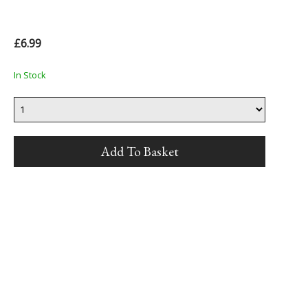
£6.99
In Stock