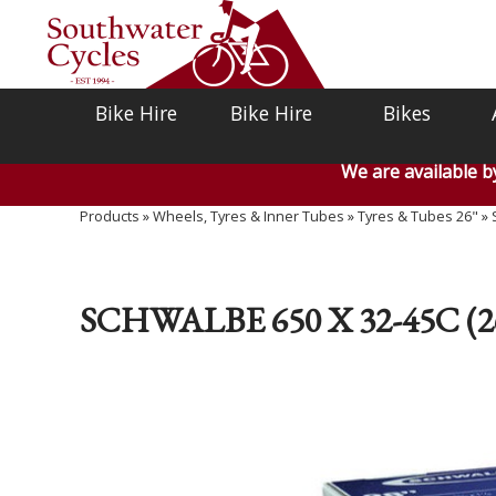
Bike Hire
Bike Hire
Bikes
We are available 
Products
»
Wheels, Tyres & Inner Tubes
»
Tyres & Tubes 26"
»
SCHWALBE 650 X 32-45C (2