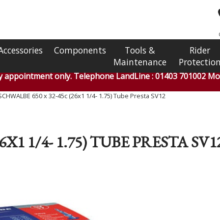
Accessories
Components
Tools &
Rider
Maintenance
Protectio
by appointment only. Telephone LandLine : 01403 701002 Mob
SCHWALBE 650 x 32-45c (26x1 1/4- 1.75) Tube Presta SV12
6X1 1/4- 1.75) TUBE PRESTA SV1