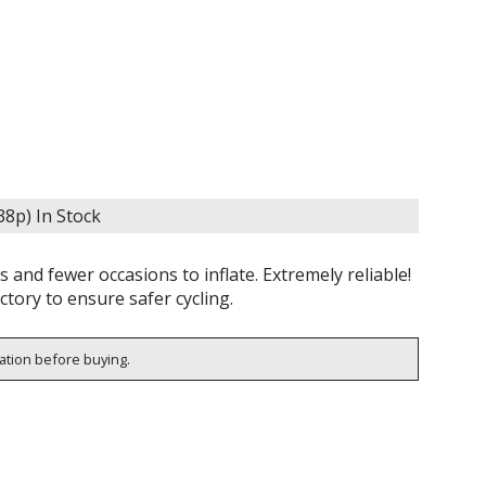
638p)
In Stock
and fewer occasions to inflate. Extremely reliable!
ctory to ensure safer cycling.
cation before buying.