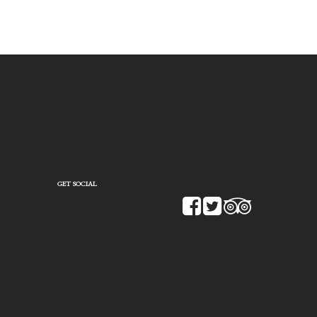
GET SOCIAL