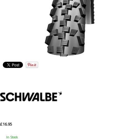
£16.95
In Stock