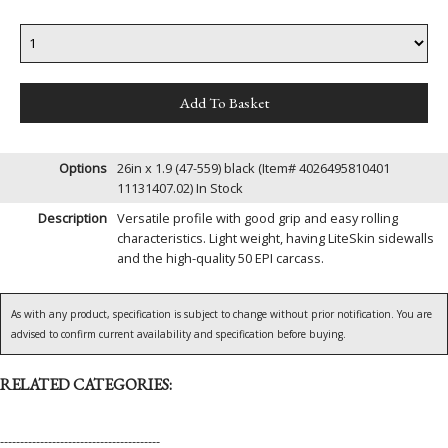
Options
26in x 1.9 (47-559) black (Item# 4026495810401
11131407.02)
In Stock
Description
Versatile profile with good grip and easy rolling
characteristics. Light weight, having LiteSkin sidewalls
and the high-quality 50 EPI carcass.
As with any product, specification is subject to change without prior notification. You are
advised to confirm current availability and specification before buying.
RELATED CATEGORIES:
----------------------------------------