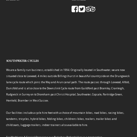
SOUTHWATER CYCLES
We are a family run business, established in 1994. Originally located in Southwater, we are now
situated close to Loxwood, 4 miles outside Billingshurst in beautiful countryside on the Drungewick
lane cycle route which joins the Wey and Arun canal path. The route passes through Loxwood, Alfold,
Dunsfold and is also close to the Downslink Cycle route from Guildford past Bramley, Cranleigh,
Rudgwick in Surrey on to Shoreham past Christ Hospital, Southwater, Copsale, Partridge Green,
Henfield, Bramber in West Sussex.
Our facilities include a cycle hire fleet with a choice of mountain bikes, road bikes, racing bikes,
tandems, tricycles, hybrid bikes, folding bikes, childrens bikes, trailers, trailer bikes and
childseats, luggage trailers, indoor trainers also available to hire.