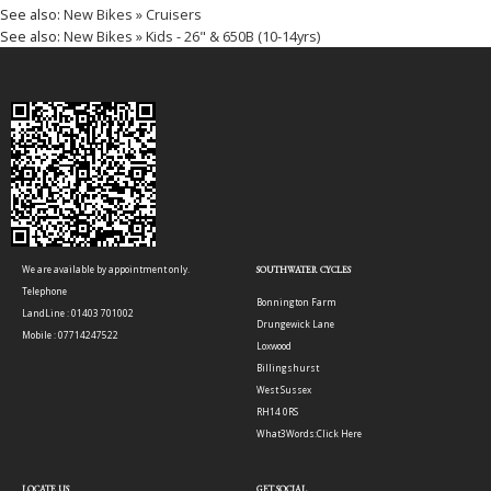
See also:
New Bikes » Cruisers
See also:
New Bikes » Kids - 26" & 650B (10-14yrs)
We are available by appointment only.
SOUTHWATER CYCLES
Telephone
Bonnington Farm
LandLine : 01403 701002
Drungewick Lane
Mobile : 07714247522
Loxwood
Billingshurst
West Sussex
RH14 0RS
What3Words:
Click Here
LOCATE US
GET SOCIAL