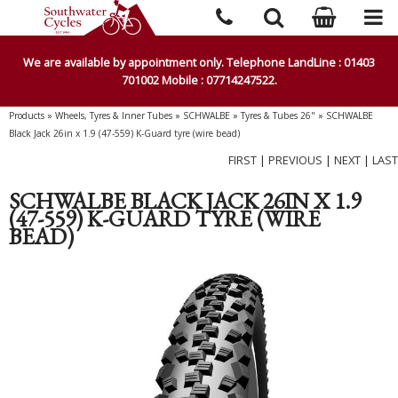
We are available by appointment only. Telephone LandLine : 01403
701002 Mobile : 07714247522.
Products
»
Wheels, Tyres & Inner Tubes
»
SCHWALBE
»
Tyres & Tubes 26"
»
SCHWALBE
Black Jack 26in x 1.9 (47-559) K-Guard tyre (wire bead)
FIRST
|
PREVIOUS
|
NEXT
|
LAST
SCHWALBE BLACK JACK 26IN X 1.9
(47-559) K-GUARD TYRE (WIRE
BEAD)