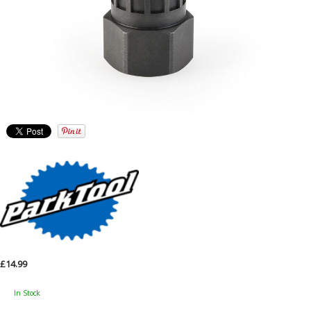
£14.99
In Stock