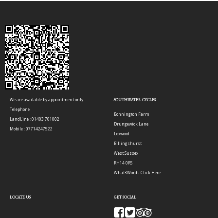
We are available by appointment only.
SOUTHWATER CYCLES
Telephone
Bonnington Farm
LandLine : 01403 701002
Drungewick Lane
Mobile : 07714247522
Loxwood
Billingshurst
West Sussex
RH14 0RS
What3Words:
Click Here
LOCATE US
GET SOCIAL