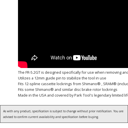
The FR-5.2GT is designed specifically for use when removing and 
Utilizes a 12mm guide pin to stabilize the tool in use
Fits 12-spline cassette lockrings from Shimano® , SRAM® (inclu
Fits some Shimano® and similar disc brake rotor lockrings
Made in the USA and covered by Park Tool's legendary limited li
As with any product, specification is subject to change without prior notification. You are
advised to confirm current availability and specification before buying.