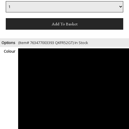
Options
(Item# 763477003393 QKFR52GT)
In Stock
Colour