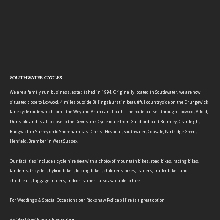
SOUTHWATER CYCLES
We are a family run business, established in 1994. Originally located in Southwater, we are now
situated close to Loxwood, 4 miles outside Billingshurst in beautiful countryside on the Drungewick
lane cycle route which joins the Wey and Arun canal path. The route passes through Loxwood, Alfold,
Dunsfold and is also close to the Downslink Cycle route from Guildford past Bramley, Cranleigh,
Rudgwick in Surrey on to Shoreham past Christ Hospital, Southwater, Copsale, Partridge Green,
Henfield, Bramber in West Sussex.
Our facilities include a cycle hire fleet with a choice of mountain bikes, road bikes, racing bikes,
tandems, tricycles, hybrid bikes, folding bikes, childrens bikes, trailers, trailer bikes and
childseats, luggage trailers, indoor trainers also available to hire.
For Weddings & Special Occasions our Rickshaw Pedicab Hire is a great option.
An ideal family cycle hire outing.