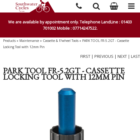
We are available by appointment only. Telephone LandLine : 01403
701002 Mobile : 07714247522.
Products
»
Maintenance
»
Cassette & F/wheel Tools
»
PARK TOOL FR-5.2GT - Cassette
Locking Tool with 12mm Pin
FIRST
|
PREVIOUS
|
NEXT
|
LAST
PARK TOOL FR-5.2GT - CASSETTE
LOCKING TOOL WITH 12MM PIN