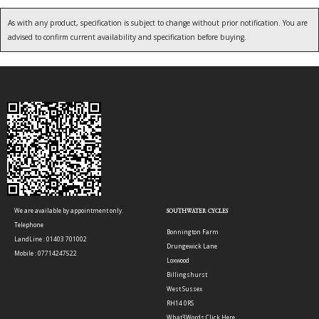
As with any product, specification is subject to change without prior notification. You are
advised to confirm current availability and specification before buying.
We are available by appointment only.
SOUTHWATER CYCLES
Telephone
Bonnington Farm
LandLine : 01403 701002
Drungewick Lane
Mobile : 07714247522
Loxwood
Billingshurst
West Sussex
RH14 0RS
What3Words:
Click Here