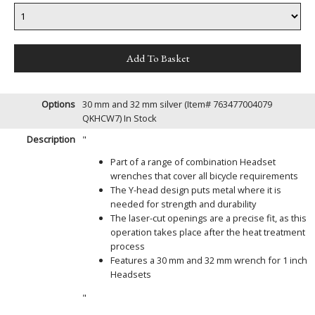
Options
30 mm and 32 mm silver (Item# 763477004079
QKHCW7)
In Stock
Description
"
Part of a range of combination Headset
wrenches that cover all bicycle requirements
The Y-head design puts metal where it is
needed for strength and durability
The laser-cut openings are a precise fit, as this
operation takes place after the heat treatment
process
Features a 30 mm and 32 mm wrench for 1 inch
Headsets
"