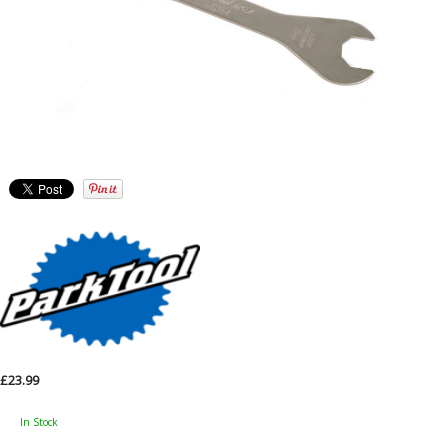
£23.99
In Stock