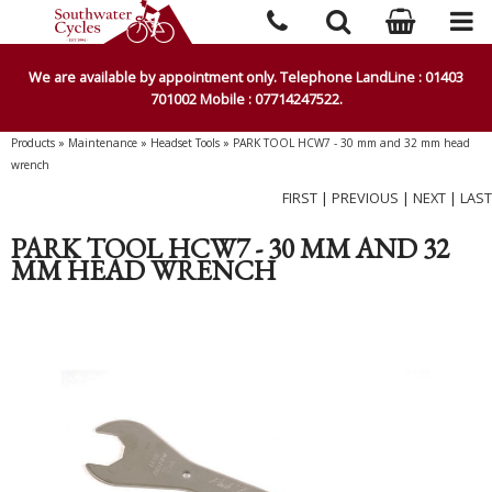
We are available by appointment only. Telephone LandLine : 01403
701002 Mobile : 07714247522.
Products
»
Maintenance
»
Headset Tools
»
PARK TOOL HCW7 - 30 mm and 32 mm head
wrench
FIRST
|
PREVIOUS
|
NEXT
|
LAST
PARK TOOL HCW7 - 30 MM AND 32
MM HEAD WRENCH