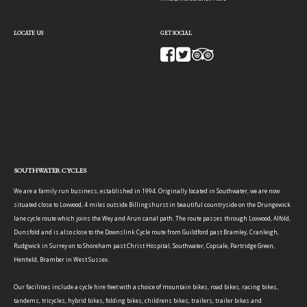
LOCATE US
GET SOCIAL
SOUTHWATER CYCLES
We are a family run business, established in 1994. Originally located in Southwater, we are now
situated close to Loxwood, 4 miles outside Billingshurst in beautiful countryside on the Drungewick
lane cycle route which joins the Wey and Arun canal path. The route passes through Loxwood, Alfold,
Dunsfold and is also close to the Downslink Cycle route from Guildford past Bramley, Cranleigh,
Rudgwick in Surrey on to Shoreham past Christ Hospital, Southwater, Copsale, Partridge Green,
Henfield, Bramber in West Sussex.
Our facilities include a cycle hire fleet with a choice of mountain bikes, road bikes, racing bikes,
tandems, tricycles, hybrid bikes, folding bikes, childrens bikes, trailers, trailer bikes and