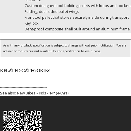
Custom designed tool-holding pallets with loops and pocket
Folding, dual-sided pallet wings
Front tool pallet that stores securely inside during transport
Key lock
Dent-proof composite shell built around an aluminum frame
As with any product, specification is subject to change without prior notification. You are
advised to confirm current availability and specification before buying.
RELATED CATEGORIES:
----------------------------------------
See also:
New Bikes » Kids - 14" (4-6yrs)