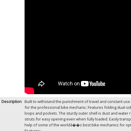
Description
Built to withstand the punishment of travel and constant use
for the professional bike mechanic. Features folding dual-s
loops and pockets. The sturdy outer shell is dust and water re
struts for easy opening even when fully loaded. Easily trans
help of some of the worldâ��s best bike mechanics for opti
Features: