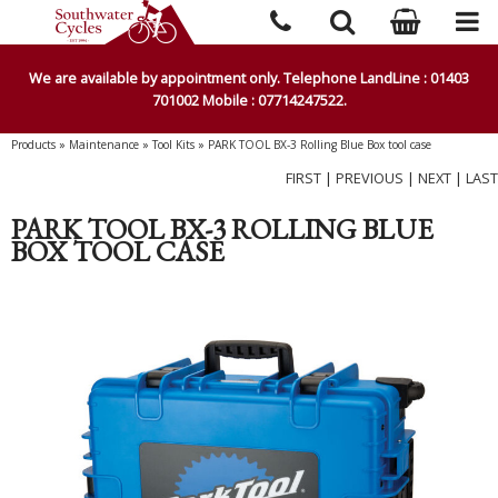
We are available by appointment only. Telephone LandLine : 01403
701002 Mobile : 07714247522.
Products
»
Maintenance
»
Tool Kits
»
PARK TOOL BX-3 Rolling Blue Box tool case
FIRST
|
PREVIOUS
|
NEXT
|
LAST
PARK TOOL BX-3 ROLLING BLUE
BOX TOOL CASE