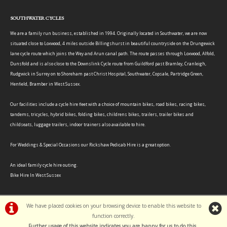
SOUTHWATER CYCLES
We are a family run business, established in 1994. Originally located in Southwater, we are now
situated close to Loxwood, 4 miles outside Billingshurst in beautiful countryside on the Drungewick
lane cycle route which joins the Wey and Arun canal path. The route passes through Loxwood, Alfold,
Dunsfold and is also close to the Downslink Cycle route from Guildford past Bramley, Cranleigh,
Rudgwick in Surrey on to Shoreham past Christ Hospital, Southwater, Copsale, Partridge Green,
Henfield, Bramber in West Sussex.
Our facilities include a cycle hire fleet with a choice of mountain bikes, road bikes, racing bikes,
tandems, tricycles, hybrid bikes, folding bikes, childrens bikes, trailers, trailer bikes and
childseats, luggage trailers, indoor trainers also available to hire.
For Weddings & Special Occasions our Rickshaw Pedicab Hire is a great option.
An ideal family cycle hire outing.
Bike Hire In West Sussex
We have placed cookies on your browsing device to enable this website to
function correctly.
©Southwater Cycles | Powered by
i-BikeShop
Software ©2001-2026
SiWIS Ltd
Further usage of this website indicates you are happy for us to do this.
.