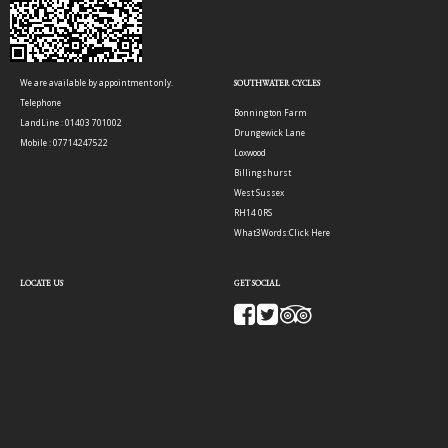
We are available by appointment only.
SOUTHWATER CYCLES
Telephone
Bonnington Farm
LandLine : 01403 701002
Drungewick Lane
Mobile : 07714247522
Loxwood
Billingshurst
West Sussex
RH14 0RS
What3Words:
Click Here
LOCATE US
GET SOCIAL