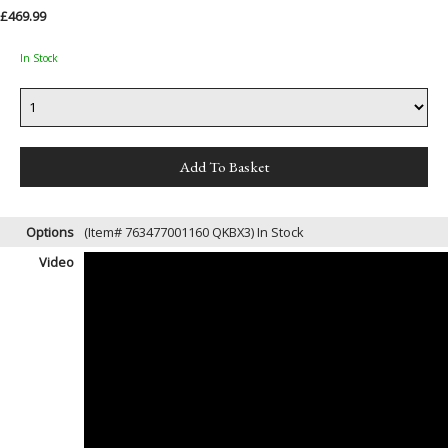
£469.99
In Stock
Options
(Item# 763477001160 QKBX3)
In Stock
Video