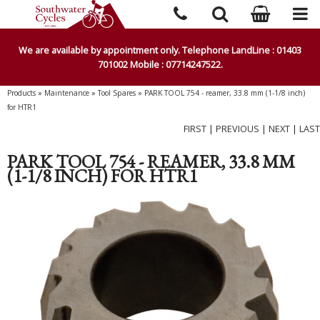
We are available by appointment only. Telephone LandLine : 01403
701002 Mobile : 07714247522.
Products
»
Maintenance
»
Tool Spares
»
PARK TOOL 754 - reamer, 33.8 mm (1-1/8 inch)
for HTR1
FIRST
|
PREVIOUS
|
NEXT
|
LAST
PARK TOOL 754 - REAMER, 33.8 MM
(1-1/8 INCH) FOR HTR1