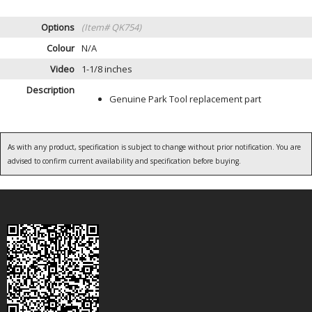
Options
(Item# QK754)
Colour
N/A
Video
1-1/8 inches
Description
Genuine Park Tool replacement part
As with any product, specification is subject to change without prior notification. You are
advised to confirm current availability and specification before buying.