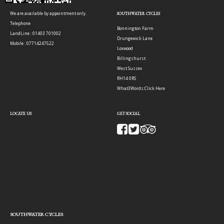
We are available by appointment only.
SOUTHWATER CYCLES
Telephone
Bonnington Farm
LandLine : 01403 701002
Drungewick Lane
Mobile : 07714247522
Loxwood
Billingshurst
West Sussex
RH14 0RS
What3Words:
Click Here
LOCATE US
GET SOCIAL
SOUTHWATER CYCLES