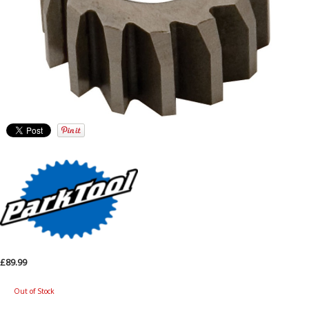
£89.99
Out of Stock