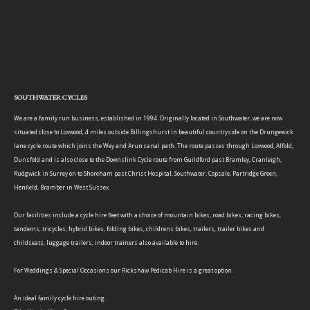
SOUTHWATER CYCLES
We are a family run business, established in 1994. Originally located in Southwater, we are now
situated close to Loxwood, 4 miles outside Billingshurst in beautiful countryside on the Drungewick
lane cycle route which joins the Wey and Arun canal path. The route passes through Loxwood, Alfold,
Dunsfold and is also close to the Downslink Cycle route from Guildford past Bramley, Cranleigh,
Rudgwick in Surrey on to Shoreham past Christ Hospital, Southwater, Copsale, Partridge Green,
Henfield, Bramber in West Sussex.
Our facilities include a cycle hire fleet with a choice of mountain bikes, road bikes, racing bikes,
tandems, tricycles, hybrid bikes, folding bikes, childrens bikes, trailers, trailer bikes and
childseats, luggage trailers, indoor trainers also available to hire.
For Weddings & Special Occasions our Rickshaw Pedicab Hire is a great option.
An ideal family cycle hire outing.