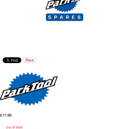
£11.99
Out of Stock