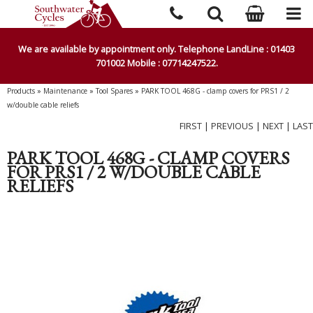
We are available by appointment only. Telephone LandLine : 01403
701002 Mobile : 07714247522.
Products
»
Maintenance
»
Tool Spares
»
PARK TOOL 468G - clamp covers for PRS1 / 2
w/double cable reliefs
FIRST
|
PREVIOUS
|
NEXT
|
LAST
PARK TOOL 468G - CLAMP COVERS
FOR PRS1 / 2 W/DOUBLE CABLE
RELIEFS