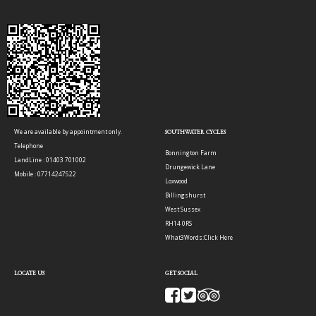
We are available by appointment only.
SOUTHWATER CYCLES
Telephone
Bonnington Farm
LandLine : 01403 701002
Drungewick Lane
Mobile : 07714247522
Loxwood
Billingshurst
West Sussex
RH14 0RS
What3Words:
Click Here
LOCATE US
GET SOCIAL