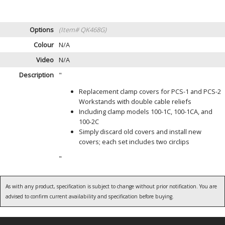
Options
(Item# QK468G)
Colour
N/A
Video
N/A
Description
"
Replacement clamp covers for PCS-1 and PCS-2
Workstands with double cable reliefs
Including clamp models 100-1C, 100-1CA, and
100-2C
Simply discard old covers and install new
covers; each set includes two circlips
"
As with any product, specification is subject to change without prior notification. You are
advised to confirm current availability and specification before buying.