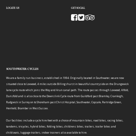
LOCATE US
GET SOCIAL
SOUTHWATER CYCLES
We are a family run business, established in 1994. Originally located in Southwater, we are now
situated close to Loxwood, 4 miles outside Billingshurst in beautiful countryside on the Drungewick
lane cycle route which joins the Wey and Arun canal path. The route passes through Loxwood, Alfold,
Dunsfold and is also close to the Downslink Cycle route from Guildford past Bramley, Cranleigh,
Rudgwick in Surrey on to Shoreham past Christ Hospital, Southwater, Copsale, Partridge Green,
Henfield, Bramber in West Sussex.
Our facilities include a cycle hire fleet with a choice of mountain bikes, road bikes, racing bikes,
tandems, tricycles, hybrid bikes, folding bikes, childrens bikes, trailers, trailer bikes and
childseats, luggage trailers, indoor trainers also available to hire.