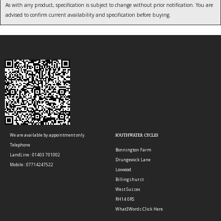
As with any product, specification is subject to change without prior notification. You are
advised to confirm current availability and specification before buying.
We are available by appointment only.
SOUTHWATER CYCLES
Telephone
Bonnington Farm
LandLine : 01403 701002
Drungewick Lane
Mobile : 07714247522
Loxwood
Billingshurst
West Sussex
RH14 0RS
What3Words:
Click Here