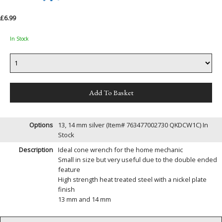
£6.99
In Stock
Options
13, 14 mm silver (Item# 763477002730 QKDCW1C)
In
Stock
Description
Ideal cone wrench for the home mechanic
Small in size but very useful due to the double ended
feature
High strength heat treated steel with a nickel plate
finish
13 mm and 14 mm