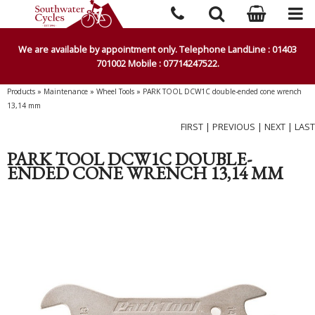
We are available by appointment only. Telephone LandLine : 01403
701002 Mobile : 07714247522.
Products
»
Maintenance
»
Wheel Tools
»
PARK TOOL DCW1C double-ended cone wrench
13,14 mm
FIRST
|
PREVIOUS
|
NEXT
|
LAST
PARK TOOL DCW1C DOUBLE-
ENDED CONE WRENCH 13,14 MM