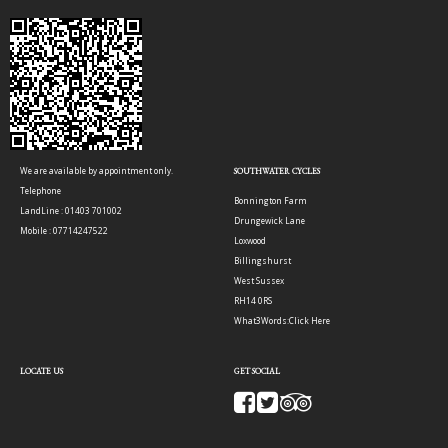
We are available by appointment only.
SOUTHWATER CYCLES
Telephone
Bonnington Farm
LandLine : 01403 701002
Drungewick Lane
Mobile : 07714247522
Loxwood
Billingshurst
West Sussex
RH14 0RS
What3Words:
Click Here
LOCATE US
GET SOCIAL