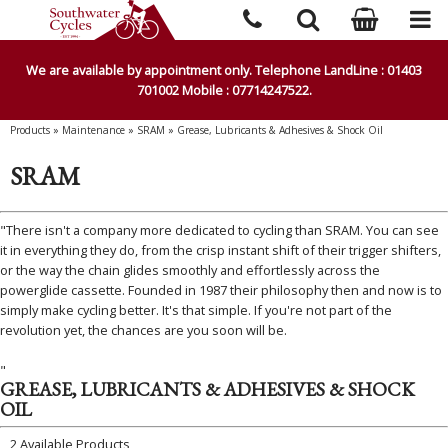
We are available by appointment only. Telephone LandLine : 01403
701002 Mobile : 07714247522.
Products
»
Maintenance
»
SRAM
»
Grease, Lubricants & Adhesives & Shock Oil
SRAM
"There isn't a company more dedicated to cycling than SRAM. You can see
it in everything they do, from the crisp instant shift of their trigger shifters,
or the way the chain glides smoothly and effortlessly across the
powerglide cassette. Founded in 1987 their philosophy then and now is to
simply make cycling better. It's that simple. If you're not part of the
revolution yet, the chances are you soon will be.
"
GREASE, LUBRICANTS & ADHESIVES & SHOCK
OIL
2 Available Products