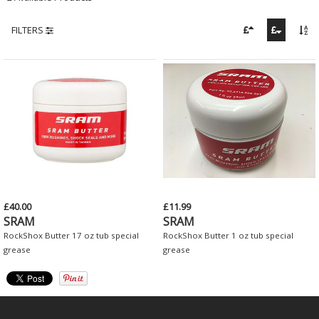
FILTERS
£40.00
£11.99
SRAM
SRAM
RockShox Butter 17 oz tub special
RockShox Butter 1 oz tub special
grease
grease