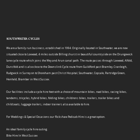
SOUTHWATER CYCLES
We are a family run business, established in 1994. Originally located in Southwater, we are now
situated close to Loxwood, 4 miles outside Billingshurst in beautiful countryside on the Drungewick
lane cycle route which joins the Wey and Arun canal path. The route passes through Loxwood, Alfold,
Dunsfold and is also close to the Downslink Cycle route from Guildford past Bramley, Cranleigh,
Rudgwick in Surrey on to Shoreham past Christ Hospital, Southwater, Copsale, Partridge Green,
Henfield, Bramber in West Sussex.
Our facilities include a cycle hire fleet with a choice of mountain bikes, road bikes, racing bikes,
tandems, tricycles, hybrid bikes, folding bikes, childrens bikes, trailers, trailer bikes and
childseats, luggage trailers, indoor trainers also available to hire.
For Weddings & Special Occasions our Rickshaw Pedicab Hire is a great option.
An ideal family cycle hire outing.
Bike Hire In West Sussex