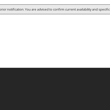
rior notification. You are advised to confirm current availability and specifi