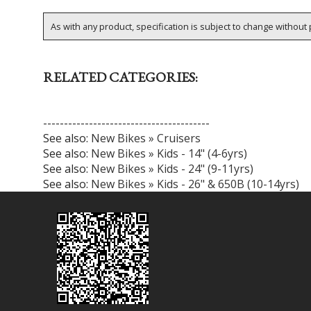
As with any product, specification is subject to change without p
RELATED CATEGORIES:
----------------------------------------
See also:
New Bikes » Cruisers
See also:
New Bikes » Kids - 14" (4-6yrs)
See also:
New Bikes » Kids - 24" (9-11yrs)
See also:
New Bikes » Kids - 26" & 650B (10-14yrs)