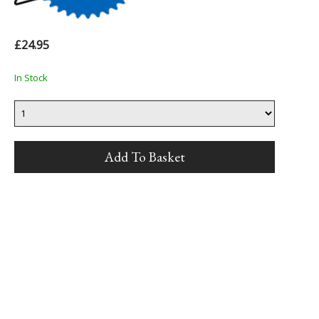
£24.95
In Stock