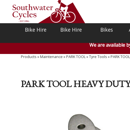
Bike Hire
Bike Hire
Bikes
We are available 
Products
»
Maintenance
»
PARK TOOL
»
Tyre Tools
»
PARK TOOL H
PARK TOOL HEAVY DUTY 