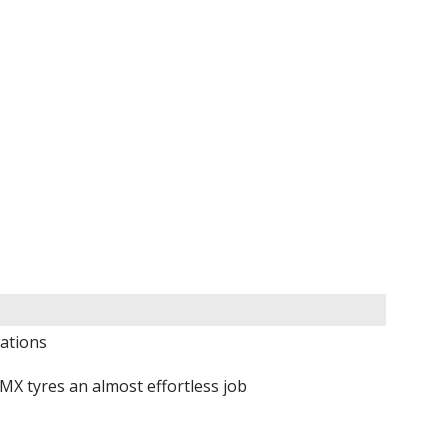
nations
MX tyres an almost effortless job