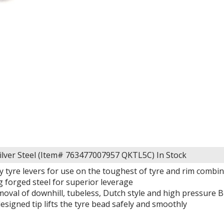
silver Steel (Item# 763477007957 QKTL5C)
In Stock
y tyre levers for use on the toughest of tyre and rim combi
g forged steel for superior leverage
oval of downhill, tubeless, Dutch style and high pressure B
designed tip lifts the tyre bead safely and smoothly