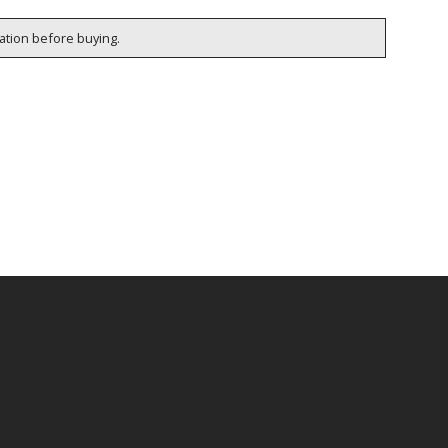
cation before buying.