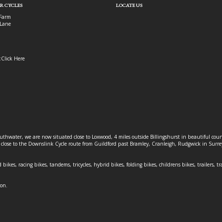
R CYCLES
LOCATE US
Farm
Lane
:
Click Here
outhwater, we are now situated close to Loxwood, 4 miles outside Billingshurst in beautiful c
o close to the Downslink Cycle route from Guildford past Bramley, Cranleigh, Rudgwick in Surr
 bikes, racing bikes, tandems, tricycles, hybrid bikes, folding bikes, childrens bikes, trailers, tr
ion.