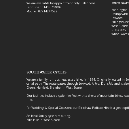
We are available by appointment only. Telephone
SOUTHWATE
LandLine : 01403 701002
Bonnington 
Mobile : 07714247522
Drungewick 
Loxwood
Billingshurst
West Sussex
RH14 0RS
What3Words
SOUTHWATER CYCLES
We are a family run business, established in 1994. Originally located in S
canal path. The route passes through Loxwood, Alfold, Dunsfold and is als
Green, Henfield, Bramber in West Sussex.
Our facilities include a cycle hire fleet with a choice of mountain bikes, road
hire.
For Weddings & Special Occasions our Rickshaw Pedicab Hire is a great opt
An ideal family cycle hire outing.
Bike Hire In West Sussex