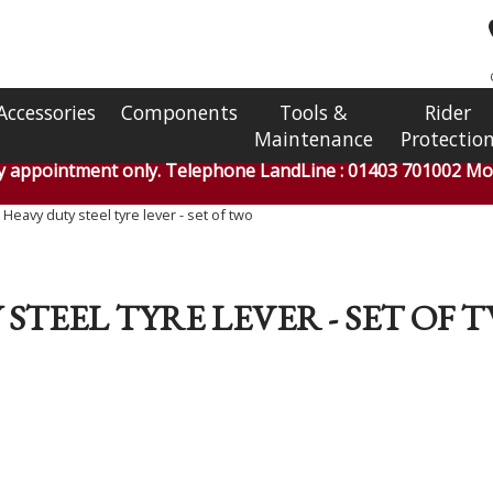
Accessories
Components
Tools &
Rider
Maintenance
Protectio
by appointment only. Telephone LandLine : 01403 701002 Mob
eavy duty steel tyre lever - set of two
STEEL TYRE LEVER - SET OF 