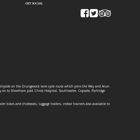
GET SOCIAL
ountryside on the Drungewick lane cycle route which joins the Wey and Arun
ey on to Shoreham past Christ Hospital, Southwater, Copsale, Partridge
ailer bikes and childseats, luggage trailers, indoor trainers also available to