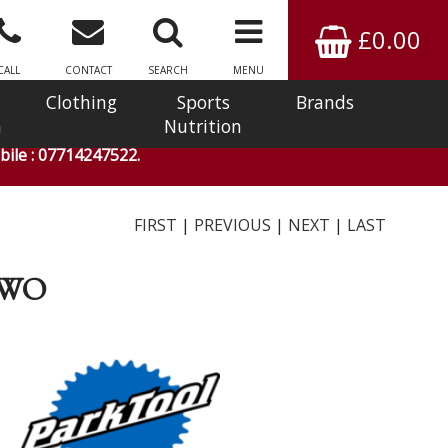
£0.00
CALL
CONTACT
SEARCH
MENU
Clothing
Sports
Brands
n
Nutrition
ile : 07714247522.
FIRST
|
PREVIOUS
|
NEXT
|
LAST
TWO