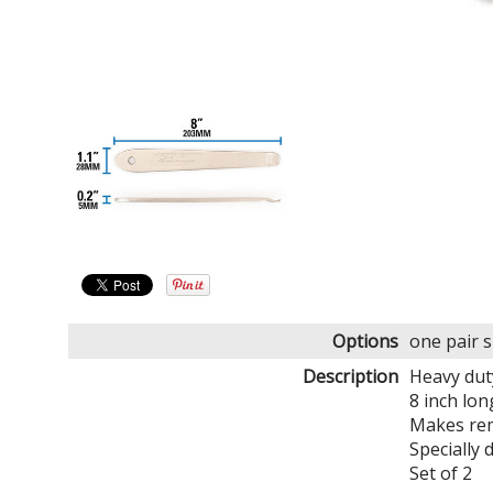
Options
one pair 
Description
Heavy dut
8 inch lon
Makes rem
Specially 
Set of 2