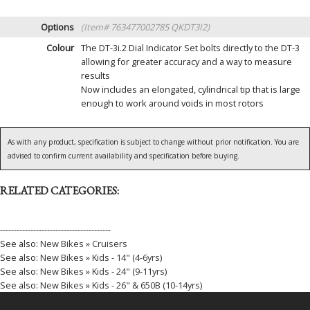
Options
(Item# 763477002785 QKDT3I2)
Colour
The DT-3i.2 Dial Indicator Set bolts directly to the DT-3
allowing for greater accuracy and a way to measure
results
Now includes an elongated, cylindrical tip that is large
enough to work around voids in most rotors
As with any product, specification is subject to change without prior notification. You are
advised to confirm current availability and specification before buying.
RELATED CATEGORIES:
----------------------------------------
See also:
New Bikes » Cruisers
See also:
New Bikes » Kids - 14" (4-6yrs)
See also:
New Bikes » Kids - 24" (9-11yrs)
See also:
New Bikes » Kids - 26" & 650B (10-14yrs)