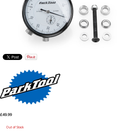
£49.99
Out of Stock