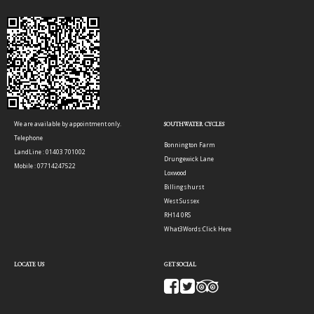
We are available by appointment only.
SOUTHWATER CYCLES
Telephone
Bonnington Farm
LandLine : 01403 701002
Drungewick Lane
Mobile : 07714247522
Loxwood
Billingshurst
West Sussex
RH14 0RS
What3Words:
Click Here
LOCATE US
GET SOCIAL