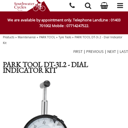
We are available by appointment only. Telephone LandLine : 01403
701002 Mobile : 07714247522.
Products
»
Maintenance
»
PARK TOOL
»
Tyre Tools
»
PARK TOOL DT-3i.2 - Dial Indicator
Kit
FIRST
|
PREVIOUS
|
NEXT
|
LAST
PARK TOOL DT-3I.2 - DIAL
INDICATOR KIT