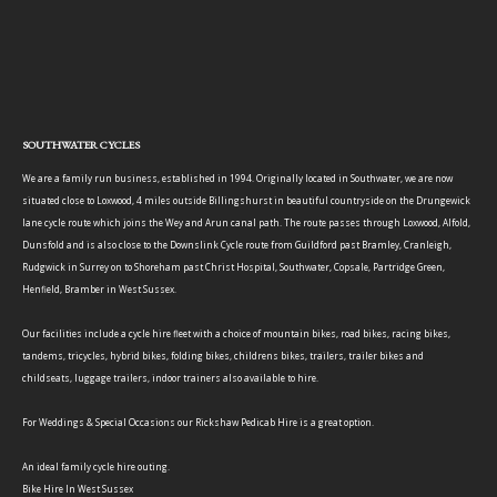
SOUTHWATER CYCLES
We are a family run business, established in 1994. Originally located in Southwater, we are now
situated close to Loxwood, 4 miles outside Billingshurst in beautiful countryside on the Drungewick
lane cycle route which joins the Wey and Arun canal path. The route passes through Loxwood, Alfold,
Dunsfold and is also close to the Downslink Cycle route from Guildford past Bramley, Cranleigh,
Rudgwick in Surrey on to Shoreham past Christ Hospital, Southwater, Copsale, Partridge Green,
Henfield, Bramber in West Sussex.
Our facilities include a cycle hire fleet with a choice of mountain bikes, road bikes, racing bikes,
tandems, tricycles, hybrid bikes, folding bikes, childrens bikes, trailers, trailer bikes and
childseats, luggage trailers, indoor trainers also available to hire.
For Weddings & Special Occasions our Rickshaw Pedicab Hire is a great option.
An ideal family cycle hire outing.
Bike Hire In West Sussex