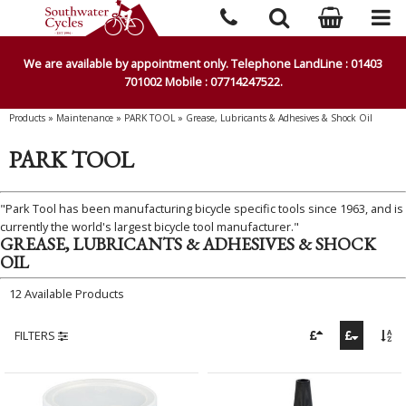
We are available by appointment only. Telephone LandLine : 01403
701002 Mobile : 07714247522.
Products
»
Maintenance
»
PARK TOOL
»
Grease, Lubricants & Adhesives & Shock Oil
PARK TOOL
"Park Tool has been manufacturing bicycle specific tools since 1963, and is
currently the world's largest bicycle tool manufacturer."
GREASE, LUBRICANTS & ADHESIVES & SHOCK
OIL
12 Available Products
FILTERS