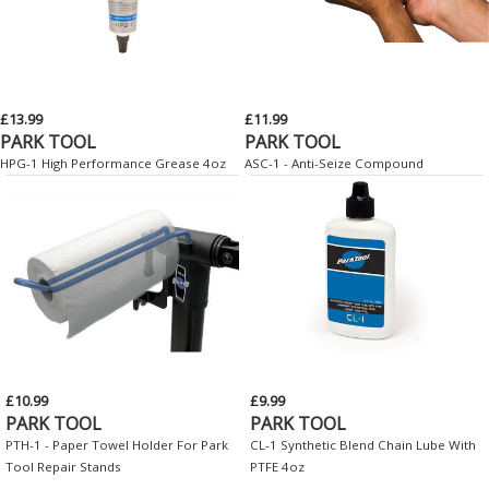
£13.99
£11.99
PARK TOOL
PARK TOOL
HPG-1 High Performance Grease 4oz
ASC-1 - Anti-Seize Compound
£10.99
£9.99
PARK TOOL
PARK TOOL
PTH-1 - Paper Towel Holder For Park
CL-1 Synthetic Blend Chain Lube With
Tool Repair Stands
PTFE 4oz