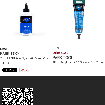
£9.99
£9.95
Offer £9.50
PARK TOOL
PARK TOOL
CL-1.2 PTFT-free Synthetic Blend Chain
PPL-1 Polylube 1000 Grease: 4oz Tube
Lube, 4oz