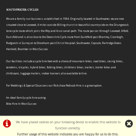
SOUTHWATER CYCLES
We are a family run business, established in 1994. Originally located in Southwater, we are now
situated close to Loxwood, 4 miles outside Billingshurst in beautiful countryside on the Drungewick
lane cycle route which joins the Wey and Arun canal path. The route passes through Loxwood, Alfold,
Dunsfold and is also close to the Downslink Cycle route from Guildford past Bramley, Cranleigh,
Rudgwick in Surrey on to Shoreham past Christ Hospital, Southwater, Copsale, Partridge Green,
Henfield, Bramber in West Sussex.
Our facilities include a cycle hire fleet with a choice of mountain bikes, road bikes, racing bikes,
tandems, tricycles, hybrid bikes, folding bikes, childrens bikes, trailers, trailer bikes and
childseats, luggage trailers, indoor trainers also available to hire.
For Weddings & Special Occasions our Rickshaw Pedicab Hire is a great option.
An ideal family cycle hire outing.
Bike Hire In West Sussex
We have placed cookies on your browsing device to enable this website to
function correctly.
Further usage of this website indicates you are happy for us to do this.
.
©Southwater Cycles | Powered by
i-BikeShop
Software ©2001-2026
SiWIS Ltd