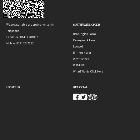
We are available by appointment only.
SOUTHWATER CYCLES
Telephone
Bonnington Farm
LandLine : 01403 701002
Drungewick Lane
Mobile : 07714247522
Loxwood
Billingshurst
West Sussex
RH14 0RS
What3Words:
Click Here
LOCATE US
GET SOCIAL