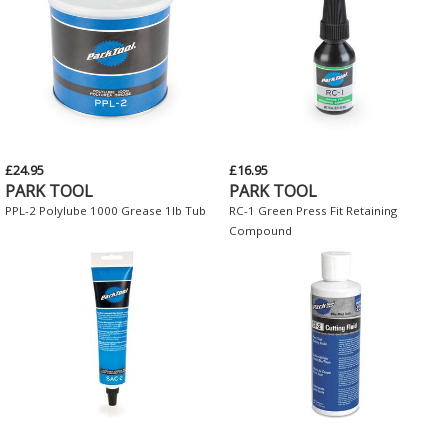
£24.95
£16.95
PARK TOOL
PARK TOOL
PPL-2 Polylube 1000 Grease 1lb Tub
RC-1 Green Press Fit Retaining
Compound