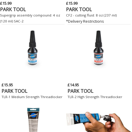
£15.99
£15.99
PARK TOOL
PARK TOOL
Supergrip assembly compound: 4 oz
CF2 - cutting fluid: 8 oz (237 ml)
*Delivery Restrictions
(120 ml) SAC-2
£15.95
£14.95
PARK TOOL
PARK TOOL
TLR-1 Medium Strength Threadlocker
TLR-2 High Strength Threadlocker