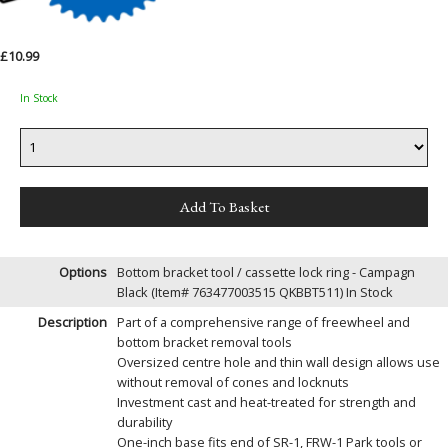
£10.99
In Stock
Options
Bottom bracket tool / cassette lock ring - Campagn
Black (Item# 763477003515 QKBBT511)
In Stock
Description
Part of a comprehensive range of freewheel and
bottom bracket removal tools
Oversized centre hole and thin wall design allows use
without removal of cones and locknuts
Investment cast and heat-treated for strength and
durability
One-inch base fits end of SR-1, FRW-1 Park tools or