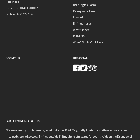
Telephone
Bonnington Farm
LandLine : 01403 701002
Drungewick Lane
Mobile : 07714247522
Loxwood
Billingshurst
West Sussex
RH14 0RS
What3Words:
Click Here
LOCATE US
GET SOCIAL
SOUTHWATER CYCLES
We are a family run business, established in 1994. Originally located in Southwater, we are now
situated close to Loxwood, 4 miles outside Billingshurst in beautiful countryside on the Drungewick