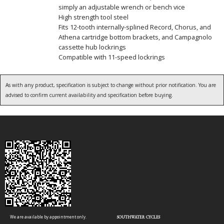
simply an adjustable wrench or bench vice
High strength tool steel
Fits 12-tooth internally-splined Record, Chorus, and
Athena cartridge bottom brackets, and Campagnolo
cassette hub lockrings
Compatible with 11-speed lockrings
As with any product, specification is subject to change without prior notification. You are
advised to confirm current availability and specification before buying.
We are available by appointment only.
SOUTHWATER CYCLES