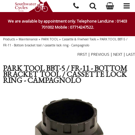
We are available by appointment only. Telephone LandLine : 01403
701002 Mobile : 07714247522.
Products
»
Maintenance
»
PARK TOOL
»
Cassette & F/wheel Tools
»
PARK TOOL BBT-5 /
FR-11 - Bottom bracket tool / cassette lock ring - Campagnolo
FIRST
|
PREVIOUS
|
NEXT
|
LAST
PARK TOOL BBT-5 / FR-11 - BOTTOM
BRACKET TOOL / CASSETTE LOCK
RING - CAMPAGNOLO