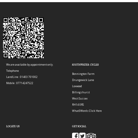
We are available by appointment only.
SOUTHWATER CYCLES
Telephone
Bonnington Farm
LandLine : 01403 701002
Drungewick Lane
Mobile : 07714247522
Loxwood
Billingshurst
West Sussex
RH14 0RS
What3Words:
Click Here
LOCATE US
GET SOCIAL