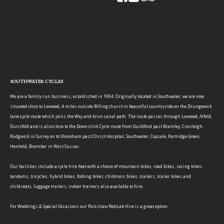
SOUTHWATER CYCLES
We are a family run business, established in 1994. Originally located in Southwater, we are now
situated close to Loxwood, 4 miles outside Billingshurst in beautiful countryside on the Drungewick
lane cycle route which joins the Wey and Arun canal path. The route passes through Loxwood, Alfold,
Dunsfold and is also close to the Downslink Cycle route from Guildford past Bramley, Cranleigh,
Rudgwick in Surrey on to Shoreham past Christ Hospital, Southwater, Copsale, Partridge Green,
Henfield, Bramber in West Sussex.
Our facilities include a cycle hire fleet with a choice of mountain bikes, road bikes, racing bikes,
tandems, tricycles, hybrid bikes, folding bikes, childrens bikes, trailers, trailer bikes and
childseats, luggage trailers, indoor trainers also available to hire.
For Weddings & Special Occasions our Rickshaw Pedicab Hire is a great option.