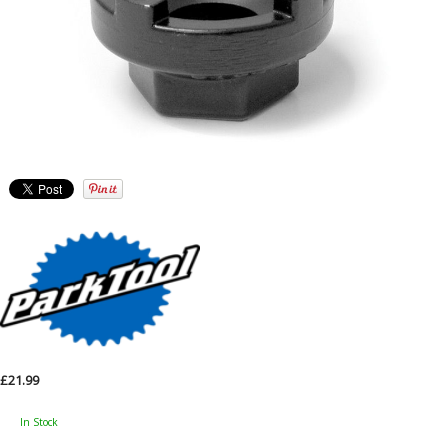
£21.99
In Stock