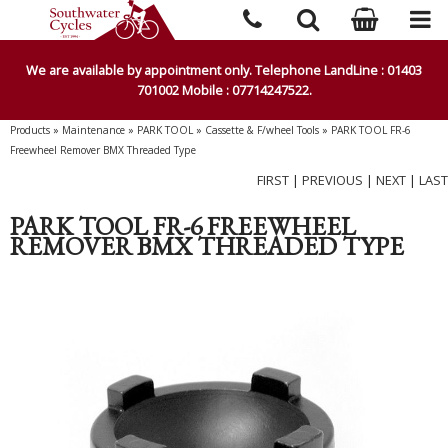
We are available by appointment only. Telephone LandLine : 01403
701002 Mobile : 07714247522.
Products
»
Maintenance
»
PARK TOOL
»
Cassette & F/wheel Tools
»
PARK TOOL FR-6
Freewheel Remover BMX Threaded Type
FIRST
|
PREVIOUS
|
NEXT
|
LAST
PARK TOOL FR-6 FREEWHEEL
REMOVER BMX THREADED TYPE