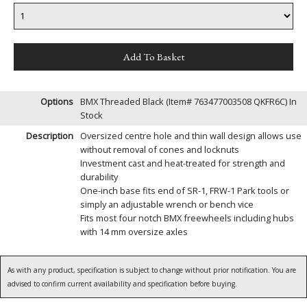
Options
BMX Threaded Black (Item# 763477003508 QKFR6C)
In
Stock
Description
Oversized centre hole and thin wall design allows use
without removal of cones and locknuts
Investment cast and heat-treated for strength and
durability
One-inch base fits end of SR-1, FRW-1 Park tools or
simply an adjustable wrench or bench vice
Fits most four notch BMX freewheels including hubs
with 14 mm oversize axles
As with any product, specification is subject to change without prior notification. You are
advised to confirm current availability and specification before buying.