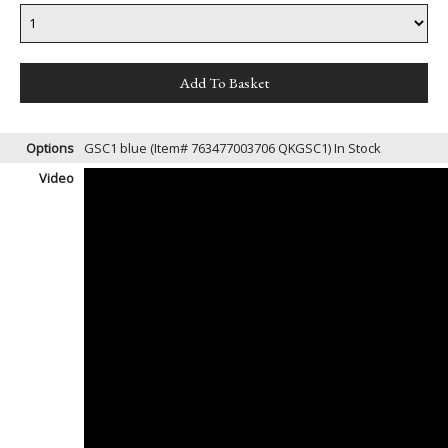
Options
GSC1 blue (Item# 763477003706 QKGSC1)
In Stock
Video