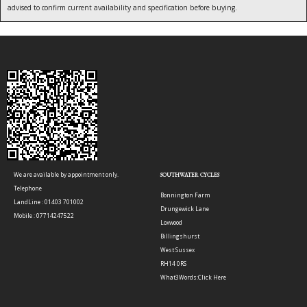
advised to confirm current availability and specification before buying.
We are available by appointment only.
SOUTHWATER CYCLES
Telephone
Bonnington Farm
LandLine : 01403 701002
Drungewick Lane
Mobile : 07714247522
Loxwood
Billingshurst
West Sussex
RH14 0RS
What3Words:
Click Here