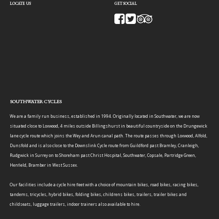
LOCATE US
GET SOCIAL
SOUTHWATER CYCLES
We are a family run business, established in 1994. Originally located in Southwater, we are now
situated close to Loxwood, 4 miles outside Billingshurst in beautiful countryside on the Drungewick
lane cycle route which joins the Wey and Arun canal path. The route passes through Loxwood, Alfold,
Dunsfold and is also close to the Downslink Cycle route from Guildford past Bramley, Cranleigh,
Rudgwick in Surrey on to Shoreham past Christ Hospital, Southwater, Copsale, Partridge Green,
Henfield, Bramber in West Sussex.
Our facilities include a cycle hire fleet with a choice of mountain bikes, road bikes, racing bikes,
tandems, tricycles, hybrid bikes, folding bikes, childrens bikes, trailers, trailer bikes and
childseats, luggage trailers, indoor trainers also available to hire.