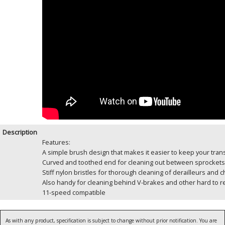
Description
Features:
A simple brush design that makes it easier to keep your tra
Curved and toothed end for cleaning out between sprockets
Stiff nylon bristles for thorough cleaning of derailleurs and c
Also handy for cleaning behind V-brakes and other hard to r
11-speed compatible
As with any product, specification is subject to change without prior notification. You are