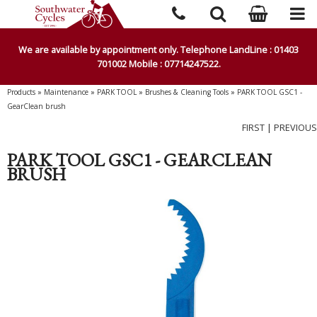
We are available by appointment only. Telephone LandLine : 01403
701002 Mobile : 07714247522.
Products
»
Maintenance
»
PARK TOOL
»
Brushes & Cleaning Tools
»
PARK TOOL GSC1 -
GearClean brush
FIRST
|
PREVIOUS
PARK TOOL GSC1 - GEARCLEAN
BRUSH