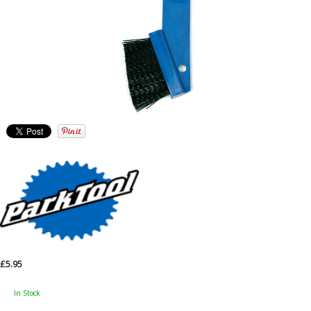
£5.95
In Stock